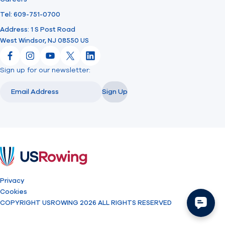
Tel: 609-751-0700
Address: 1 S Post Road
West Windsor, NJ 08550 US
Facebook
Instagram
YouTube
X
LinkedIn
Sign up for our newsletter:
Email
Email
Sign Up
USRowing
Privacy
Cookies
COPYRIGHT USROWING 2026 ALL RIGHTS RESERVED