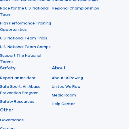
Race for the U.S. National
Regional Championships
Team
High Performance Training
Opportunities
U.S. National Team Trials
U.S. National Team Camps
Support The National
Teams
Safety
About
Report an Incident
About USRowing
Safe Sport: An Abuse
United We Row
Prevention Program
Media Room
Safety Resources
Help Center
Other
Governance
Careers