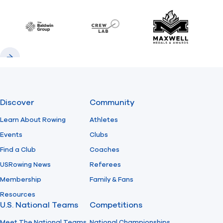
Previous
Next
Find A Club
Help Center
Baldwin
CrewLAB
Maxwell Meda
Foundation
Shop
Previous
Next
Discover
Community
Learn About Rowing
Athletes
Events
Clubs
Find a Club
Coaches
USRowing News
Referees
Membership
Family & Fans
Resources
U.S. National Teams
Competitions
Meet The National Teams
National Championships