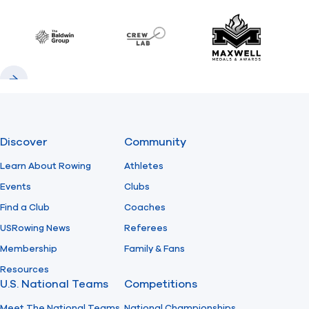
Previous
Next
Find A Club
Help Center
Baldwin
CrewLAB
Maxwell Meda
Foundation
Shop
Previous
Next
Discover
Community
Learn About Rowing
Athletes
Events
Clubs
Find a Club
Coaches
USRowing News
Referees
Membership
Family & Fans
Resources
U.S. National Teams
Competitions
Meet The National Teams
National Championships