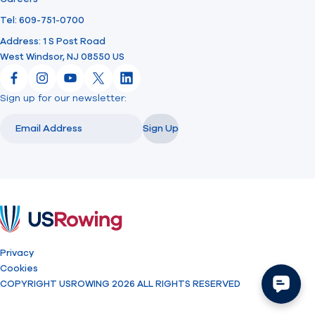
Tel: 609-751-0700
Address: 1 S Post Road
West Windsor, NJ 08550 US
Facebook
Instagram
YouTube
X
LinkedIn
Sign up for our newsletter:
Email
Email
Sign Up
USRowing
Privacy
Cookies
COPYRIGHT USROWING 2026 ALL RIGHTS RESERVED