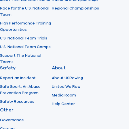
Race for the U.S. National
Regional Championships
Team
High Performance Training
Opportunities
U.S. National Team Trials
U.S. National Team Camps
Support The National
Teams
Safety
About
Report an Incident
About USRowing
Safe Sport: An Abuse
United We Row
Prevention Program
Media Room
Safety Resources
Help Center
Other
Governance
Careers