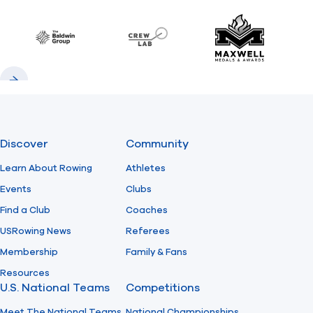
Previous
Next
Find A Club
Help Center
Baldwin
CrewLAB
Maxwell Meda
Foundation
Shop
Previous
Next
Discover
Community
Learn About Rowing
Athletes
Events
Clubs
Find a Club
Coaches
USRowing News
Referees
Membership
Family & Fans
Resources
U.S. National Teams
Competitions
Meet The National Teams
National Championships