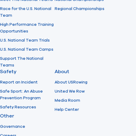
Race for the U.S. National
Regional Championships
Team
High Performance Training
Opportunities
U.S. National Team Trials
U.S. National Team Camps
Support The National
Teams
Safety
About
Report an Incident
About USRowing
Safe Sport: An Abuse
United We Row
Prevention Program
Media Room
Safety Resources
Help Center
Other
Governance
Careers