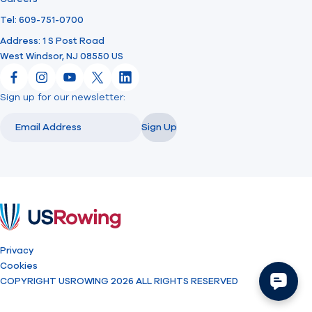
Tel: 609-751-0700
Address: 1 S Post Road
West Windsor, NJ 08550 US
Facebook
Instagram
YouTube
X
LinkedIn
Sign up for our newsletter:
Email
Email
Sign Up
USRowing
Privacy
Cookies
COPYRIGHT USROWING 2026 ALL RIGHTS RESERVED