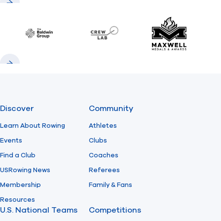
Previous
Next
Baldwin
CrewLAB
Maxwell Meda
Previous
Next
Discover
Community
Learn About Rowing
Athletes
Events
Clubs
Find a Club
Coaches
USRowing News
Referees
Membership
Family & Fans
Resources
U.S. National Teams
Competitions