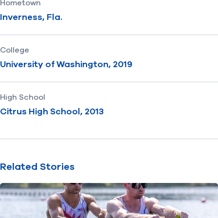
Hometown
Inverness, Fla.
College
University of Washington, 2019
High School
Citrus High School, 2013
Related Stories