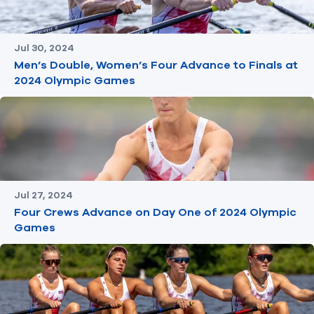
Jul 30, 2024
Men’s Double, Women’s Four Advance to Finals at
2024 Olympic Games
Jul 27, 2024
Four Crews Advance on Day One of 2024 Olympic
Games