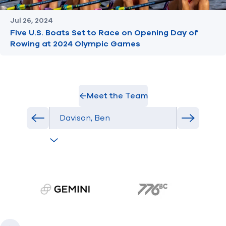
Jul 26, 2024
Five U.S. Boats Set to Race on Opening Day of
Rowing at 2024 Olympic Games
Meet the Team
Select Athlete
Previous athlete in roster
Next athl
gemini.com
776 BC