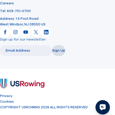
Careers
Tel: 609-751-0700
Address: 1 S Post Road
West Windsor, NJ 08550 US
Facebook
Instagram
YouTube
X
LinkedIn
Sign up for our newsletter:
Email
Email
Sign Up
USRowing
Privacy
Cookies
COPYRIGHT USROWING 2026 ALL RIGHTS RESERVED