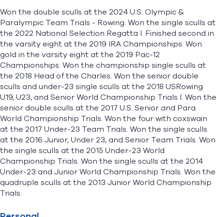
Won the double sculls at the 2024 U.S. Olympic &
Paralympic Team Trials - Rowing. Won the single sculls at
the 2022 National Selection Regatta I. Finished second in
the varsity eight at the 2019 IRA Championships. Won
gold in the varsity eight at the 2019 Pac-12
Championships. Won the championship single sculls at
the 2018 Head of the Charles. Won the senior double
sculls and under-23 single sculls at the 2018 USRowing
U19, U23, and Senior World Championship Trials I. Won the
senior double sculls at the 2017 U.S. Senior and Para
World Championship Trials. Won the four with coxswain
at the 2017 Under-23 Team Trials. Won the single sculls
at the 2016 Junior, Under 23, and Senior Team Trials. Won
the single sculls at the 2015 Under-23 World
Championship Trials. Won the single sculls at the 2014
Under-23 and Junior World Championship Trials. Won the
quadruple sculls at the 2013 Junior World Championship
Trials.
Personal