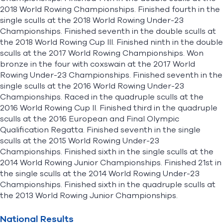
2018 World Rowing Championships. Finished fourth in the
single sculls at the 2018 World Rowing Under-23
Championships. Finished seventh in the double sculls at
the 2018 World Rowing Cup III. Finished ninth in the double
sculls at the 2017 World Rowing Championships. Won
bronze in the four with coxswain at the 2017 World
Rowing Under-23 Championships. Finished seventh in the
single sculls at the 2016 World Rowing Under-23
Championships. Raced in the quadruple sculls at the
2016 World Rowing Cup II. Finished third in the quadruple
sculls at the 2016 European and Final Olympic
Qualification Regatta. Finished seventh in the single
sculls at the 2015 World Rowing Under-23
Championships. Finished sixth in the single sculls at the
2014 World Rowing Junior Championships. Finished 21st in
the single sculls at the 2014 World Rowing Under-23
Championships. Finished sixth in the quadruple sculls at
the 2013 World Rowing Junior Championships.
National Results