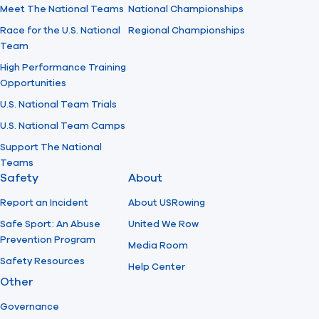
Meet The National Teams
National Championships
Race for the U.S. National
Regional Championships
Team
High Performance Training
Opportunities
U.S. National Team Trials
U.S. National Team Camps
Support The National
Teams
Safety
About
Report an Incident
About USRowing
Safe Sport: An Abuse
United We Row
Prevention Program
Media Room
Safety Resources
Help Center
Other
Governance