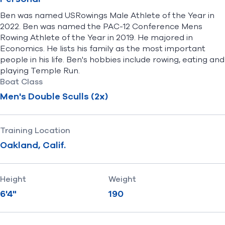
Ben was named USRowings Male Athlete of the Year in
2022. Ben was named the PAC-12 Conference Mens
Rowing Athlete of the Year in 2019. He majored in
Economics. He lists his family as the most important
people in his life. Ben's hobbies include rowing, eating and
playing Temple Run.
Boat Class
Men's Double Sculls (2x)
Training Location
Oakland, Calif.
Height
Weight
6'4"
190