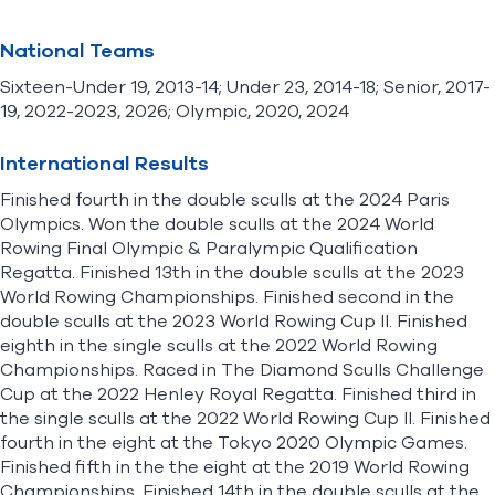
National Teams
Sixteen-Under 19, 2013-14; Under 23, 2014-18; Senior, 2017-
19, 2022-2023, 2026; Olympic, 2020, 2024
International Results
Finished fourth in the double sculls at the 2024 Paris
Olympics. Won the double sculls at the 2024 World
Rowing Final Olympic & Paralympic Qualification
Regatta. Finished 13th in the double sculls at the 2023
World Rowing Championships. Finished second in the
double sculls at the 2023 World Rowing Cup II. Finished
eighth in the single sculls at the 2022 World Rowing
Championships. Raced in The Diamond Sculls Challenge
Cup at the 2022 Henley Royal Regatta. Finished third in
the single sculls at the 2022 World Rowing Cup II. Finished
fourth in the eight at the Tokyo 2020 Olympic Games.
Finished fifth in the the eight at the 2019 World Rowing
Championships. Finished 14th in the double sculls at the