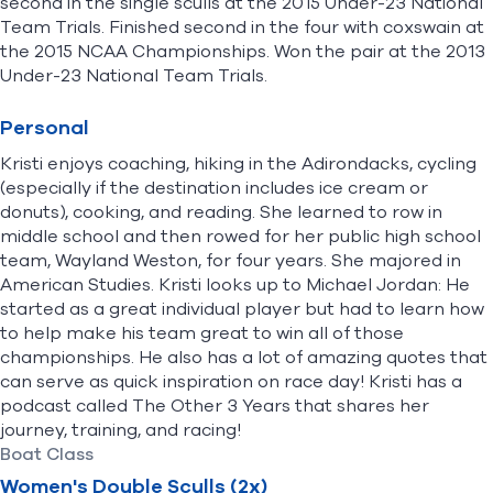
second in the single sculls at the 2015 Under-23 National
Team Trials. Finished second in the four with coxswain at
the 2015 NCAA Championships. Won the pair at the 2013
Under-23 National Team Trials.
Personal
Kristi enjoys coaching, hiking in the Adirondacks, cycling
(especially if the destination includes ice cream or
donuts), cooking, and reading. She learned to row in
middle school and then rowed for her public high school
team, Wayland Weston, for four years. She majored in
American Studies. Kristi looks up to Michael Jordan: He
started as a great individual player but had to learn how
to help make his team great to win all of those
championships. He also has a lot of amazing quotes that
can serve as quick inspiration on race day! Kristi has a
podcast called The Other 3 Years that shares her
journey, training, and racing!
Boat Class
Women's Double Sculls (2x)