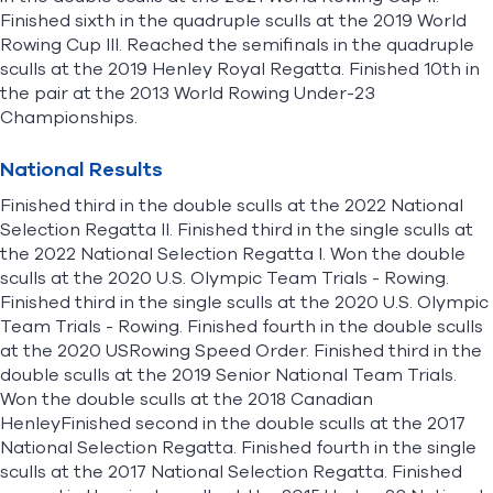
Finished sixth in the quadruple sculls at the 2019 World
Rowing Cup III. Reached the semifinals in the quadruple
sculls at the 2019 Henley Royal Regatta. Finished 10th in
the pair at the 2013 World Rowing Under-23
Championships.
National Results
Finished third in the double sculls at the 2022 National
Selection Regatta II. Finished third in the single sculls at
the 2022 National Selection Regatta I. Won the double
sculls at the 2020 U.S. Olympic Team Trials - Rowing.
Finished third in the single sculls at the 2020 U.S. Olympic
Team Trials - Rowing. Finished fourth in the double sculls
at the 2020 USRowing Speed Order. Finished third in the
double sculls at the 2019 Senior National Team Trials.
Won the double sculls at the 2018 Canadian
HenleyFinished second in the double sculls at the 2017
National Selection Regatta. Finished fourth in the single
sculls at the 2017 National Selection Regatta. Finished