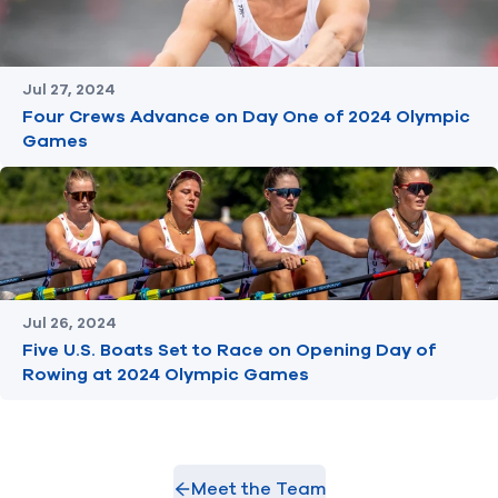
Jul 27, 2024
Four Crews Advance on Day One of 2024 Olympic
Games
Jul 26, 2024
Five U.S. Boats Set to Race on Opening Day of
Rowing at 2024 Olympic Games
Meet the Team