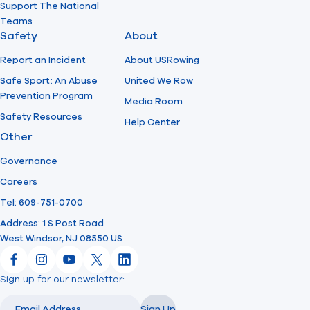
Support The National
Teams
Safety
About
Report an Incident
About USRowing
Safe Sport: An Abuse
United We Row
Prevention Program
Media Room
Safety Resources
Help Center
Other
Governance
Careers
Tel: 609-751-0700
Address: 1 S Post Road
West Windsor, NJ 08550 US
Facebook
Instagram
YouTube
X
LinkedIn
Sign up for our newsletter:
Email
Email
Sign Up