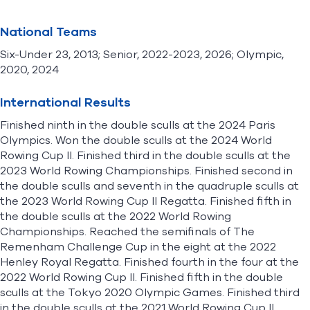
National Teams
Six-Under 23, 2013; Senior, 2022-2023, 2026; Olympic,
2020, 2024
International Results
Finished ninth in the double sculls at the 2024 Paris
Olympics. Won the double sculls at the 2024 World
Rowing Cup II. Finished third in the double sculls at the
2023 World Rowing Championships. Finished second in
the double sculls and seventh in the quadruple sculls at
the 2023 World Rowing Cup II Regatta. Finished fifth in
the double sculls at the 2022 World Rowing
Championships. Reached the semifinals of The
Remenham Challenge Cup in the eight at the 2022
Henley Royal Regatta. Finished fourth in the four at the
2022 World Rowing Cup II. Finished fifth in the double
sculls at the Tokyo 2020 Olympic Games. Finished third
in the double sculls at the 2021 World Rowing Cup II.