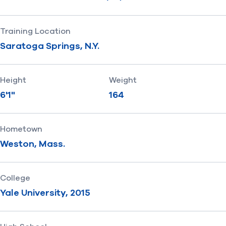
Training Location
Saratoga Springs, N.Y.
Height
Weight
6'1"
164
Hometown
Weston, Mass.
College
Yale University, 2015