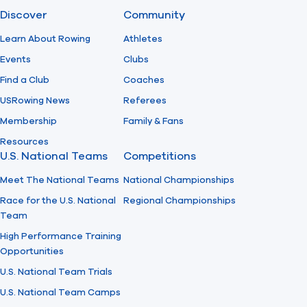
Discover
Community
Learn About Rowing
Athletes
Events
Clubs
Find a Club
Coaches
USRowing News
Referees
Membership
Family & Fans
Resources
U.S. National Teams
Competitions
Meet The National Teams
National Championships
Race for the U.S. National
Regional Championships
Team
High Performance Training
Opportunities
U.S. National Team Trials
U.S. National Team Camps