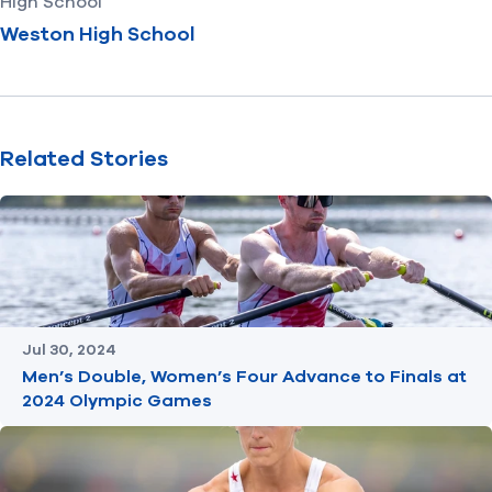
High School
Weston High School
Related Stories
Jul 30, 2024
Men’s Double, Women’s Four Advance to Finals at
2024 Olympic Games