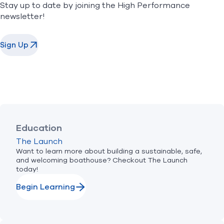
Stay up to date by joining the High Performance
newsletter!
Sign Up
Education
The Launch
Want to learn more about building a sustainable, safe,
and welcoming boathouse? Checkout The Launch
today!
Begin Learning