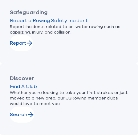
Safeguarding
Report a Rowing Safety Incident
Report incidents related to on-water rowing such as
capsizing, injury, and collision.
Report
Discover
Find A Club
Whether you're looking to take your first strokes or just
moved to a new area, our USRowing member clubs
would love to meet you.
Search