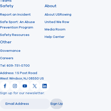
Teams
Safety
About
Report an Incident
About USRowing
Safe Sport: An Abuse
United We Row
Prevention Program
Media Room
Safety Resources
Help Center
Other
Governance
Careers
Tel: 609-751-0700
Address: 1 S Post Road
West Windsor, NJ 08550 US
Facebook
Instagram
YouTube
X
LinkedIn
Sign up for our newsletter:
Email
Email
Sign Up