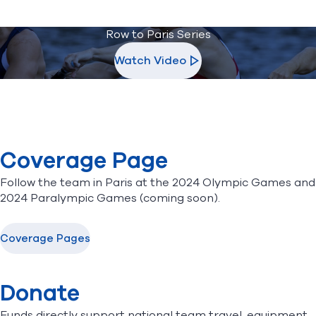
Row to Paris Series
Watch Video
Coverage Page
Follow the team in Paris at the
2024 Olympic Games
and
2024 Paralympic Games (coming soon).
Coverage Pages
Donate
Funds directly support national team travel, equipment,