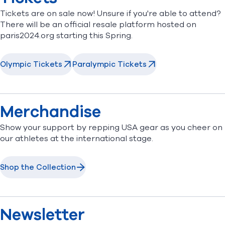
Tickets are on sale now! Unsure if you're able to attend?
There will be an official resale platform hosted on
paris2024.org starting this Spring.
Olympic Tickets
Paralympic Tickets
Merchandise
Show your support by repping USA gear as you cheer on
our athletes at the international stage.
Shop the Collection
Newsletter