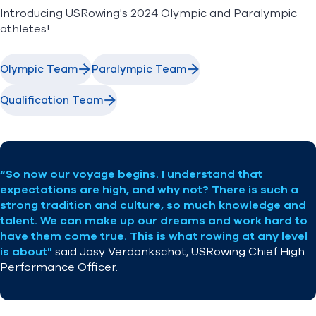
Tickets
Introducing USRowing's 2024 Olympic and Paralympic
Newsletter
athletes!
Find A Club
Help Center
Olympic Team
Paralympic Team
Foundation
Shop
Qualification Team
“So now our voyage begins. I understand that
expectations are high, and why not? There is such a
strong tradition and culture, so much knowledge and
talent. We can make up our dreams and work hard to
have them come true. This is what rowing at any level
is about"
said
Josy Verdonkschot
, USRowing Chief High
Performance Officer.