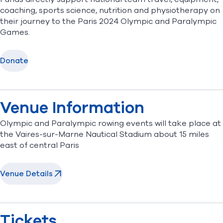
coaching, sports science, nutrition and physiotherapy on
their journey to the Paris 2024 Olympic and Paralympic
Games.
Donate
Venue Information
Olympic and Paralympic rowing events will take place at
the Vaires-sur-Marne Nautical Stadium about 15 miles
east of central Paris
Venue Details
Tickets