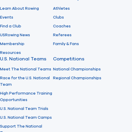
Learn About Rowing
Athletes
Events
Clubs
Find a Club
Coaches
USRowing News
Referees
Membership
Family & Fans
Resources
U.S. National Teams
Competitions
Meet The National Teams
National Championships
Race for the U.S. National
Regional Championships
Team
High Performance Training
Opportunities
U.S. National Team Trials
U.S. National Team Camps
Support The National