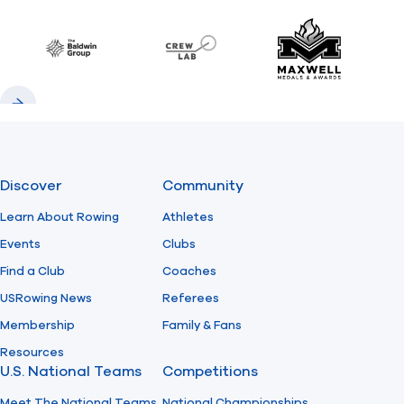
Previous
Next
Find A Club
Help Center
Baldwin
CrewLAB
Maxwell Meda
Foundation
Shop
Previous
Next
Discover
Community
Learn About Rowing
Athletes
Events
Clubs
Find a Club
Coaches
USRowing News
Referees
Membership
Family & Fans
Resources
U.S. National Teams
Competitions
Meet The National Teams
National Championships