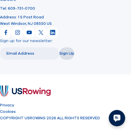
Tel: 609-751-0700
Address: 1 S Post Road
West Windsor, NJ 08550 US
Facebook
Instagram
YouTube
X
LinkedIn
Sign up for our newsletter:
Email
Email
Sign Up
USRowing
Privacy
Cookies
COPYRIGHT USROWING 2026 ALL RIGHTS RESERVED