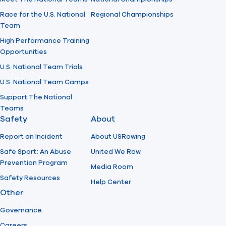
Race for the U.S. National
Regional Championships
Team
High Performance Training
Opportunities
U.S. National Team Trials
U.S. National Team Camps
Support The National
Teams
Safety
About
Report an Incident
About USRowing
Safe Sport: An Abuse
United We Row
Prevention Program
Media Room
Safety Resources
Help Center
Other
Governance
Careers