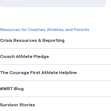
Resources for Coaches, Athletes, and Parents
Crisis Resources & Reporting
Coach Athlete Pledge
The Courage First Athlete Helpline
#WRT Blog
Survivor Stories