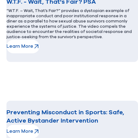
W.T.F. - Wait, That's Fair? PSA
“W.T.F. – Wait, That’s Fair?” provides a dystopian example of
inappropriate conduct and poor institutional response in a
diner as a parallel to how sexual abuse survivors commonly
experience the systems of justice. The video compels the
audience to encounter the realities of societal response and
justice-seeking from the survivor’s perspective.
Learn More
(opens in new window)
Preventing Misconduct in Sports: Safe,
Active Bystander Intervention
Learn More
(opens in new window)