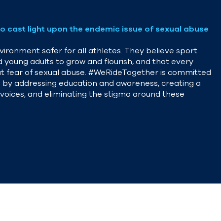
o cast light upon the endemic issue of sexual abuse
ironment safer for all athletes. They believe sport
d young adults to grow and flourish, and that every
hout fear of sexual abuse. #WeRideTogether is committed
ion by addressing education and awareness, creating a
r voices, and eliminating the stigma around these