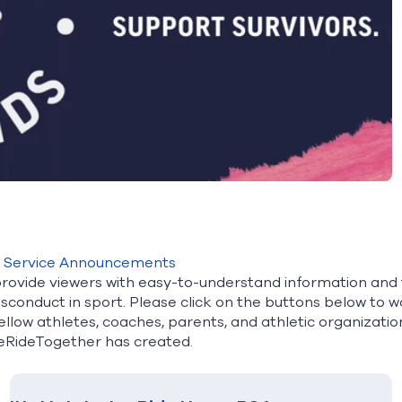
c Service Announcements
rovide viewers with easy-to-understand information and 
isconduct in sport. Please click on the buttons below to 
ellow athletes, coaches, parents, and athletic organizatio
eRideTogether has created.