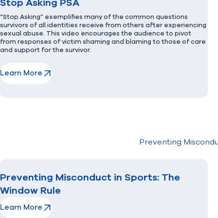
Stop Asking PSA
“Stop Asking” exemplifies many of the common questions
survivors of all identities receive from others after experiencing
sexual abuse. This video encourages the audience to pivot
from responses of victim shaming and blaming to those of care
and support for the survivor.
Learn More
(opens in new window)
Preventing Miscondu
Preventing Misconduct in Sports: The
Window Rule
Learn More
(opens in new window)