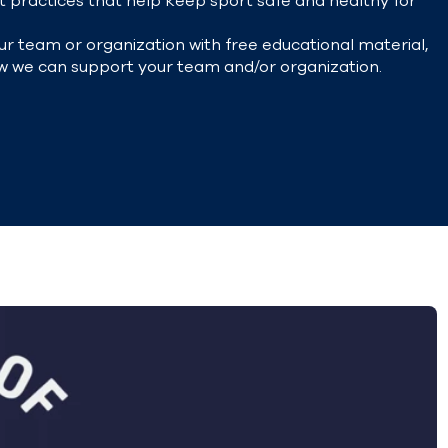
 practices that help keep sport safe and healthy for
r team or organization with free
educational material,
w we can support your team and/or organization.