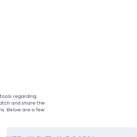
tools regarding
watch and share the
ns. Below are a few