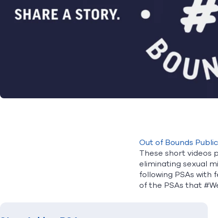
Out of Bounds Publi
These short videos p
eliminating sexual m
following PSAs with f
of the PSAs that #W