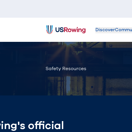
Discover
Commu
USRowing
Safety Resources
g's official