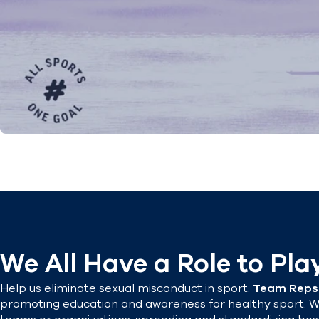
We All Have a Role to Pla
Help us eliminate sexual misconduct in sport.
Team Reps
promoting education and awareness for healthy sport. W