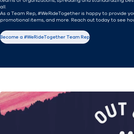
teams or organizations, spreading and standardizing best
all.
As a Team Rep, #WeRideTogether is happy to provide you
promotional items, and more. Reach out today to see ho
Become a #WeRideTogether Team Rep