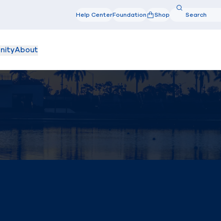
Search
Help Center
Foundation
Shop
Search
nity
About