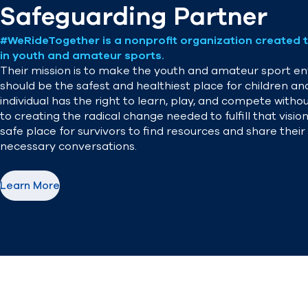
Safeguarding Partner
#WeRideTogether is a nonprofit organization created t
in youth and amateur sports.
Their mission is to make the youth and amateur sport env
should be the safest and healthiest place for children an
individual has the right to learn, play, and compete wit
to creating the radical change needed to fulfill that vis
safe place for survivors to find resources and share thei
necessary conversations.
Learn More