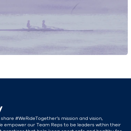
y
share #WeRideTogether’s mission and vision,
e empower our Team Reps to be leaders within their