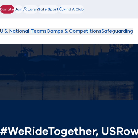
Donate
Join
Login
Safe Sport
Find A Club
(opens in new window)
U.S. National Teams
Camps & Competitions
Safeguarding
#WeRideTogether, USRowin