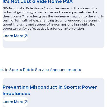
It's Not Just a Ride Home PSA
“It’s Not Just a Ride Home” puts the viewer in the shoes of a
victim of grooming, a form of sexual abuse, perpetrated by
their coach. The video gives the audience insight into the short-
term aftermath of experiencing trauma, encourages learning
about the signs and stages of grooming, and highlights the
opportunity for safe, active bystander intervention.
Learn More
(opens in new window)
ct in Sports Public Service Announcements
Preventing Misconduct in Sports: Power
Imbalances
Learn More
(opens in new window)