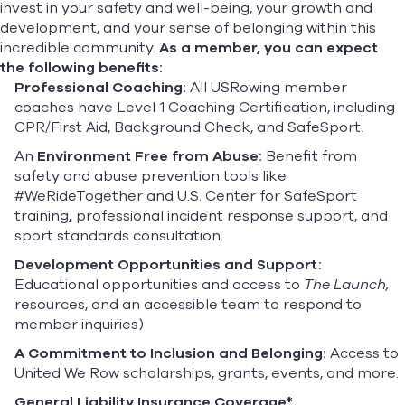
invest in your safety and well-being, your growth and
development, and your sense of belonging within this
incredible community.
As a member, you can expect
the following benefits:
Professional Coaching:
All USRowing member
coaches have Level 1 Coaching Certification, including
CPR/First Aid, Background Check, and SafeSport.
An
Environment Free from Abuse:
Benefit from
safety and abuse prevention tools like
#WeRideTogether
and U.S. Center for SafeSport
training
,
professional incident response support, and
sport standards consultation.
Development Opportunities and Support:
Educational opportunities and access to
The Launch,
resources, and an accessible team to respond to
member inquiries)
A Commitment to Inclusion and Belonging:
Access to
United We Row scholarships, grants, events, and more.
General Liability Insurance Coverage*