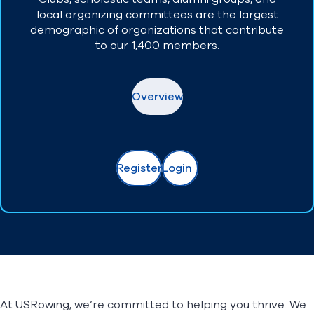
local organizing committees are the largest
demographic of organizations that contribute
to our 1,400 members.
Overview
Register
Login
At USRowing, we’re committed to helping you thrive. We