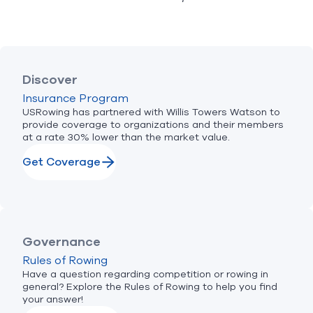
Discover
Insurance Program
USRowing has partnered with Willis Towers Watson to
provide coverage to organizations and their members
at a rate 30% lower than the market value.
Get Coverage
Governance
Rules of Rowing
Have a question regarding competition or rowing in
general? Explore the Rules of Rowing to help you find
your answer!