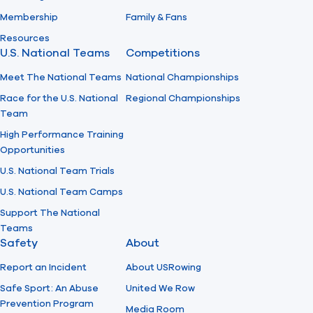
Membership
Family & Fans
Resources
U.S. National Teams
Competitions
Meet The National Teams
National Championships
Race for the U.S. National
Regional Championships
Team
High Performance Training
Opportunities
U.S. National Team Trials
U.S. National Team Camps
Support The National
Teams
Safety
About
Report an Incident
About USRowing
Safe Sport: An Abuse
United We Row
Prevention Program
Media Room