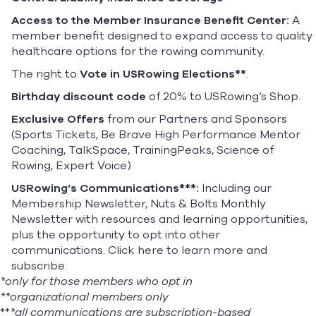
Access to the
Member Insurance Benefit Center
:
A
member benefit designed to expand access to quality
healthcare options for the rowing community.
The right to
Vote in USRowing Elections**
.
Birthday discount code
of 20% to USRowing’s Shop.
Exclusive Offers
from our Partners and Sponsors
(Sports Tickets, Be Brave High Performance Mentor
Coaching, TalkSpace, TrainingPeaks, Science of
Rowing, Expert Voice)
USRowing’s Communications***:
Including our
Membership Newsletter, Nuts & Bolts Monthly
Newsletter with resources and learning opportunities,
plus the opportunity to opt into other
communications. Click
here
to learn more and
subscribe.
*only for those members who opt in
**organizational members only
**
*all communications are subscription-based