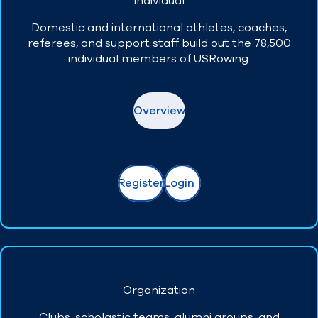
Individual
Domestic and international athletes, coaches,
Find A Club
Help Center
referees, and support staff build out the 78,500
individual members of USRowing.
Foundation
Shop
Overview
Register
Login
Organization
Clubs, scholastic teams, alumni groups, and