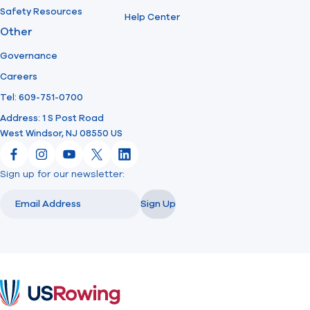
Safety Resources
Help Center
Other
Governance
Careers
Tel: 609-751-0700
Address: 1 S Post Road
West Windsor, NJ 08550 US
Facebook
Instagram
YouTube
X
LinkedIn
Sign up for our newsletter:
Email
Email
Sign Up