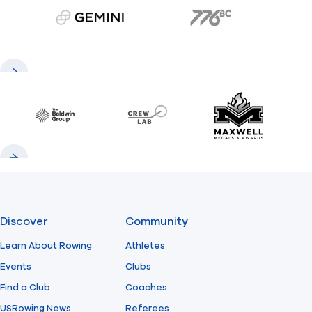
gemini.com
776 BC
Previous
Next
Baldwin
CrewLAB
Maxwell Meda
Previous
Next
Discover
Community
Learn About Rowing
Athletes
Events
Clubs
Find a Club
Coaches
USRowing News
Referees