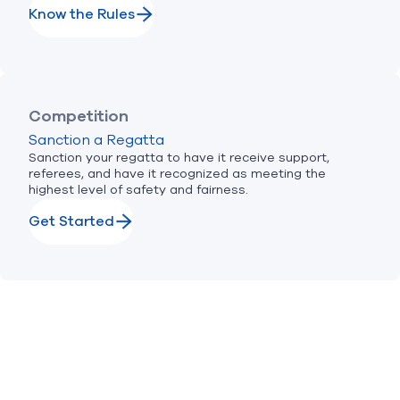
Know the Rules
Competition
Sanction a Regatta
Sanction your regatta to have it receive support,
referees, and have it recognized as meeting the
highest level of safety and fairness.
Get Started