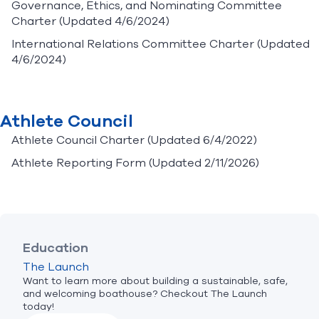
Governance, Ethics, and Nominating Committee
Charter
(Updated 4/6/2024)
International Relations Committee Charter
(Updated
4/6/2024)
Athlete Council
Athlete Council Charter
(Updated 6/4/2022)
Athlete Reporting Form
(Updated 2/11/2026)
Education
The Launch
Want to learn more about building a sustainable, safe,
and welcoming boathouse? Checkout The Launch
today!