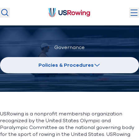
USRowing
USRowing
Search
Search
U.S. National Teams
Governance
Camps & Competitions
Safeguarding
Policies & Procedures
Discover
Community
About
USRowing is a nonprofit membership organization
Donate
Join
recognized by the United States Olympic and
(opens in new window)
Paralympic Committee as the national governing body
for the sport of rowing in the United States. USRowing
Login
Safe Sport