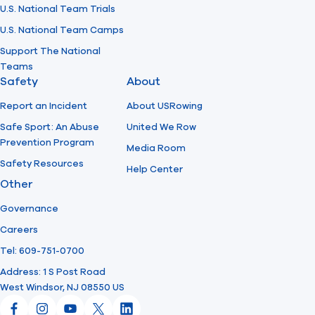
U.S. National Team Trials
U.S. National Team Camps
Support The National
Teams
Safety
About
Report an Incident
About USRowing
Safe Sport: An Abuse
United We Row
Prevention Program
Media Room
Safety Resources
Help Center
Other
Governance
Careers
Tel: 609-751-0700
Address: 1 S Post Road
West Windsor, NJ 08550 US