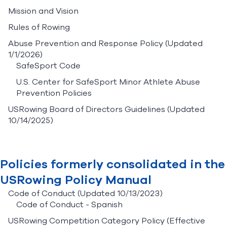
Mission and Vision
Rules of Rowing
Abuse Prevention and Response Policy
(Updated
1/1/2026)
SafeSport Code
U.S. Center for SafeSport Minor Athlete Abuse
Prevention Policies
USRowing Board of Directors Guidelines
(Updated
10/14/2025)
Policies formerly consolidated in the
USRowing Policy Manual
Code of Conduct
(Updated 10/13/2023)
Code of Conduct - Spanish
USRowing Competition Category Policy
(Effective