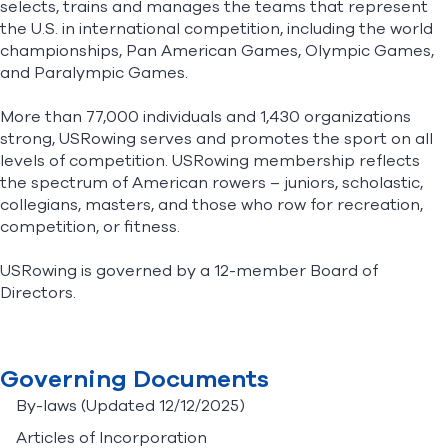
selects, trains and manages the teams that represent
the U.S. in international competition, including the world
championships, Pan American Games, Olympic Games,
Find A Club
Help Center
and Paralympic Games.
Foundation
Shop
More than 77,000 individuals and 1,430 organizations
strong, USRowing serves and promotes the sport on all
levels of competition. USRowing membership reflects
the spectrum of American rowers – juniors, scholastic,
collegians, masters, and those who row for recreation,
competition, or fitness.
USRowing is governed by a 12-member Board of
Directors.
Governing Documents
By-laws
(Updated 12/12/2025)
Articles of Incorporation