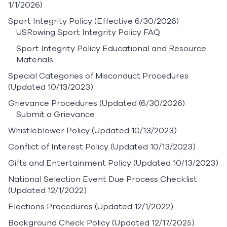
1/1/2026)
Sport Integrity Policy
(Effective 6/30/2026)
USRowing Sport Integrity Policy FAQ
Sport Integrity Policy Educational and Resource
Materials
Special Categories of Misconduct Procedures
(Updated 10/13/2023)
Grievance Procedures
(Updated (6/30/2026)
Submit a Grievance
Whistleblower Policy
(Updated 10/13/2023)
Conflict of Interest Policy
(Updated 10/13/2023)
Gifts and Entertainment Policy
(Updated 10/13/2023)
National Selection Event Due Process Checklist
(Updated 12/1/2022)
Elections Procedures
(Updated 12/1/2022)
Background Check Policy
(Updated 12/17/2025)