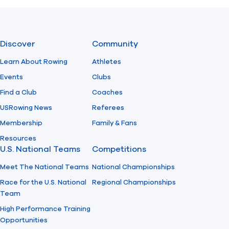
Previous
Next
Discover
Community
Learn About Rowing
Athletes
Events
Clubs
Find a Club
Coaches
USRowing News
Referees
Membership
Family & Fans
Resources
U.S. National Teams
Competitions
Meet The National Teams
National Championships
Race for the U.S. National
Regional Championships
Team
High Performance Training
Opportunities