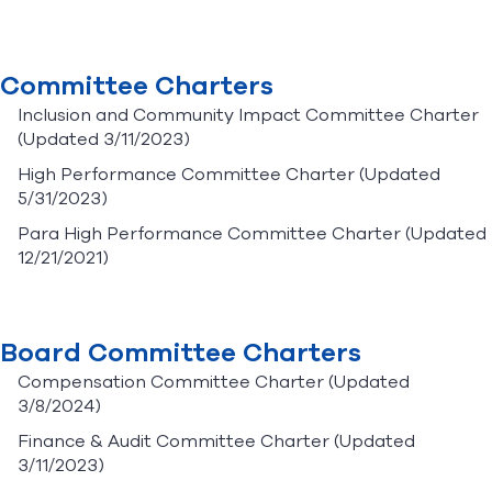
Committee Charters
Inclusion and Community Impact Committee Charter
(Updated 3/11/2023)
High Performance Committee Charter
(Updated
5/31/2023)
Para High Performance Committee Charter
(Updated
12/21/2021)
Board Committee Charters
Compensation Committee Charter
(Updated
3/8/2024)
Finance & Audit Committee Charter
(Updated
3/11/2023)