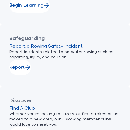
Begin Learning
Safeguarding
Report a Rowing Safety Incident
Report incidents related to on-water rowing such as
capsizing, injury, and collision.
Report
Discover
Find A Club
Whether you're looking to take your first strokes or just
moved to a new area, our USRowing member clubs
would love to meet you.