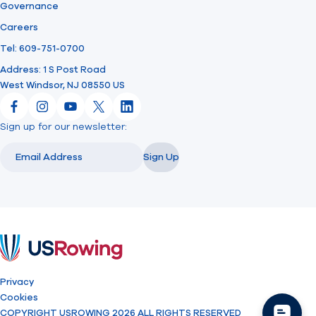
Governance
Careers
Tel: 609-751-0700
Address: 1 S Post Road
West Windsor, NJ 08550 US
Facebook
Instagram
YouTube
X
LinkedIn
Sign up for our newsletter:
Email
Email
Sign Up
USRowing
Privacy
Cookies
COPYRIGHT USROWING 2026 ALL RIGHTS RESERVED