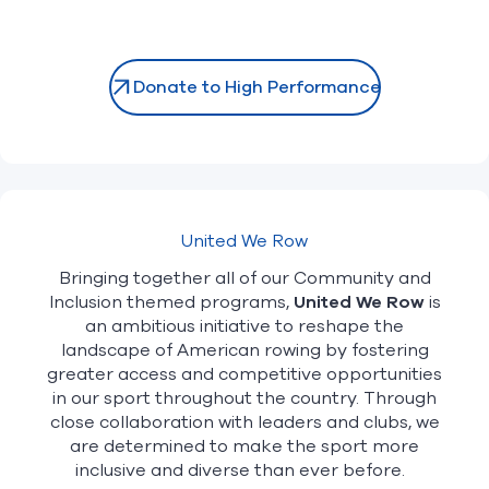
Donate to High Performance
United We Row
Bringing together all of our Community and
Inclusion themed programs,
United We Row
is
an ambitious initiative to reshape the
landscape of American rowing by fostering
greater access and competitive opportunities
in our sport throughout the country. Through
close collaboration with leaders and clubs, we
are determined to make the sport more
inclusive and diverse than ever before.