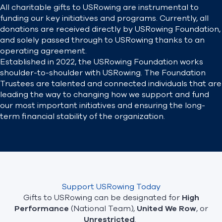
All charitable gifts to USRowing are instrumental to
funding our key initiatives and programs. Currently, all
Find A Club
Help Center
donations are received directly by USRowing Foundation,
and solely passed through to USRowing thanks to an
operating agreement.
Foundation
Shop
Established in 2022, the USRowing Foundation works
shoulder-to-shoulder with USRowing. The Foundation
Trustees are talented and connected individuals that are
leading the way to changing how we support and fund
our most important initiatives and ensuring the long-
term financial stability of the organization.
Support USRowing Today
Gifts to USRowing can be designated for
High
Performance
(National Team),
United We Row
, or
Unrestricted
.