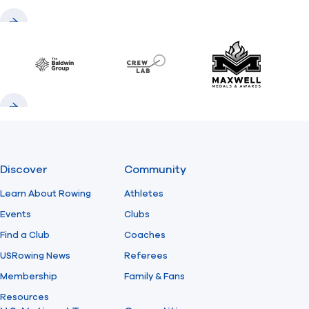
Previous
Next
Baldwin
CrewLAB
Maxwell Meda
Previous
Next
Discover
Community
Learn About Rowing
Athletes
Events
Clubs
Find a Club
Coaches
USRowing News
Referees
Membership
Family & Fans
Resources