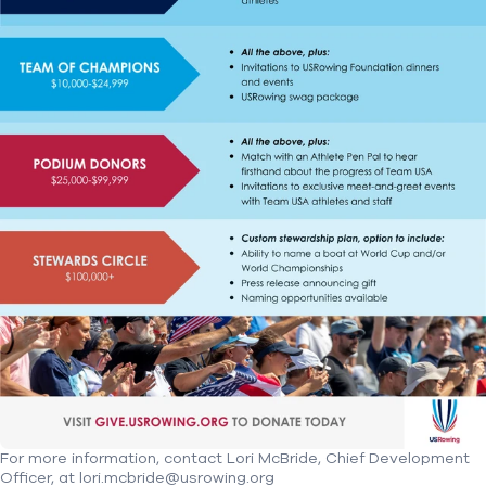
For more information, contact Lori McBride, Chief Development
Officer, at lori.mcbride@usrowing.org