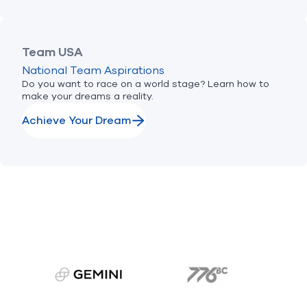
Team USA
National Team Aspirations
Do you want to race on a world stage? Learn how to
make your dreams a reality.
Achieve Your Dream
gemini.com
776 BC