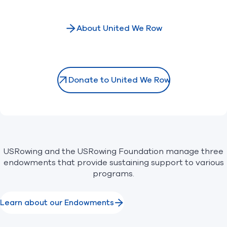
About United We Row
Donate to United We Row
USRowing and the USRowing Foundation manage three
endowments that provide sustaining support to various
programs.
Learn about our Endowments