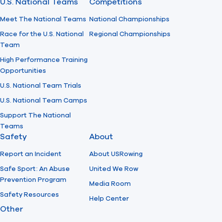
U.S. National Teams
Competitions
Meet The National Teams
National Championships
Race for the U.S. National
Regional Championships
Team
High Performance Training
Opportunities
U.S. National Team Trials
U.S. National Team Camps
Support The National
Teams
Safety
About
Report an Incident
About USRowing
Safe Sport: An Abuse
United We Row
Prevention Program
Media Room
Safety Resources
Help Center
Other