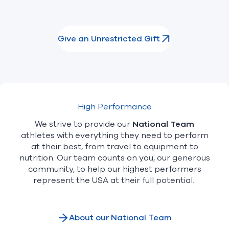
Give an Unrestricted Gift
High Performance
We strive to provide our
National Team
athletes with everything they need to perform
at their best, from travel to equipment to
nutrition. Our team counts on you, our generous
community, to help our highest performers
represent the USA at their full potential.
About our National Team