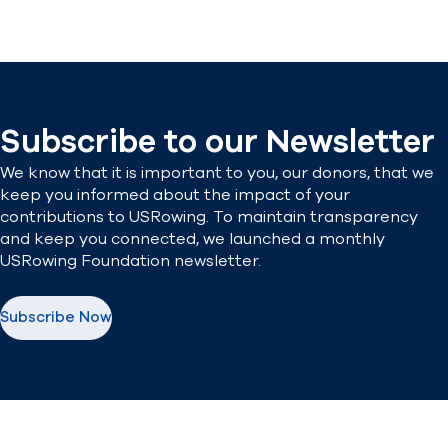
Subscribe to our Newsletter
We know that it is important to you, our donors, that we
keep you informed about the impact of your
contributions to USRowing. To maintain transparency
and keep you connected, we launched a monthly
USRowing Foundation newsletter.
Subscribe Now
(opens in new window)