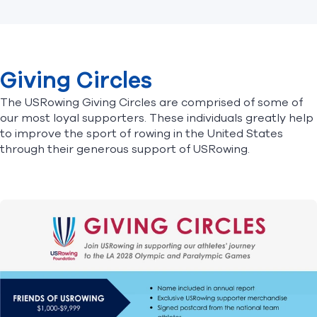
Giving Circles
The USRowing Giving Circles are comprised of some of
our most loyal supporters. These individuals greatly help
to improve the sport of rowing in the United States
through their generous support of USRowing.