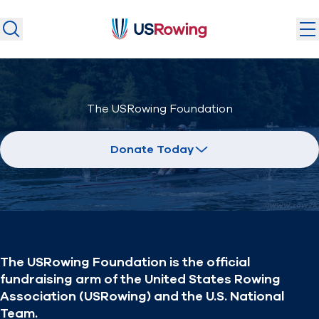
USRowing
USRowing
Search
Search
U.S. National Teams
The USRowing Foundation
Camps & Competitions
Safeguarding
Donate Today
Discover
Community
About
The USRowing Foundation is the official
Donate
Join
fundraising arm of the United States Rowing
(opens in new window)
Association (USRowing) and the U.S. National
Team.
Login
Safe Sport