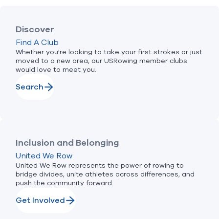
Discover
Find A Club
Whether you're looking to take your first strokes or just
moved to a new area, our USRowing member clubs
would love to meet you.
Search
Inclusion and Belonging
United We Row
United We Row represents the power of rowing to
bridge divides, unite athletes across differences, and
push the community forward.
Get Involved