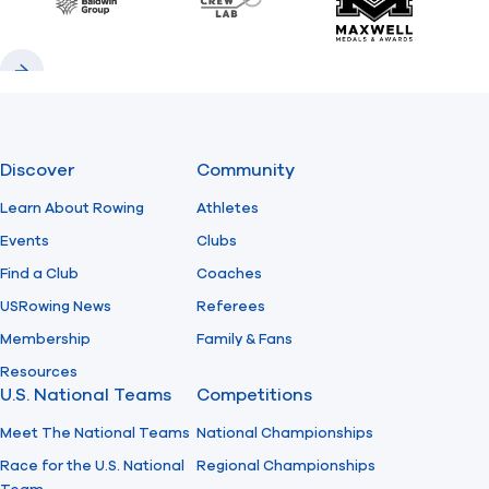
Baldwin
CrewLAB
Maxwell Meda
Previous
Next
Discover
Community
Learn About Rowing
Athletes
Events
Clubs
Find a Club
Coaches
USRowing News
Referees
Membership
Family & Fans
Resources
U.S. National Teams
Competitions
Meet The National Teams
National Championships
Race for the U.S. National
Regional Championships