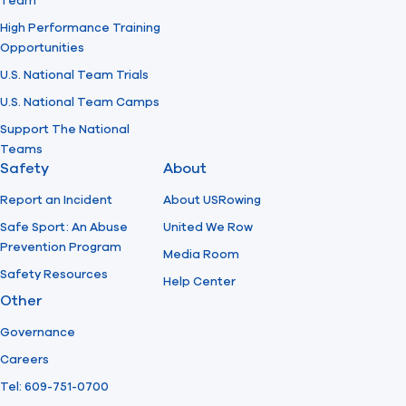
Team
High Performance Training
Opportunities
U.S. National Team Trials
U.S. National Team Camps
Support The National
Teams
Safety
About
Report an Incident
About USRowing
Safe Sport: An Abuse
United We Row
Prevention Program
Media Room
Safety Resources
Help Center
Other
Governance
Careers
Tel: 609-751-0700