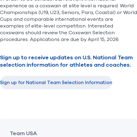
experience as a coxswain at elite level is required. World
Championships (U19, U23, Seniors, Para, Coastal) or World
Cups and comparable international events are
examples of elite-level competition. Interested
coxswains should review the
Coxswain Selection
procedures
. Applications are due by April 15, 2026.
Sign up to receive updates on U.S. National Team
selection information for athletes and coaches.
Sign up for National Team Selection Information
(opens in new window)
Team USA