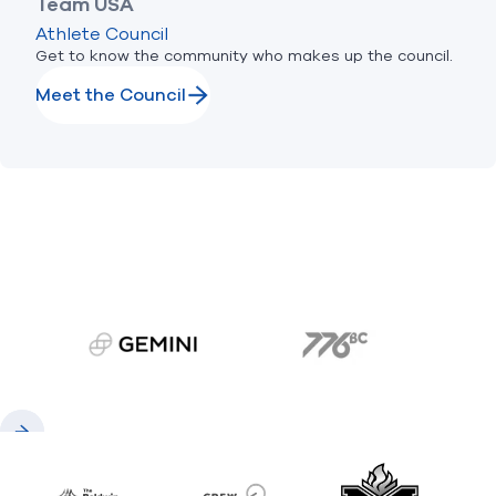
Team USA
Athlete Council
Get to know the community who makes up the council.
Meet the Council
gemini.com
776 BC
Previous
Next