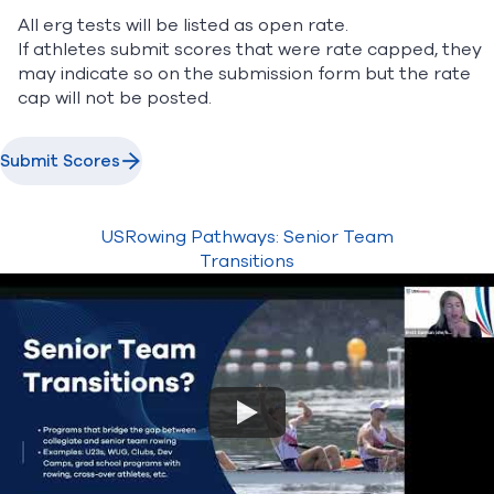
All erg tests will be listed as open rate.
If athletes submit scores that were rate capped, they
may indicate so on the submission form but the rate
cap will not be posted.
Submit Scores
USRowing Pathways: Senior Team
Transitions