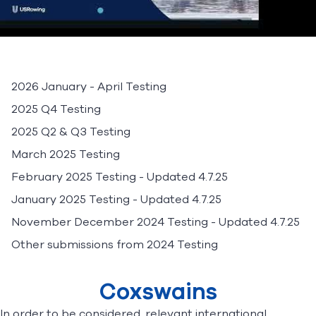
2026 January - April Testing
2025 Q4 Testing
2025 Q2 & Q3 Testing
March 2025 Testing
February 2025 Testing
- Updated 4.7.25
January 2025 Testing
- Updated 4.7.25
November December 2024 Testing
- Updated 4.7.25
Other submissions from 2024 Testing
Coxswains
In order to be considered, relevant international