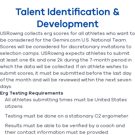
Selection Opportunities
Talent Identification &
Stipend & Health Insurance
World Cup Petition
Find A Club
Help Center
Development
USRowing collects erg scores for all athletes who want to
Foundation
Shop
be considered for the
Gemini.com U.S. National Team
.
Scores will be considered for discretionary invitations to
selection camps. USRowing expects athletes to submit
at least one 6k and one 2k during the 7-month period in
which the data will be collected.
If an athlete wishes to
submit scores, it must be submitted before the last day
of the month and will be reviewed within the next seven
days.
Erg Testing Requirements
All athletes submitting times must be United States
citizens.
Testing must be done on a stationary C2 ergometer.
Results must be able to be verified by a coach and
their contact information must be provided.