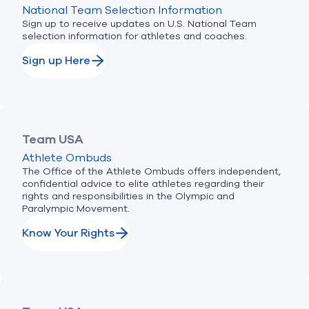
National Team Selection Information
Sign up to receive updates on U.S. National Team
selection information for athletes and coaches.
Sign up Here
Team USA
Athlete Ombuds
The Office of the Athlete Ombuds offers independent,
confidential advice to elite athletes regarding their
rights and responsibilities in the Olympic and
Paralympic Movement.
Know Your Rights