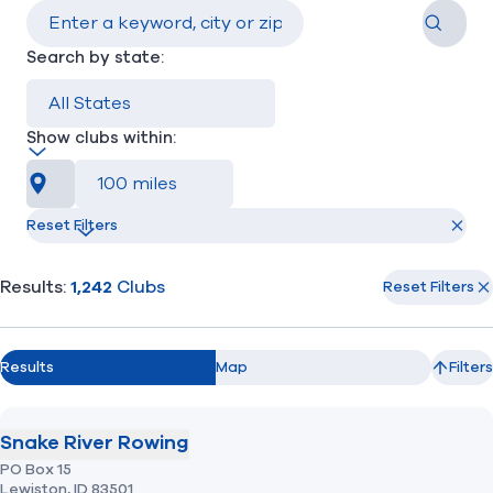
Search
Search by state:
Find A Club
Help Center
Foundation
Shop
Show clubs within:
Near me
Reset Filters
Results:
1,242
Clubs
Reset Filters
Results
Map
Filters
Snake River Rowing
PO Box 15
Lewiston,
ID
83501