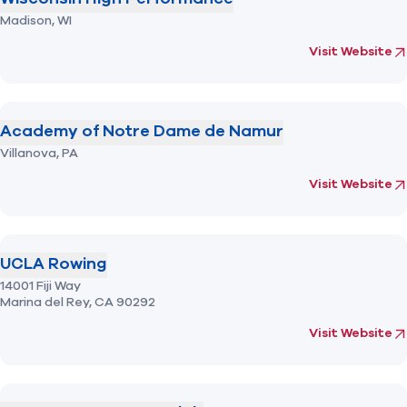
Madison,
WI
fo
Visit Website
Academy of Notre Dame de Namur
Villanova,
PA
(opens in new 
fo
Visit Website
UCLA Rowing
14001 Fiji Way
Marina del Rey,
CA
90292
(opens in new 
fo
Visit Website