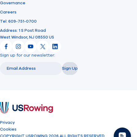
Governance
Careers
Tel: 609-751-0700
Address: 1 S Post Road
West Windsor, NJ 08550 US
Facebook
Instagram
YouTube
X
LinkedIn
Sign up for our newsletter:
Email
Email
Sign Up
USRowing
Privacy
Cookies
COPYRIGHT USROWING 2026 ALL RIGHTS RESERVED