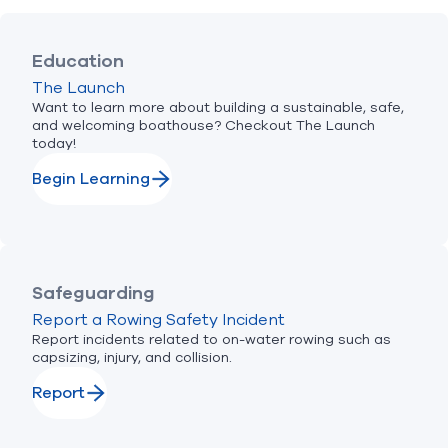
Education
The Launch
Want to learn more about building a sustainable, safe,
and welcoming boathouse? Checkout The Launch
today!
Begin Learning
Safeguarding
Report a Rowing Safety Incident
Report incidents related to on-water rowing such as
capsizing, injury, and collision.
Report