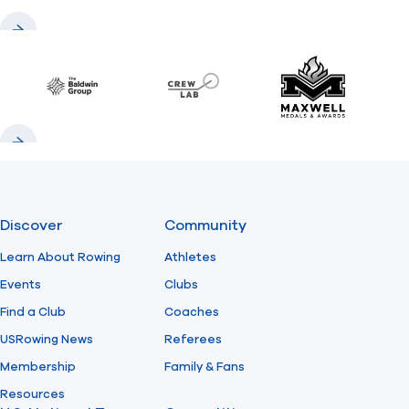
Previous
Next
Baldwin
CrewLAB
Maxwell Meda
Previous
Next
Discover
Community
Learn About Rowing
Athletes
Events
Clubs
Find a Club
Coaches
USRowing News
Referees
Membership
Family & Fans
Resources