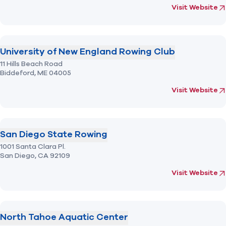
(opens in new 
fo
Visit Website
University of New England Rowing Club
11 Hills Beach Road
Biddeford,
ME
04005
(opens in new 
fo
Visit Website
San Diego State Rowing
1001 Santa Clara Pl.
San Diego,
CA
92109
(opens in new 
fo
Visit Website
North Tahoe Aquatic Center