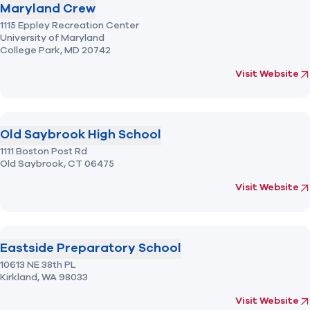
Maryland Crew
1115 Eppley Recreation Center
University of Maryland
College Park,
MD
20742
(opens in new 
fo
Visit Website
Old Saybrook High School
1111 Boston Post Rd
Old Saybrook,
CT
06475
(opens in new 
fo
Visit Website
Eastside Preparatory School
10613 NE 38th PL
Kirkland,
WA
98033
(opens in new 
fo
Visit Website