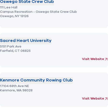
Oswego State Crew Club
111 Lee Hall
Campus Recreation - Oswego State Crew Club
Oswego,
NY
13126
Sacred Heart University
5151 Park Ave
Fairfield,
CT
06825
(opens in new 
fo
Visit Website
Kenmore Community Rowing Club
17104 68th Ave NE
Kenmore,
WA
98028
(opens in new 
fo
Visit Website