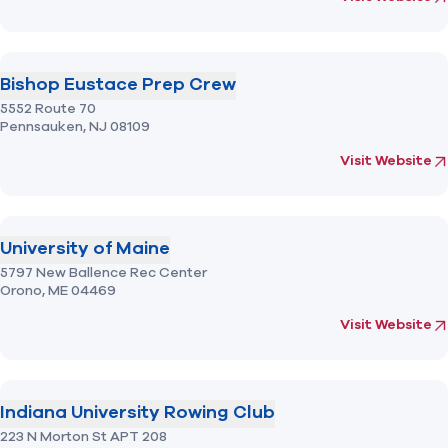
Bishop Eustace Prep Crew
5552 Route 70
Pennsauken,
NJ
08109
(opens in new 
fo
Visit Website
University of Maine
5797 New Ballence Rec Center
Orono,
ME
04469
(opens in new 
fo
Visit Website
Indiana University Rowing Club
223 N Morton St APT 208