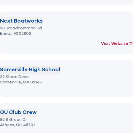
Next Boatworks
33 Broadcommon Rd
Bristol,
RI
02809
(opens in new 
fo
Visit Website
Somerville High School
32 Shore Drive
Somerville,
MA
02145
OU Club Crew
82 S Green Dr
Athens,
OH
45701