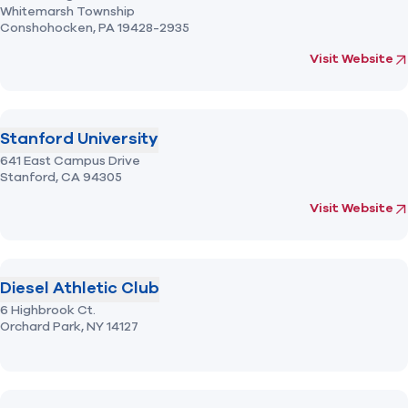
Whitemarsh Township
Conshohocken,
PA
19428-2935
(opens in new 
fo
Visit Website
Stanford University
641 East Campus Drive
Stanford,
CA
94305
(opens in new 
fo
Visit Website
Diesel Athletic Club
6 Highbrook Ct.
Orchard Park,
NY
14127