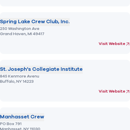
Spring Lake Crew Club, Inc.
250 Washington Ave
Grand Haven,
MI
49417
(opens in new 
fo
Visit Website
St. Joseph's Collegiate Institute
845 Kenmore Avenu
Buffalo,
NY
14223
(opens in new 
fo
Visit Website
Manhasset Crew
PO Box 791
Manhasset,
NY
11030