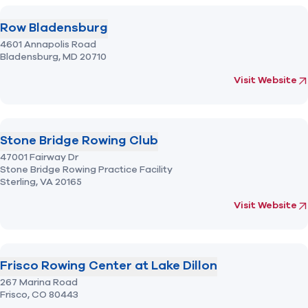
Row Bladensburg
4601 Annapolis Road
Bladensburg,
MD
20710
(opens in new 
fo
Visit Website
Stone Bridge Rowing Club
47001 Fairway Dr
Stone Bridge Rowing Practice Facility
Sterling,
VA
20165
(opens in new 
fo
Visit Website
Frisco Rowing Center at Lake Dillon
267 Marina Road
Frisco,
CO
80443