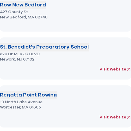
Row New Bedford
427 County St.
New Bedford,
MA
02740
St. Benedict's Preparatory School
520 Dr. MLK JR BLVD
Newark,
NJ
07102
(opens in new 
fo
Visit Website
Regatta Point Rowing
10 North Lake Avenue
Worcester,
MA
01605
(opens in new 
fo
Visit Website