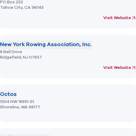
PO Box 252
Tahoe City,
CA
96145
(opens in new 
fo
Visit Website
New York Rowing Association, Inc.
8 Bell Drive
Ridgefield,
NJ
07657
(opens in new 
fo
Visit Website
Octos
1304 NW 188th St
Shoreline,
WA
98177