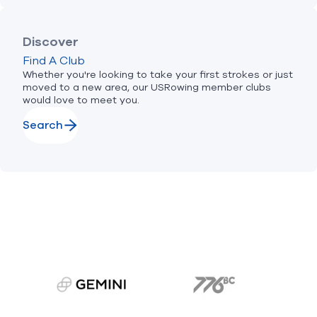
Discover
Find A Club
Whether you're looking to take your first strokes or just
moved to a new area, our USRowing member clubs
would love to meet you.
Search
gemini.com
776 BC