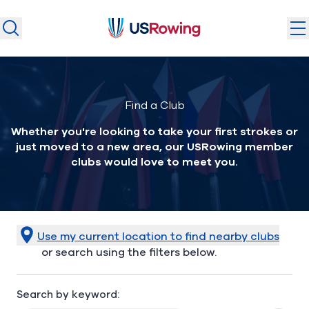
USRowing
USRowing
Search
Search
U.S. National Teams
Find a Club
Camps & Competitions
Whether you're looking to take your first strokes or
Safeguarding
just moved to a new area, our USRowing member
Discover
clubs would love to meet you.
Community
About
Use my current location to find nearby clubs
or search using the filters below.
Donate
Join
(opens in new window)
Search by keyword:
Login
Safe Sport