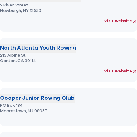
2 River Street
Newburgh,
NY
12550
(opens in new 
fo
Visit Website
North Atlanta Youth Rowing
213 Alpine St
Canton,
GA
30114
(opens in new 
fo
Visit Website
Cooper Junior Rowing Club
PO Box 184
Moorestown,
NJ
08057