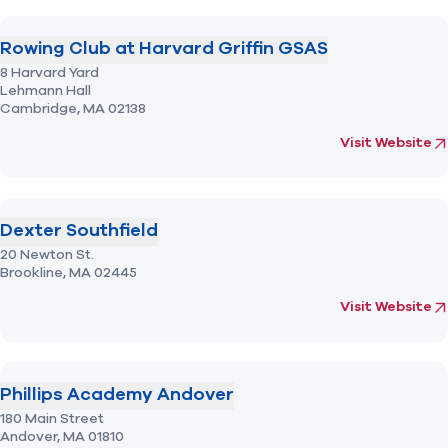
Rowing Club at Harvard Griffin GSAS
8 Harvard Yard
Lehmann Hall
Cambridge,
MA
02138
(opens in new 
fo
Visit Website
Dexter Southfield
20 Newton St.
Brookline,
MA
02445
(opens in new 
fo
Visit Website
Phillips Academy Andover
180 Main Street
Andover,
MA
01810