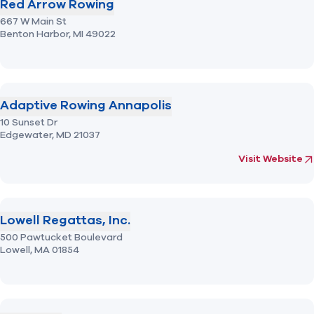
Red Arrow Rowing
667 W Main St
Benton Harbor,
MI
49022
Adaptive Rowing Annapolis
10 Sunset Dr
Edgewater,
MD
21037
(opens in new 
fo
Visit Website
Lowell Regattas, Inc.
500 Pawtucket Boulevard
Lowell,
MA
01854