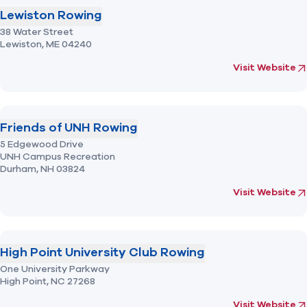
Lewiston Rowing
38 Water Street
Lewiston,
ME
04240
(opens in new 
fo
Visit Website
Friends of UNH Rowing
5 Edgewood Drive
UNH Campus Recreation
Durham,
NH
03824
(opens in new 
fo
Visit Website
High Point University Club Rowing
One University Parkway
High Point,
NC
27268
(opens in new 
fo
Visit Website