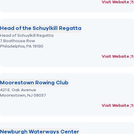
(opens in new 
fo
Visit Website
Head of the Schuylkill Regatta
Head of Schuylkill Regatta
7 Boathouse Row
Philadelphia,
PA
19130
(opens in new 
fo
Visit Website
Moorestown Rowing Club
421 E. Oak Avenue
Moorestown,
NJ
08057
(opens in new 
fo
Visit Website
Newburgh Waterways Center