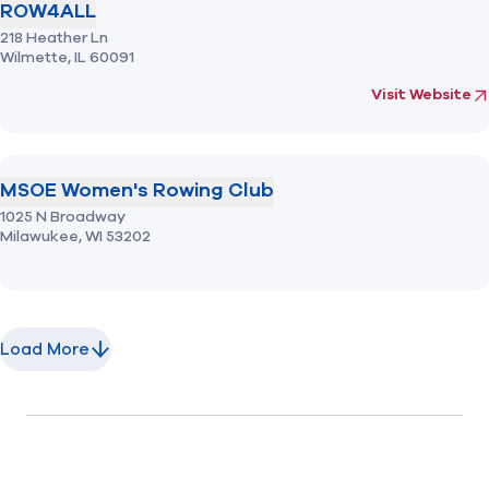
ROW4ALL
218 Heather Ln
Wilmette,
IL
60091
(opens in new 
f
Visit Website
MSOE Women's Rowing Club
1025 N Broadway
Milawukee,
WI
53202
Load More