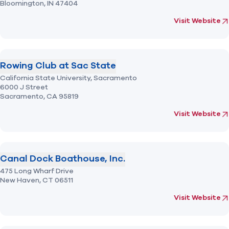
Bloomington,
IN
47404
(opens in new 
fo
Visit Website
Rowing Club at Sac State
California State University, Sacramento
6000 J Street
Sacramento,
CA
95819
(opens in new 
fo
Visit Website
Canal Dock Boathouse, Inc.
475 Long Wharf Drive
New Haven,
CT
06511
(opens in new 
fo
Visit Website