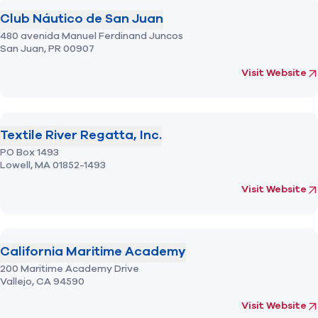
Club Náutico de San Juan
480 avenida Manuel Ferdinand Juncos
San Juan,
PR
00907
(opens in new 
fo
Visit Website
Textile River Regatta, Inc.
PO Box 1493
Lowell,
MA
01852-1493
(opens in new 
fo
Visit Website
California Maritime Academy
200 Maritime Academy Drive
Vallejo,
CA
94590
(opens in new 
fo
Visit Website