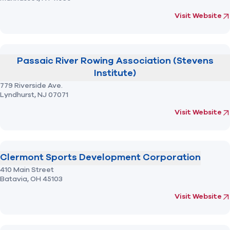
(opens in new 
fo
Visit Website
Passaic River Rowing Association (Stevens
Institute)
779 Riverside Ave.
Lyndhurst,
NJ
07071
(opens in new 
fo
Visit Website
Clermont Sports Development Corporation
410 Main Street
Batavia,
OH
45103
(opens in new 
fo
Visit Website