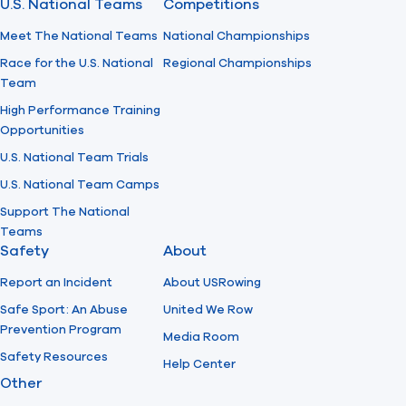
U.S. National Teams
Competitions
Meet The National Teams
National Championships
Race for the U.S. National
Regional Championships
Team
High Performance Training
Opportunities
U.S. National Team Trials
U.S. National Team Camps
Support The National
Teams
Safety
About
Report an Incident
About USRowing
Safe Sport: An Abuse
United We Row
Prevention Program
Media Room
Safety Resources
Help Center
Other