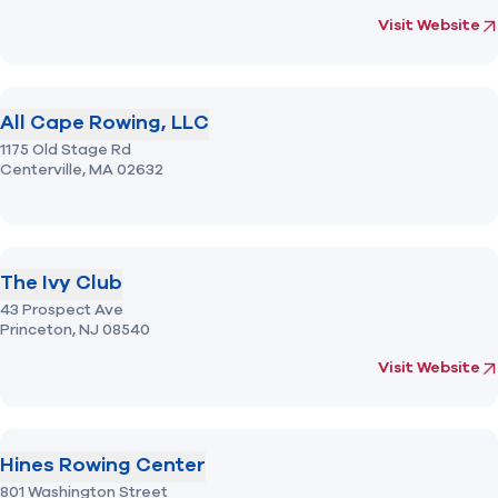
(opens in new 
fo
Visit Website
All Cape Rowing, LLC
1175 Old Stage Rd
Centerville,
MA
02632
The Ivy Club
43 Prospect Ave
Princeton,
NJ
08540
(opens in new 
fo
Visit Website
Hines Rowing Center
801 Washington Street