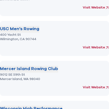
(opens in new 
fo
Visit Website
USC Men’s Rowing
400 Yacht St
Wilmington,
CA
90744
(opens in new 
fo
Visit Website
Mercer Island Rowing Club
9012 SE 59th St
Mercer Island,
WA
98040
(opens in new 
fo
Visit Website
Wisconsin High Performance