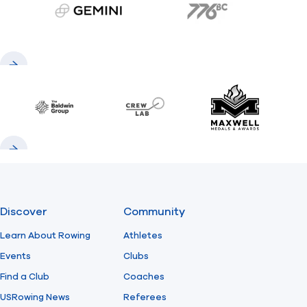
gemini.com
776 BC
Previous
Next
Baldwin
CrewLAB
Maxwell Meda
Previous
Next
Discover
Community
Learn About Rowing
Athletes
Events
Clubs
Find a Club
Coaches
USRowing News
Referees