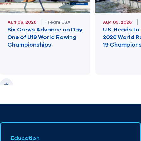
Aug 06, 2026
Team USA
Aug 05, 2026
Six Crews Advance on Day
U.S. Heads to 
One of U19 World Rowing
2026 World R
Championships
19 Champions
Previous
Next
Education