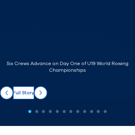
Find A Club
Help Center
Foundation
Shop
Six Crews Advance on Day One of U19 World Rowing
Championships
Full Story
Previous
Next
1 / 12
2 / 12
3 / 12
4 / 12
5 / 12
6 / 12
7 / 12
8 / 12
9 / 12
10 / 12
11 / 12
12 / 12