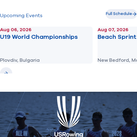
Full Schedule
Upcoming Events
Aug 06, 2026
Aug 07, 2026
U19 World Championships
Beach Sprint 
Plovdiv, Bulgaria
New Bedford, M
Previous
Next