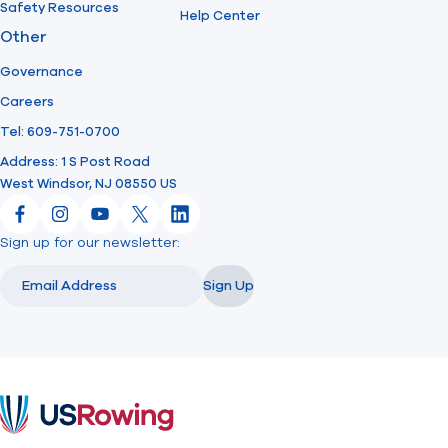
Safety Resources
Help Center
Other
Governance
Careers
Tel: 609-751-0700
Address: 1 S Post Road
West Windsor, NJ 08550 US
Facebook
Instagram
YouTube
X
LinkedIn
Sign up for our newsletter:
Email
Email
Sign Up
USRowing