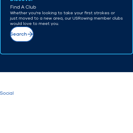
Find A Club
Whether you're looking to take your first strokes or
just moved to a new area, our USRowing member clubs
would love to meet you.
Search
Social