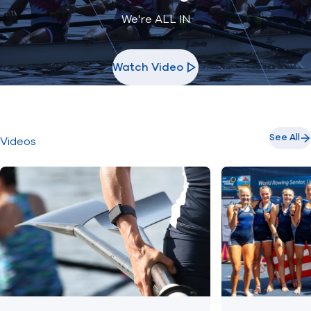
We're ALL IN
Watch Video
See All
Videos