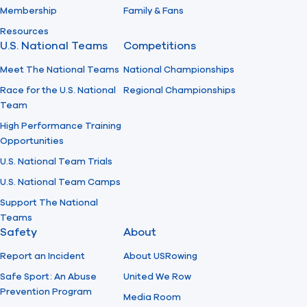
Membership
Family & Fans
Resources
U.S. National Teams
Competitions
Meet The National Teams
National Championships
Race for the U.S. National
Regional Championships
Team
High Performance Training
Opportunities
U.S. National Team Trials
U.S. National Team Camps
Support The National
Teams
Safety
About
Report an Incident
About USRowing
Safe Sport: An Abuse
United We Row
Prevention Program
Media Room