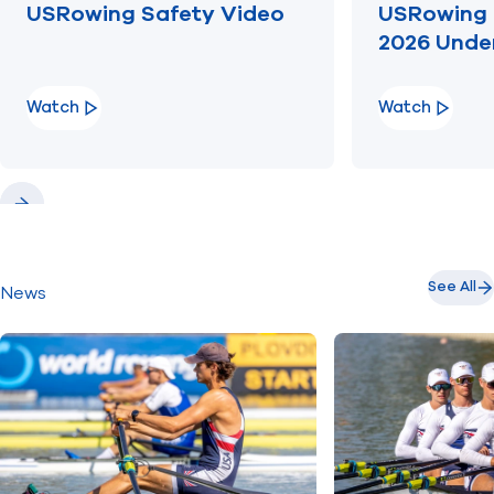
USRowing Safety Video
USRowing 
2026 Unde
Watch
Watch
Previous
Next
See All
News