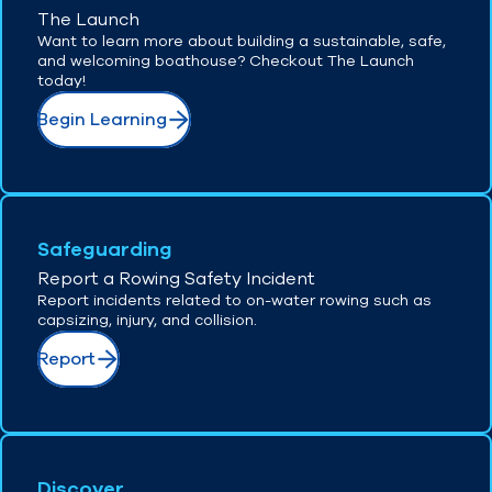
The Launch
Want to learn more about building a sustainable, safe,
and welcoming boathouse? Checkout The Launch
today!
Begin Learning
Safeguarding
Report a Rowing Safety Incident
Report incidents related to on-water rowing such as
capsizing, injury, and collision.
Report
Discover