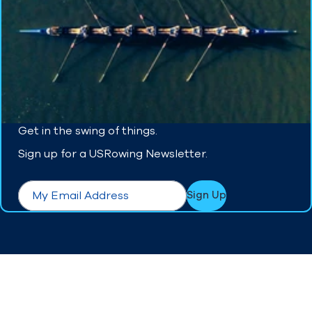
Get in the swing of things.
Sign up for a USRowing Newsletter.
form.required
Email
*
Sign Up