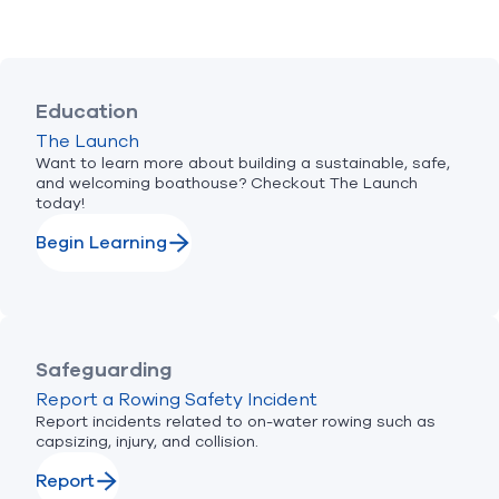
Education
The Launch
Want to learn more about building a sustainable, safe,
and welcoming boathouse? Checkout The Launch
today!
Begin Learning
Safeguarding
Report a Rowing Safety Incident
Report incidents related to on-water rowing such as
capsizing, injury, and collision.
Report