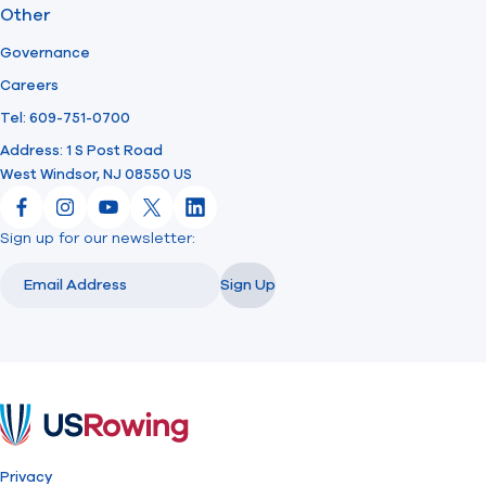
Other
Governance
Careers
Tel: 609-751-0700
Address: 1 S Post Road
West Windsor, NJ 08550 US
Facebook
Instagram
YouTube
X
LinkedIn
Sign up for our newsletter:
Email
Email
Sign Up
USRowing
Privacy