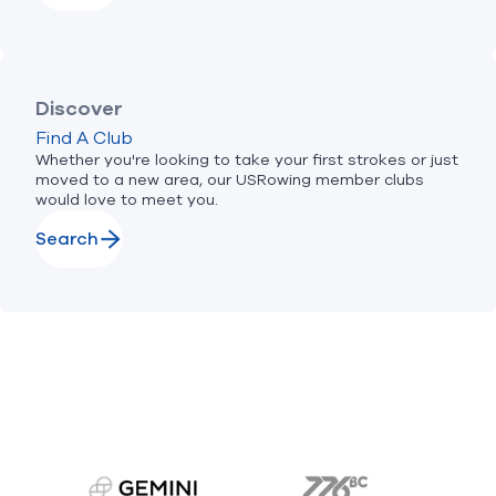
Discover
Find A Club
Whether you're looking to take your first strokes or just
moved to a new area, our USRowing member clubs
would love to meet you.
Search