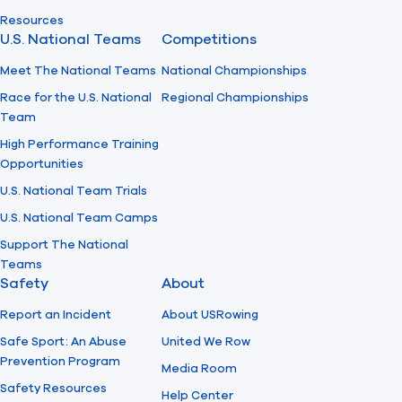
Resources
U.S. National Teams
Competitions
Meet The National Teams
National Championships
Race for the U.S. National
Regional Championships
Team
High Performance Training
Opportunities
U.S. National Team Trials
U.S. National Team Camps
Support The National
Teams
Safety
About
Report an Incident
About USRowing
Safe Sport: An Abuse
United We Row
Prevention Program
Media Room
Safety Resources
Help Center