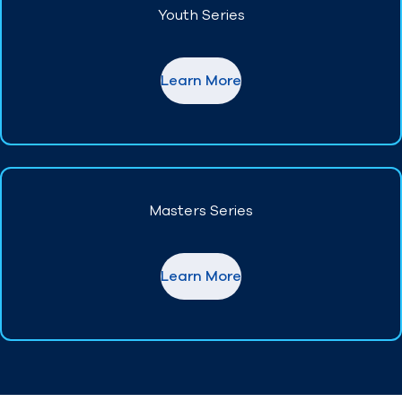
Youth Series
Find A Club
Help Center
Learn More
Foundation
Shop
Masters Series
Learn More