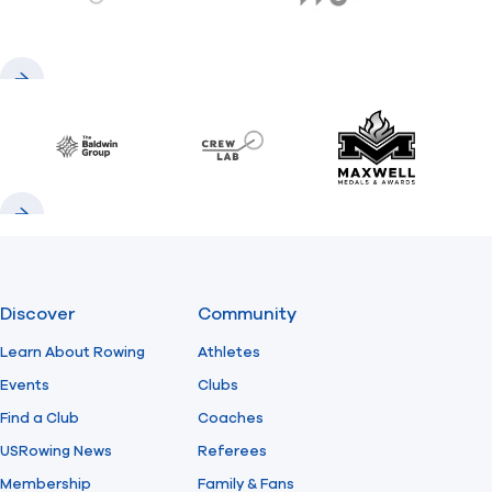
gemini.com
776 BC
Previous
Next
Baldwin
CrewLAB
Maxwell Meda
Previous
Next
Discover
Community
Learn About Rowing
Athletes
Events
Clubs
Find a Club
Coaches
USRowing News
Referees
Membership
Family & Fans