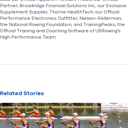
Partner, Broadridge Financial Solutions Inc., our Exclusive
Supplement Supplier, Thorne HealthTech; our Official
Performance Electronics Outfitter, Nielsen-Kellerman;
the National Rowing Foundation; and TrainingPeaks, the
Official Training and Coaching Software of USRowing's
High Performance Team.
Related Stories