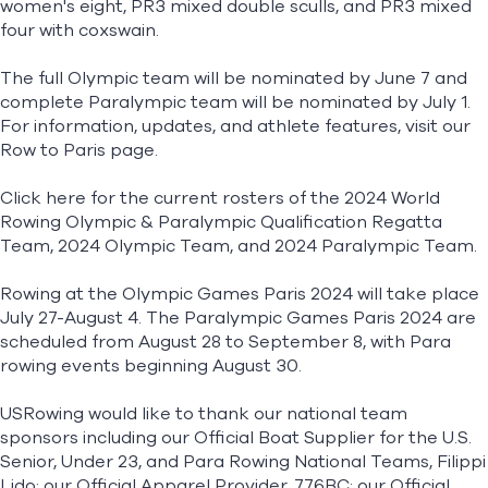
women's eight, PR3 mixed double sculls, and PR3 mixed
four with coxswain.
The full Olympic team will be nominated by June 7 and
complete Paralympic team will be nominated by July 1.
For information, updates, and athlete features, visit our
Row to Paris
page.
Click here for the current rosters of the
2024 World
Rowing Olympic & Paralympic Qualification Regatta
Team
,
2024 Olympic Team
, and
2024 Paralympic Team
.
Rowing at the Olympic Games Paris 2024 will take place
July 27-August 4. The Paralympic Games Paris 2024 are
scheduled from August 28 to September 8, with Para
rowing events beginning August 30.
USRowing would like to thank our national team
sponsors including our Official Boat Supplier for the U.S.
Senior, Under 23, and Para Rowing National Teams, Filippi
Lido; our Official Apparel Provider, 776BC; our Official