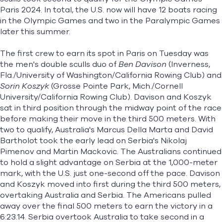
Paris 2024. In total, the U.S. now will have 12 boats racing
in the Olympic Games and two in the Paralympic Games
later this summer.
The first crew to earn its spot in Paris on Tuesday was
the men's double sculls duo of
Ben Davison
(Inverness,
Fla./University of Washington/California Rowing Club) and
Sorin Koszyk
(Grosse Pointe Park, Mich./Cornell
University/California Rowing Club). Davison and Koszyk
sat in third position through the midway point of the race
before making their move in the third 500 meters. With
two to qualify, Australia's Marcus Della Marta and David
Bartholot took the early lead on Serbia's Nikolaj
Pimenov and Martin Mackovic. The Australians continued
to hold a slight advantage on Serbia at the 1,000-meter
mark, with the U.S. just one-second off the pace. Davison
and Koszyk moved into first during the third 500 meters,
overtaking Australia and Serbia. The Americans pulled
away over the final 500 meters to earn the victory in a
6:23.14. Serbia overtook Australia to take second in a