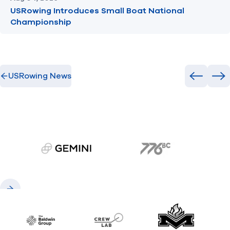
USRowing Introduces Small Boat National
Championship
USRowing News
Previous
Ne
gemini.com
776 BC
Previous
Next
Baldwin
CrewLAB
Maxwell Meda