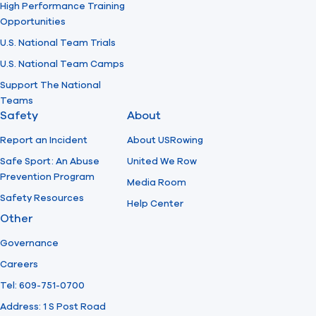
High Performance Training
Opportunities
U.S. National Team Trials
U.S. National Team Camps
Support The National
Teams
Safety
About
Report an Incident
About USRowing
Safe Sport: An Abuse
United We Row
Prevention Program
Media Room
Safety Resources
Help Center
Other
Governance
Careers
Tel: 609-751-0700
Address: 1 S Post Road