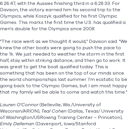
6:26.47, with the Aussies finishing third in a 6:28.33. For
Davison, the victory earned him his second trip to the
Olympics, while Koszyk qualified for his first Olympic
Games. This marks the first time the U.S. has qualified a
men's double for the Olympics since 2008.
"The race went as we thought it would," Davison said. "We
knew the other boats were going to push the pace to
the 1k. We just needed to weather the storm in the first
half, stay within striking distance, and then go to work. It
was great to get the boat qualified today. This is
something that has been on the top of our minds since
the world championships last summer. I'm ecstatic to be
going back to the Olympic Games, but I am most happy
that my family will be able to come and watch this time."
Lauren O'Connor
(Belleville, Wis./University of
Wisconsin/ARION),
Teal Cohen
(Dallas, Texas/ University
of Washington/USRowing Training Center – Princeton),
Emily Delleman
(Davenport, Iowa/Stanford