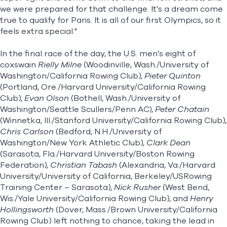
we were prepared for that challenge. It's a dream come
true to qualify for Paris. It is all of our first Olympics, so it
feels extra special."
In the final race of the day, the U.S. men's eight of
coxswain
Rielly Milne
(Woodinville, Wash./University of
Washington/California Rowing Club),
Pieter Quinton
(Portland, Ore./Harvard University/California Rowing
Club),
Evan Olson
(Bothell, Wash./University of
Washington/Seattle Scullers/Penn AC),
Peter Chatain
(Winnetka, Ill./Stanford University/California Rowing Club),
Chris Carlson
(Bedford, N.H./University of
Washington/New York Athletic Club),
Clark Dean
(Sarasota, Fla./Harvard University/Boston Rowing
Federation),
Christian Tabash
(Alexandria, Va./Harvard
University/University of California, Berkeley/USRowing
Training Center – Sarasota),
Nick Rusher
(West Bend,
Wis./Yale University/California Rowing Club), and
Henry
Hollingsworth
(Dover, Mass./Brown University/California
Rowing Club) left nothing to chance, taking the lead in