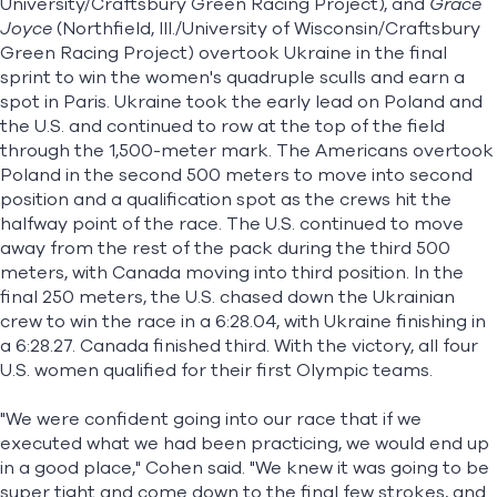
University/Craftsbury Green Racing Project), and
Grace
Joyce
(Northfield, Ill./University of Wisconsin/Craftsbury
Green Racing Project) overtook Ukraine in the final
sprint to win the women's quadruple sculls and earn a
spot in Paris. Ukraine took the early lead on Poland and
the U.S. and continued to row at the top of the field
through the 1,500-meter mark. The Americans overtook
Poland in the second 500 meters to move into second
position and a qualification spot as the crews hit the
halfway point of the race. The U.S. continued to move
away from the rest of the pack during the third 500
meters, with Canada moving into third position. In the
final 250 meters, the U.S. chased down the Ukrainian
crew to win the race in a 6:28.04, with Ukraine finishing in
a 6:28.27. Canada finished third. With the victory, all four
U.S. women qualified for their first Olympic teams.
"We were confident going into our race that if we
executed what we had been practicing, we would end up
in a good place," Cohen said. "We knew it was going to be
super tight and come down to the final few strokes, and