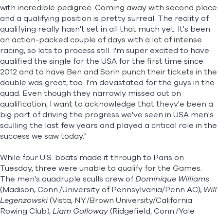
with incredible pedigree. Coming away with second place
and a qualifying position is pretty surreal. The reality of
qualifying really hasn't set in all that much yet. It's been
an action-packed couple of days with a lot of intense
racing, so lots to process still. I'm super excited to have
qualified the single for the USA for the first time since
2012 and to have Ben and Sorin punch their tickets in the
double was great, too. I'm devastated for the guys in the
quad. Even though they narrowly missed out on
qualification, I want to acknowledge that theyv'e been a
big part of driving the progress we've seen in USA men's
sculling the last few years and played a critical role in the
success we saw today."
While four U.S. boats made it through to Paris on
Tuesday, three were unable to qualify for the Games.
The men's quadruple sculls crew of
Dominique Williams
(Madison, Conn./University of Pennsylvania/Penn AC),
Will
Legenzowski
(Vista, N.Y./Brown University/California
Rowing Club),
Liam Galloway
(Ridgefield, Conn./Yale