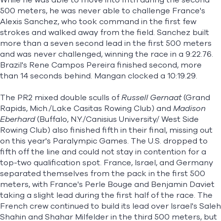
While he was able to move into fifth during the second
500 meters, he was never able to challenge France's
Alexis Sanchez, who took command in the first few
strokes and walked away from the field. Sanchez built
more than a seven second lead in the first 500 meters
and was never challenged, winning the race in a 9:22.76.
Brazil's Rene Campos Pereira finished second, more
than 14 seconds behind. Mangan clocked a 10:19.29.
The PR2 mixed double sculls of
Russell Gernaat
(Grand
Rapids, Mich./Lake Casitas Rowing Club) and
Madison
Eberhard
(Buffalo, N.Y./Canisius University/ West Side
Rowing Club) also finished fifth in their final, missing out
on this year's Paralympic Games. The U.S. dropped to
fifth off the line and could not stay in contention for a
top-two qualification spot. France, Israel, and Germany
separated themselves from the pack in the first 500
meters, with France's Perle Bouge and Benjamin Daviet
taking a slight lead during the first half of the race. The
French crew continued to build its lead over Israel's Saleh
Shahin and Shahar Milfelder in the third 500 meters, but