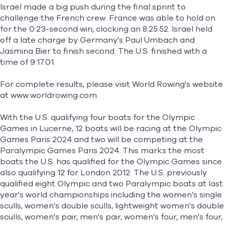
Israel made a big push during the final sprint to
challenge the French crew. France was able to hold on
for the 0.23-second win, clocking an 8:25.52. Israel held
off a late charge by Germany's Paul Umbach and
Jasmina Bier to finish second. The U.S. finished with a
time of 9:17.01.
For complete results, please visit World Rowing's website
at
www.worldrowing.com
.
With the U.S. qualifying four boats for the Olympic
Games in Lucerne, 12 boats will be racing at the Olympic
Games Paris 2024 and two will be competing at the
Paralympic Games Paris 2024. This marks the most
boats the U.S. has qualified for the Olympic Games since
also qualifying 12 for London 2012. The U.S. previously
qualified eight Olympic and two Paralympic boats at last
year's world championships including the women's single
sculls, women's double sculls, lightweight women's double
sculls, women's pair, men's pair, women's four, men's four,