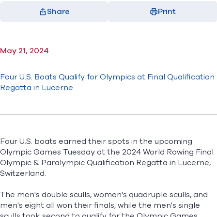
Share
Print
Facebook
X
LinkedIn
Email
(opens in new window)
(opens in new window)
(opens in new window)
(opens in new window)
May 21, 2024
Four U.S. Boats Qualify for Olympics at Final Qualification
Regatta in Lucerne
F
our U.S. boats earned their spots in the upcoming
Olympic Games Tuesday at the 2024 World Rowing Final
Olympic & Paralympic Qualification Regatta in Lucerne,
Switzerland.
The men's double sculls, women's quadruple sculls, and
men's eight all won their finals, while the men's single
sculls took second to qualify for the Olympic Games