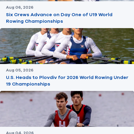
Aug 06, 2026
Six Crews Advance on Day One of U19 World
Rowing Championships
Aug 05, 2026
U.S. Heads to Plovdiv for 2026 World Rowing Under
19 Championships
Aug 04, 2026