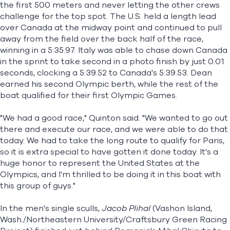
the first 500 meters and never letting the other crews
challenge for the top spot. The U.S. held a length lead
over Canada at the midway point and continued to pull
away from the field over the back half of the race,
winning in a 5:35.97. Italy was able to chase down Canada
in the sprint to take second in a photo finish by just 0.01
seconds, clocking a 5:39.52 to Canada's 5:39.53. Dean
earned his second Olympic berth, while the rest of the
boat qualified for their first Olympic Games.
"We had a good race," Quinton said. "We wanted to go out
there and execute our race, and we were able to do that
today. We had to take the long route to qualify for Paris,
so it is extra special to have gotten it done today. It's a
huge honor to represent the United States at the
Olympics, and I'm thrilled to be doing it in this boat with
this group of guys."
In the men's single sculls,
Jacob Plihal
(Vashon Island,
Wash./Northeastern University/Craftsbury Green Racing