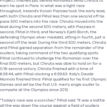
Project) finished just behind Romania's Mihal Chiruta to
earn his spot in Paris. In what was a tight race
throughout, Ireland's Konan Pazzaia took the early lead,
with both Chiruta and Plihal less than one second off his
pace 500 meters into the race. Chiruta moved into the
lead during the second 500 meters, with Pazzaia in
second, Plihal in third, and Norway's Kjetil Borch, the
defending Olympic silver medalist, sitting in fourth, just a
second off the lead. During the third 500 meters, Chiruta
and Plihal gained separation from the remainder of the
scullers, taking command of the two qualifying spots.
Plihal continued to challenge the Romanian over the
final 500 meters, but Chiruta was able to hold on for a
0.19-second victory. Chiruta finished with a time of
6:59.44, with Plihal clocking a 6:59.63. Italy's Davide
Mumolo finished third. Plihal qualified for his first Olympic
Games and will be the first U.S. men's single sculler to
compete at the Olympics since 2012.
"Today's race was a scorcher," Plihal said. "It was a battle
all the way down the course against a field of scullers