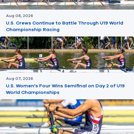
Aug 08, 2026
U.S. Crews Continue to Battle Through U19 World
Championship Racing
Aug 07, 2026
U.S. Women’s Four Wins Semifinal on Day 2 of U19
World Championships