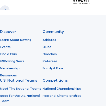
Previous
Next
Discover
Community
Learn About Rowing
Athletes
Events
Clubs
Find a Club
Coaches
USRowing News
Referees
Membership
Family & Fans
Resources
U.S. National Teams
Competitions
Meet The National Teams
National Championships
Race for the U.S. National
Regional Championships
Team