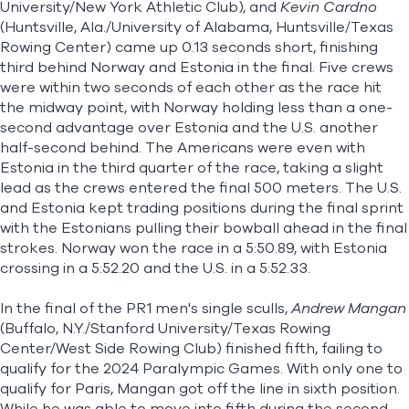
University/New York Athletic Club), and
Kevin Cardno
(Huntsville, Ala./University of Alabama, Huntsville/Texas
Rowing Center) came up 0.13 seconds short, finishing
third behind Norway and Estonia in the final. Five crews
were within two seconds of each other as the race hit
the midway point, with Norway holding less than a one-
second advantage over Estonia and the U.S. another
half-second behind. The Americans were even with
Estonia in the third quarter of the race, taking a slight
lead as the crews entered the final 500 meters. The U.S.
and Estonia kept trading positions during the final sprint
with the Estonians pulling their bowball ahead in the final
strokes. Norway won the race in a 5:50.89, with Estonia
crossing in a 5:52.20 and the U.S. in a 5:52.33.
In the final of the PR1 men's single sculls,
Andrew Mangan
(Buffalo, N.Y./Stanford University/Texas Rowing
Center/West Side Rowing Club) finished fifth, failing to
qualify for the 2024 Paralympic Games. With only one to
qualify for Paris, Mangan got off the line in sixth position.