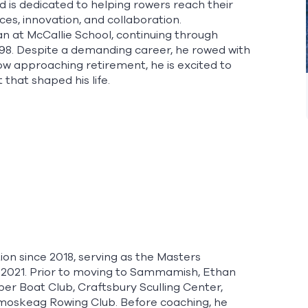
is dedicated to helping rowers reach their
es, innovation, and collaboration.
n at McCallie School, continuing through
998. Despite a demanding career, he rowed with
ow approaching retirement, he is excited to
hat shaped his life.
n since 2018, serving as the Masters
 2021. Prior to moving to Sammamish, Ethan
sper Boat Club, Craftsbury Sculling Center,
moskeag Rowing Club. Before coaching, he