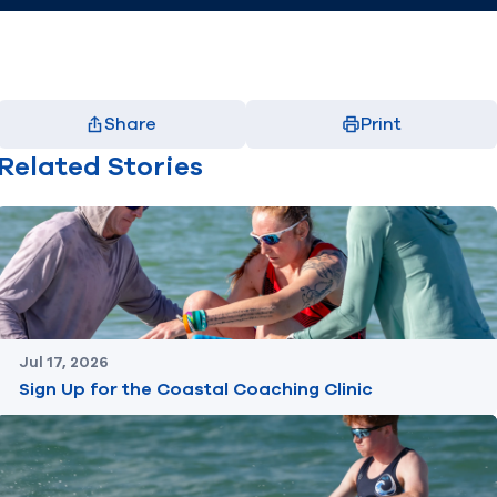
Share
Print
Facebook
X
LinkedIn
Email
Related Stories
(opens in new window)
(opens in new window)
(opens in new window)
(opens in new window)
Jul 17, 2026
Sign Up for the Coastal Coaching Clinic