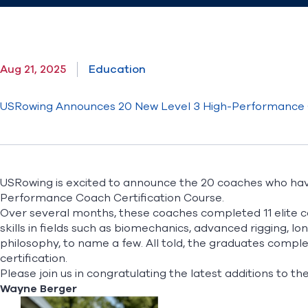
Aug 21, 2025
Education
USRowing Announces 20 New Level 3 High-Performance
USRowing is excited to announce the 20 coaches who ha
Performance Coach Certification Course.
Over several months, these coaches completed 11 elite 
skills in fields such as biomechanics, advanced rigging,
philosophy, to name a few. All told, the graduates comple
certification.
Please join us in congratulating the latest additions to t
Wayne Berger