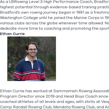
As a USRowing Level 3 High Performance Coach, Bradford 
highest potential through evidence-based training practic
Bradford’s own rowing journey began in 1991 as a freshma
Washington College until he joined the Marine Corps in 1
various clubs across the globe whenever time allowed. N
dedicate more time to coaching and promoting the sport t
Ethan Currie
Ethan Currie has worked at Sammamish Rowing Associatio
Program Director since 2019 and Head Boys Coach since
coached athletes of all levels and ages, with stints at Ve
Camp Randall Rowing Club, Mendota Rowing Club, and A