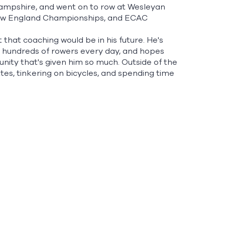
Hampshire, and went on to row at Wesleyan
 New England Championships, and ECAC
t that coaching would be in his future. He's
h hundreds of rowers every day, and hopes
ity that's given him so much. Outside of the
ttes, tinkering on bicycles, and spending time