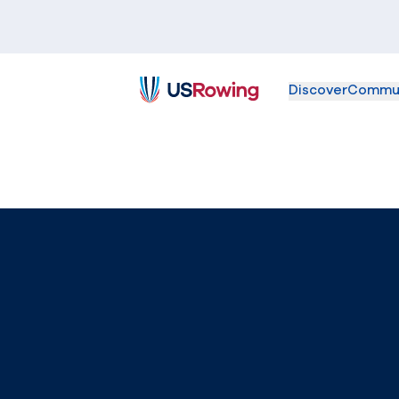
Discover
Commu
USRowing