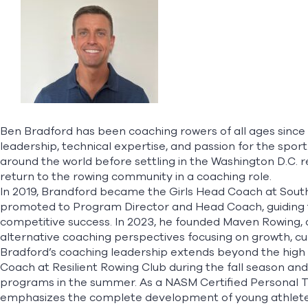
Ben Bradford has been coaching rowers of all ages since 2
leadership, technical expertise, and passion for the sport
around the world before settling in the Washington D.C. re
return to the rowing community in a coaching role.
In 2019, Brandford became the Girls Head Coach at South
promoted to Program Director and Head Coach, guiding 
competitive success. In 2023, he founded Maven Rowing, 
alternative coaching perspectives focusing on growth, cur
Bradford’s coaching leadership extends beyond the high s
Coach at Resilient Rowing Club during the fall season an
programs in the summer. As a NASM Certified Personal Tr
emphasizes the complete development of young athletes—