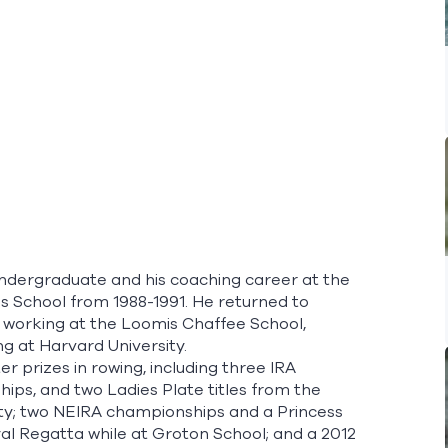
ndergraduate and his coaching career at the
s School from 1988-1991. He returned to
nd working at the Loomis Chaffee School,
g at Harvard University.
prizes in rowing, including three IRA
ips, and two Ladies Plate titles from the
ity; two NEIRA championships and a Princess
oyal Regatta while at Groton School; and a 2012