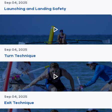
Sep 04, 2025
Launching and Landing Safety
Sep 04, 2025
Turn Technique
Sep 04, 2025
Exit Technique