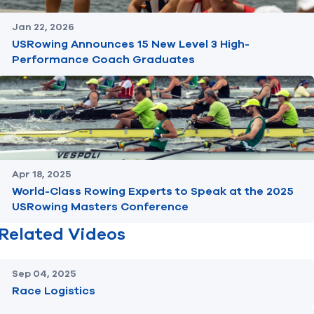
Jan 22, 2026
USRowing Announces 15 New Level 3 High-
Performance Coach Graduates
Apr 18, 2025
World-Class Rowing Experts to Speak at the 2025
USRowing Masters Conference
Related Videos
Sep 04, 2025
Race Logistics