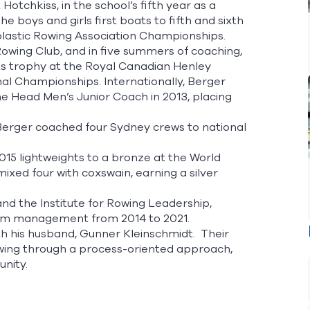
tchkiss, in the school’s fifth year as a
 boys and girls first boats to fifth and sixth
holastic Rowing Association Championships.
owing Club, and in five summers of coaching,
ts trophy at the Royal Canadian Henley
nal Championships. Internationally, Berger
he Head Men’s Junior Coach in 2013, placing
 Berger coached four Sydney crews to national
 2015 lightweights to a bronze at the World
ixed four with coxswain, earning a silver
nd the Institute for Rowing Leadership,
gram management from 2014 to 2021.
th his husband, Gunner Kleinschmidt. Their
rowing through a process-oriented approach,
unity.