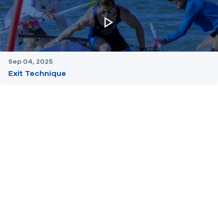
Sep 04, 2025
Exit Technique