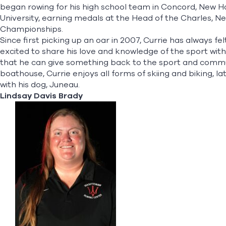
began rowing for his high school team in Concord, New 
University, earning medals at the Head of the Charles,
Championships.
Since first picking up an oar in 2007, Currie has always fel
excited to share his love and knowledge of the sport wit
that he can give something back to the sport and commun
boathouse, Currie enjoys all forms of skiing and biking, la
with his dog, Juneau.​
Lindsay Davis Brady