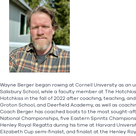
Wayne Berger began rowing at Cornell University as an u
Salisbury School, while a faculty member at The Hotchkis
Hotchkiss in the fall of 2022 after coaching, teaching, a
Groton School, and Deerfield Academy, as well as coachin
Coach Berger has coached boats to the most sought-after 
National Championships, five Eastern Sprints Championsh
Henley Royal Regatta during his time at Harvard Univers
Elizabeth Cup semi-finalist, and finalist at the Henley R