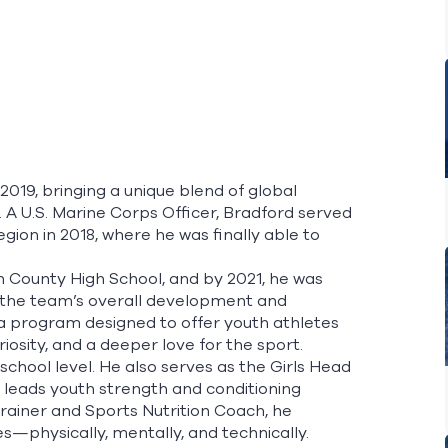
019, bringing a unique blend of global
. A U.S. Marine Corps Officer, Bradford served
gion in 2018, where he was finally able to
 County High School, and by 2021, he was
the team’s overall development and
a program designed to offer youth athletes
iosity, and a deeper love for the sport.
chool level. He also serves as the Girls Head
d leads youth strength and conditioning
ainer and Sports Nutrition Coach, he
physically, mentally, and technically.