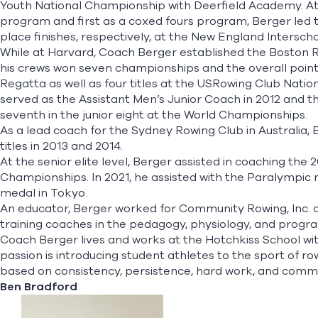
Youth National Championship with Deerfield Academy. At Ho
program and first as a coxed fours program, Berger led the
place finishes, respectively, at the New England Intersc
While at Harvard, Coach Berger established the Boston R
his crews won seven championships and the overall poin
Regatta as well as four titles at the USRowing Club Natio
served as the Assistant Men’s Junior Coach in 2012 and t
seventh in the junior eight at the World Championships.
As a lead coach for the Sydney Rowing Club in Australia,
titles in 2013 and 2014.
At the senior elite level, Berger assisted in coaching the
Championships. In 2021, he assisted with the Paralympic m
medal in Tokyo.
An educator, Berger worked for Community Rowing, Inc. a
training coaches in the pedagogy, physiology, and pro
Coach Berger lives and works at the Hotchkiss School wi
passion is introducing student athletes to the sport of 
based on consistency, persistence, hard work, and comm
Ben Bradford