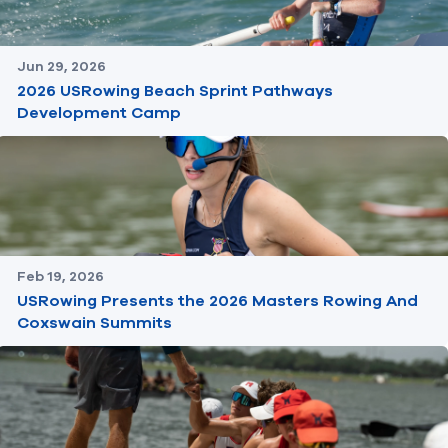
Jun 29, 2026
2026 USRowing Beach Sprint Pathways
Development Camp
Feb 19, 2026
USRowing Presents the 2026 Masters Rowing And
Coxswain Summits