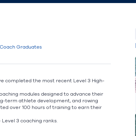
 Coach Graduates
ve completed the most recent Level 3 High-
coaching modules designed to advance their
 long-term athlete development, and rowing
ted over 100 hours of training to earn their
he Level 3 coaching ranks.