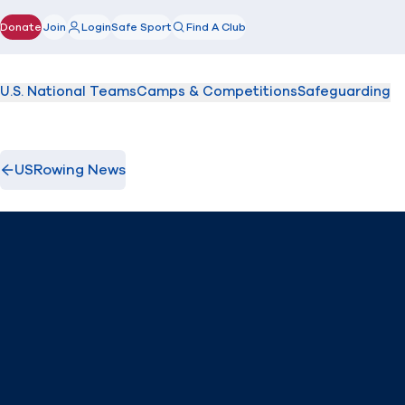
Donate
Join
Login
Safe Sport
Find A Club
(opens in new window)
U.S. National Teams
Camps & Competitions
Safeguarding
USRowing News