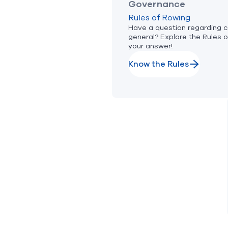
Governance
Rules of Rowing
Have a question regarding c
general? Explore the Rules o
your answer!
Know the Rules