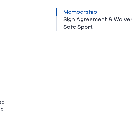
Membership
Sign Agreement & Waiver
Safe Sport
so
ed
o