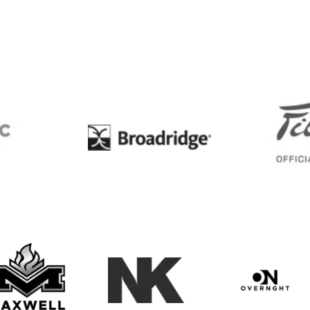
BC
Broadridge
Maxwell Medals & Awards
NK
Overngh