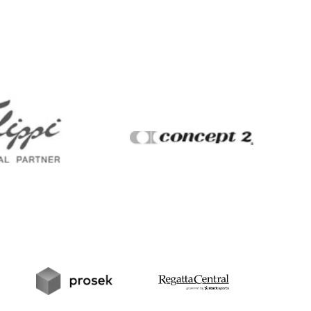
Filippi
Concept2
t
Prosek
RegattaCentral