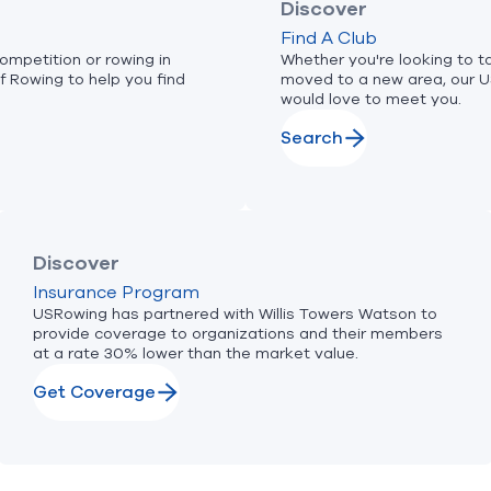
Discover
Find A Club
ompetition or rowing in
Whether you're looking to ta
f Rowing to help you find
moved to a new area, our 
would love to meet you.
Search
Discover
Insurance Program
USRowing has partnered with Willis Towers Watson to
provide coverage to organizations and their members
at a rate 30% lower than the market value.
Get Coverage