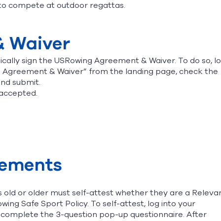
to compete at outdoor regattas.
& Waiver
cally sign the USRowing Agreement & Waiver. To do so, l
n Agreement & Waiver” from the landing page, check the
and submit.
 accepted.
rements
 old or older must self-attest whether they are a Releva
wing Safe Sport Policy. To self-attest, log into your
omplete the 3-question pop-up questionnaire. After