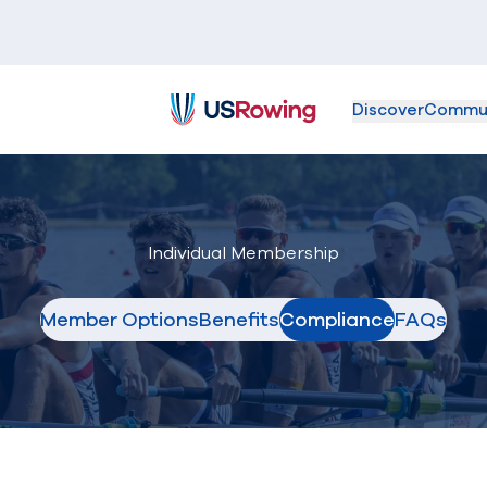
Discover
Commu
USRowing
Individual Membership
Member Options
Benefits
Compliance
FAQs