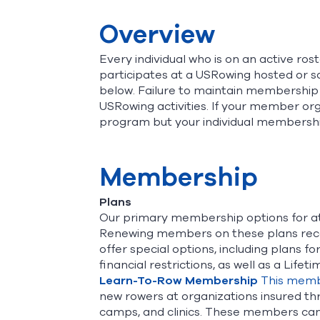
Overview
Every individual who is on an active r
participates at a USRowing hosted or 
below. Failure to maintain membership 
USRowing activities. If your member org
program but your individual membershi
Membership
Plans
Our primary membership options for a
Renewing members on these plans recei
offer special options, including plans 
financial restrictions, as well as a Lif
Learn-To-Row Membership
This memb
new rowers at organizations insured th
camps, and clinics. These members can 