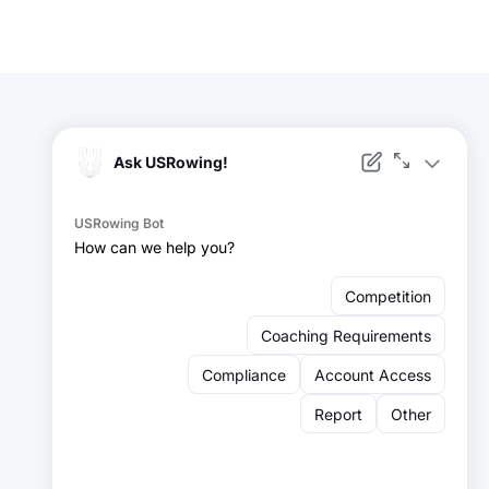
Facebook
Instagram
YouTube
X
LinkedIn