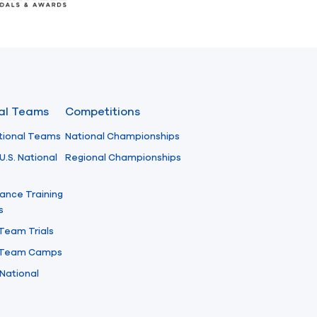
nal Teams
Competitions
tional Teams
National Championships
U.S. National
Regional Championships
ance Training
s
 Team Trials
l Team Camps
National