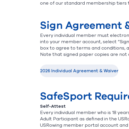
one of our standard membership tiers 
Sign Agreement 
Every individual member must electroni
into your member account, select “Sig
box to agree to terms and conditions, 
Note that signed paper copies are not
2026 Individual Agreement & Waiver
SafeSport Requi
Self-Attest
Every individual member who is 18 years
Adult Participant as defined in the USRo
USRowing member portal account and c