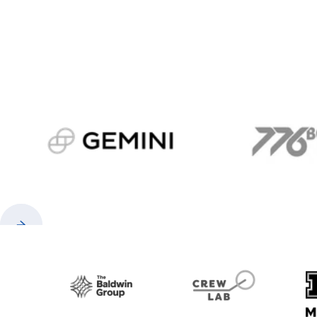
gemini.com
776 
Previous
Next
Baldwin
CrewLAB