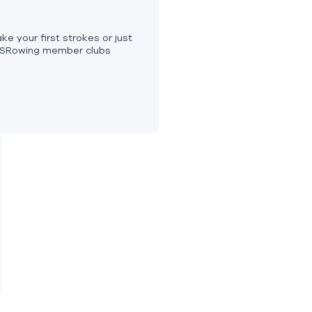
ke your first strokes or just
USRowing member clubs