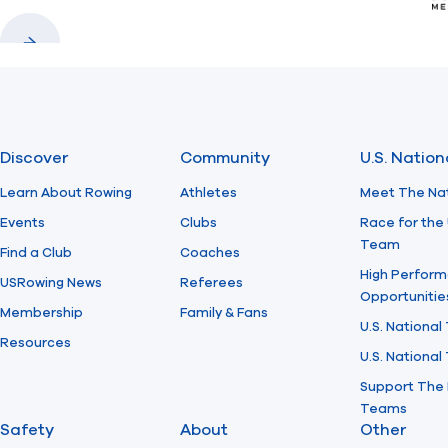
Previous
Next
Discover
Community
U.S. Natio
Learn About Rowing
Athletes
Meet The Na
Events
Clubs
Race for the 
Team
Find a Club
Coaches
High Perform
USRowing News
Referees
Opportunitie
Membership
Family & Fans
U.S. National
Resources
U.S. Nationa
Support The 
Teams
Safety
About
Other