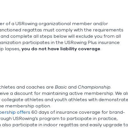
oster of a USRowing organizational member and/or
sanctioned regattas must comply with the requirements
and complete all steps below will exclude you from all
anization participates in the USRowing Plus insurance
p lapses,
you do not have liability coverage
.
thletes and coaches are
Basic
and
Championship
.
ve a discount for maintaining active membership. We al
for collegiate athletes and youth athletes with demonstrat
etime membership option.
ership offers
60 days of insurance coverage for brand-
rough USRowing’s program to participate in practice,
also participate in indoor regattas and easily upgrade t