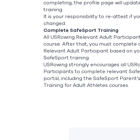
completing, the profile page will upda
training.
It is your responsibility to re-attest i
changed.
Complete SafeSport Training
All USRowing Relevant Adult Participan
course. After that, you must complete a
Relevant Adult Participant based on you
SafeSport training.
USRowing strongly encourages all USRo
Participants to complete relevant Saf
portal, including the SafeSport Parent’
Training for Adult Athletes courses.