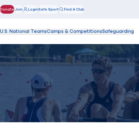
Donate
Join
Login
Safe Sport
Find A Club
(opens in new window)
U.S. National Teams
Camps & Competitions
Safeguarding