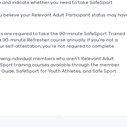
te and indicate whether you need to take SafeSport
f you believe your Relevant Adult Participant status may hav
ts are required to take the 90-minute SafeSport Trained
 30-minute Refresher course annually. If you’re not a
r self-attestation, you’re not required to complete
wing individual members who aren’t Relevant Adult
eSport training courses available through the member
s Guide, SafeSport for Youth Athletes, and Safe Sport