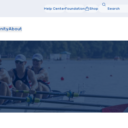
Search
Help Center
Foundation
Shop
Search
nity
About