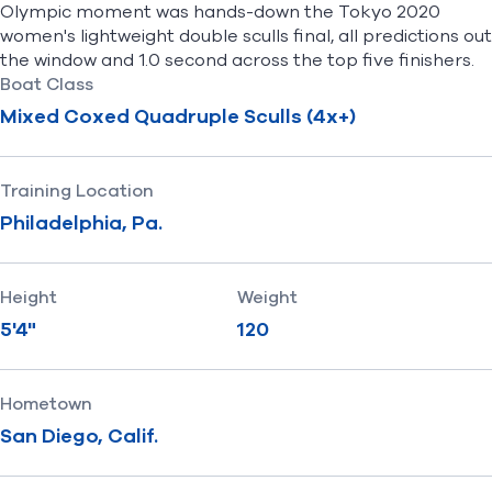
Olympic moment was hands-down the Tokyo 2020
women's lightweight double sculls final, all predictions out
the window and 1.0 second across the top five finishers.
Boat Class
Mixed Coxed Quadruple Sculls (4x+)
Training Location
Philadelphia, Pa.
Height
Weight
5'4"
120
Hometown
San Diego, Calif.