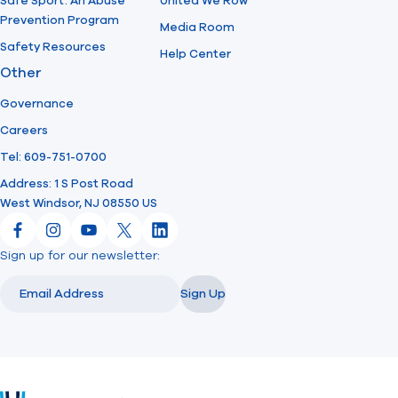
Safe Sport: An Abuse
United We Row
Prevention Program
Media Room
Safety Resources
Help Center
Other
Governance
Careers
Tel: 609-751-0700
Address: 1 S Post Road
West Windsor, NJ 08550 US
Facebook
Instagram
YouTube
X
LinkedIn
Sign up for our newsletter:
Email
Email
Sign Up