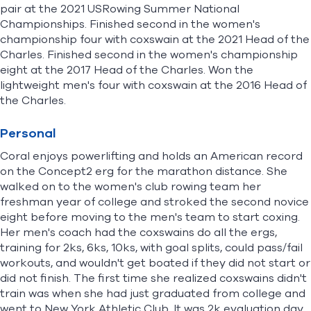
pair at the 2021 USRowing Summer National
Championships. Finished second in the women's
championship four with coxswain at the 2021 Head of the
Charles. Finished second in the women's championship
eight at the 2017 Head of the Charles. Won the
lightweight men's four with coxswain at the 2016 Head of
the Charles.
Personal
Coral enjoys powerlifting and holds an American record
on the Concept2 erg for the marathon distance. She
walked on to the women's club rowing team her
freshman year of college and stroked the second novice
eight before moving to the men's team to start coxing.
Her men's coach had the coxswains do all the ergs,
training for 2ks, 6ks, 10ks, with goal splits, could pass/fail
workouts, and wouldn't get boated if they did not start or
did not finish. The first time she realized coxswains didn't
train was when she had just graduated from college and
went to New York Athletic Club. It was 2k evaluation day,