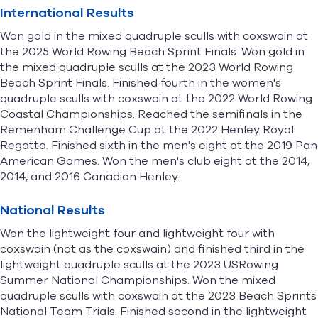
International Results
Won gold in the mixed quadruple sculls with coxswain at
the 2025 World Rowing Beach Sprint Finals. Won gold in
the mixed quadruple sculls at the 2023 World Rowing
Beach Sprint Finals. Finished fourth in the women's
quadruple sculls with coxswain at the 2022 World Rowing
Coastal Championships. Reached the semifinals in the
Remenham Challenge Cup at the 2022 Henley Royal
Regatta. Finished sixth in the men's eight at the 2019 Pan
American Games. Won the men's club eight at the 2014,
2014, and 2016 Canadian Henley.
National Results
Won the lightweight four and lightweight four with
coxswain (not as the coxswain) and finished third in the
lightweight quadruple sculls at the 2023 USRowing
Summer National Championships. Won the mixed
quadruple sculls with coxswain at the 2023 Beach Sprints
National Team Trials. Finished second in the lightweight