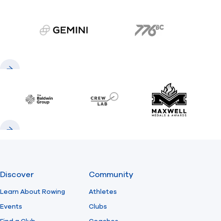
gemini.com
776 BC
Previous
Next
Baldwin
CrewLAB
Maxwell Meda
Previous
Next
Discover
Community
Learn About Rowing
Athletes
Events
Clubs