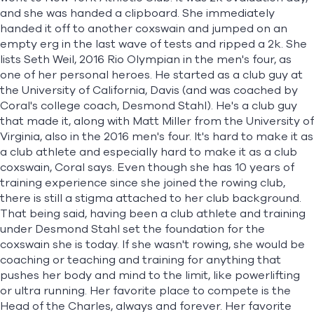
and she was handed a clipboard. She immediately
handed it off to another coxswain and jumped on an
empty erg in the last wave of tests and ripped a 2k. She
lists Seth Weil, 2016 Rio Olympian in the men's four, as
one of her personal heroes. He started as a club guy at
the University of California, Davis (and was coached by
Coral's college coach, Desmond Stahl). He's a club guy
that made it, along with Matt Miller from the University of
Virginia, also in the 2016 men's four. It's hard to make it as
a club athlete and especially hard to make it as a club
coxswain, Coral says. Even though she has 10 years of
training experience since she joined the rowing club,
there is still a stigma attached to her club background.
That being said, having been a club athlete and training
under Desmond Stahl set the foundation for the
coxswain she is today. If she wasn't rowing, she would be
coaching or teaching and training for anything that
pushes her body and mind to the limit, like powerlifting
or ultra running. Her favorite place to compete is the
Head of the Charles, always and forever. Her favorite