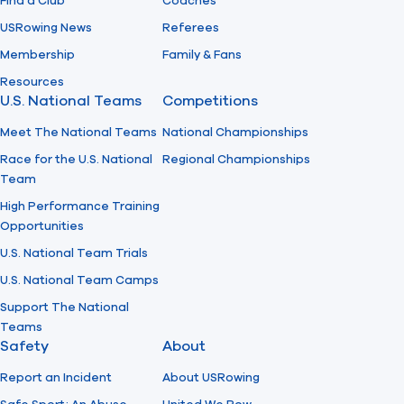
Find a Club
Coaches
USRowing News
Referees
Membership
Family & Fans
Resources
U.S. National Teams
Competitions
Meet The National Teams
National Championships
Race for the U.S. National
Regional Championships
Team
High Performance Training
Opportunities
U.S. National Team Trials
U.S. National Team Camps
Support The National
Teams
Safety
About
Report an Incident
About USRowing