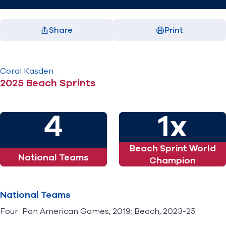
Share
Print
Facebook
X
LinkedIn
Email
(opens in new window)
(opens in new window)
(opens in new window)
(opens in new window)
Coral
Kasden
2025 Beach Sprints
4
1x
Beach Sprint World
National Teams
Champion
National Teams
Four Pan American Games, 2019; Beach, 2023-25