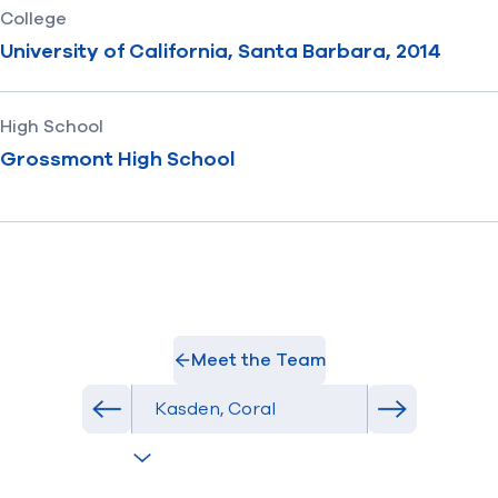
College
University of California, Santa Barbara, 2014
High School
Grossmont High School
Meet the Team
Select Athlete
Previous athlete in roster
Next athlete