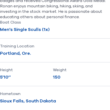
badges and received Congressional Award Gold Medal.
Ronan enjoys mountain biking, hiking, skiing, and
investing in the stock market. He is passionate about
educating others about personal finance.
Boat Class
Men's Single Sculls (1x)
Training Location
Portland, Ore.
Height
Weight
5’10’’
150
Hometown
Sioux Falls, South Dakota