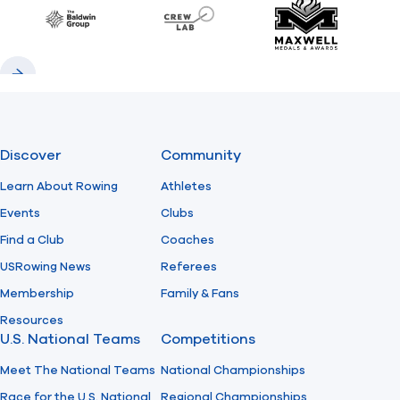
Baldwin
CrewLAB
Maxwell Meda
Previous
Next
Discover
Community
Learn About Rowing
Athletes
Events
Clubs
Find a Club
Coaches
USRowing News
Referees
Membership
Family & Fans
Resources
U.S. National Teams
Competitions
Meet The National Teams
National Championships
Race for the U.S. National
Regional Championships