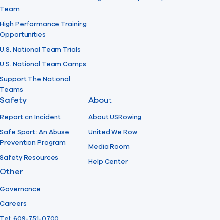
Team
High Performance Training
Opportunities
U.S. National Team Trials
U.S. National Team Camps
Support The National
Teams
Safety
About
Report an Incident
About USRowing
Safe Sport: An Abuse
United We Row
Prevention Program
Media Room
Safety Resources
Help Center
Other
Governance
Careers
Tel: 609-751-0700