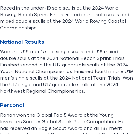
Raced in the under-19 solo sculls at the 2024 World
Rowing Beach Sprint Finals. Raced in the solo sculls and
mixed double sculls at the 2024 World Rowing Coastal
Championships.
National Results
Won the U19 men’s solo single sculls and U19 mixed
double sculls at the 2024 National Beach Sprint Trials.
Finished second in the U17 quadruple sculls at the 2024
Youth National Championships. Finished fourth in the U19
men’s single sculls at the 2024 National Team Trials. Won
the U17 single and U17 quadruple sculls at the 2024
Northwest Regional Championships.
Personal
Ronan won the Global Top 5 Award at the Young
Investors Society Global Stock Pitch Competition. He
has received an Eagle Scout Award and all 137 merit