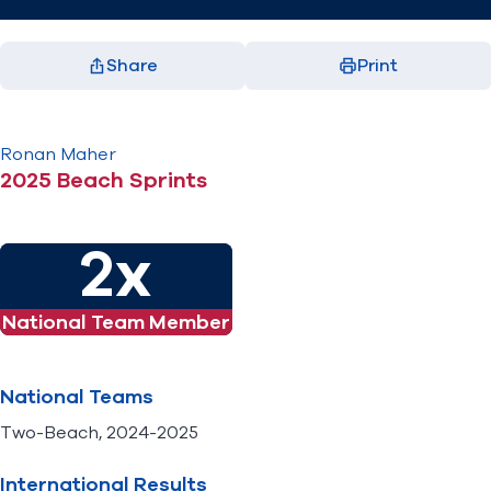
Share
Print
Facebook
X
LinkedIn
Email
(opens in new window)
(opens in new window)
(opens in new window)
(opens in new window)
Ronan
Maher
2025 Beach Sprints
2x
National Team Member
National Teams
Two-Beach, 2024-2025
International Results