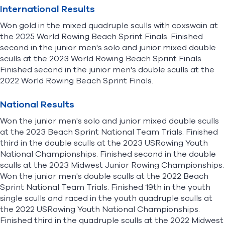
International Results
Won gold in the mixed quadruple sculls with coxswain at
the 2025 World Rowing Beach Sprint Finals. Finished
second in the junior men's solo and junior mixed double
sculls at the 2023 World Rowing Beach Sprint Finals.
Finished second in the junior men's double sculls at the
2022 World Rowing Beach Sprint Finals.
National Results
Won the junior men's solo and junior mixed double sculls
at the 2023 Beach Sprint National Team Trials. Finished
third in the double sculls at the 2023 USRowing Youth
National Championships. Finished second in the double
sculls at the 2023 Midwest Junior Rowing Championships.
Won the junior men's double sculls at the 2022 Beach
Sprint National Team Trials. Finished 19th in the youth
single sculls and raced in the youth quadruple sculls at
the 2022 USRowing Youth National Championships.
Finished third in the quadruple sculls at the 2022 Midwest