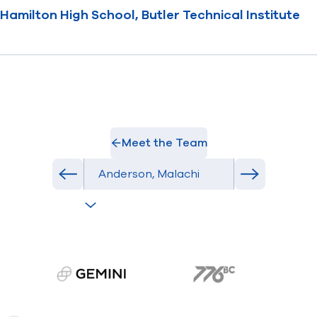
Hamilton High School, Butler Technical Institute
Meet the Team
Select Athlete
Previous athlete in roster
Next athlete
gemini.com
776 BC