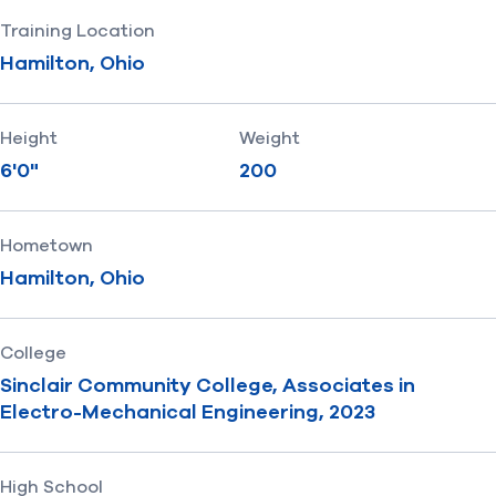
Training Location
Hamilton, Ohio
Height
Weight
6'0"
200
Hometown
Hamilton, Ohio
College
Sinclair Community College, Associates in
Electro-Mechanical Engineering, 2023
High School