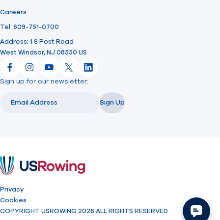
Careers
Tel: 609-751-0700
Address: 1 S Post Road
West Windsor, NJ 08550 US
Facebook
Instagram
YouTube
X
LinkedIn
Sign up for our newsletter:
Email
Email
Sign Up
USRowing
Privacy
Cookies
COPYRIGHT USROWING 2026 ALL RIGHTS RESERVED