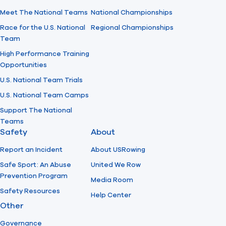
Meet The National Teams
National Championships
Race for the U.S. National
Regional Championships
Team
High Performance Training
Opportunities
U.S. National Team Trials
U.S. National Team Camps
Support The National
Teams
Safety
About
Report an Incident
About USRowing
Safe Sport: An Abuse
United We Row
Prevention Program
Media Room
Safety Resources
Help Center
Other
Governance