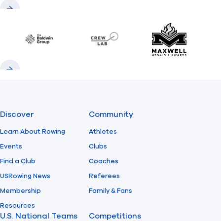
Previous
Next
Baldwin
CrewLAB
Maxwell Meda
Previous
Next
Discover
Community
Learn About Rowing
Athletes
Events
Clubs
Find a Club
Coaches
USRowing News
Referees
Membership
Family & Fans
Resources
U.S. National Teams
Competitions