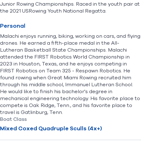
Junior Rowing Championships. Raced in the youth pair at
the 2021 USRowing Youth National Regatta.
Personal
Malachi enjoys running, biking, working on cars, and flying
drones. He earned a fifth-place medal in the All-
Lutheran Basketball State Championships. Malachi
attended the FIRST Robotics World Championship in
2023 in Houston, Texas, and he enjoys competing in
FIRST Robotics on Team 325 - Respawn Robotics. He
found rowing when Great Miami Rowing recruited him
through his middle school, Immanuel Lutheran School.
He would like to finish his bachelor's degree in
mechanical engineering technology. His favorite place to
compete is Oak Ridge, Tenn., and his favorite place to
travel is Gatlinburg, Tenn.
Boat Class
Mixed Coxed Quadruple Sculls (4x+)