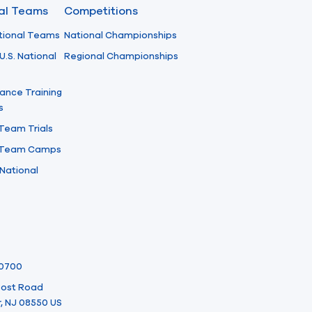
nal Teams
Competitions
tional Teams
National Championships
U.S. National
Regional Championships
ance Training
s
 Team Trials
l Team Camps
National
-0700
 Post Road
, NJ 08550 US