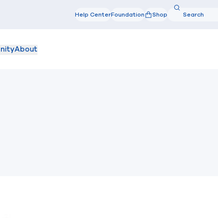
Search
Help Center
Foundation
Shop
Search
nity
About