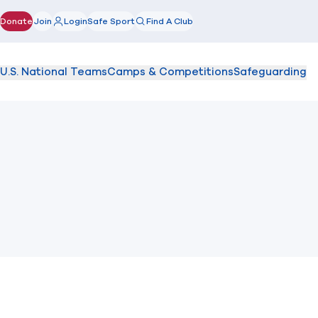
Donate
Join
Login
Safe Sport
Find A Club
(opens in new window)
U.S. National Teams
Camps & Competitions
Safeguarding