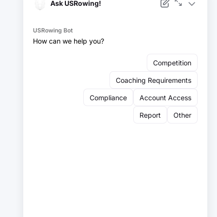
Facebook
Instagram
YouTube
X
LinkedIn
Sign up for our newsletter:
Email
Email
Sign Up