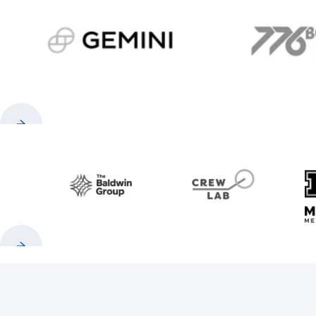
gemini.com
776 
Previous
Next
Baldwin
CrewLAB
Previous
Next