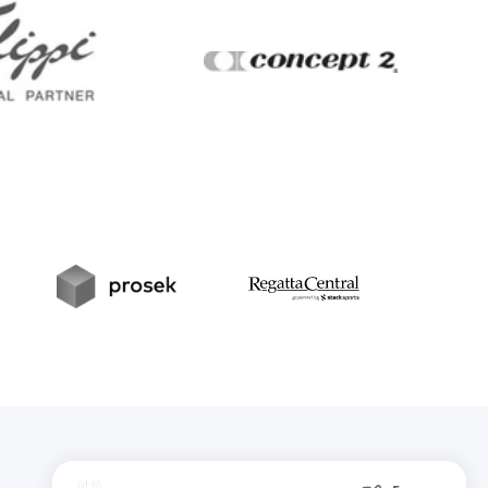
Filippi
Concept2
t
Prosek
RegattaCentral