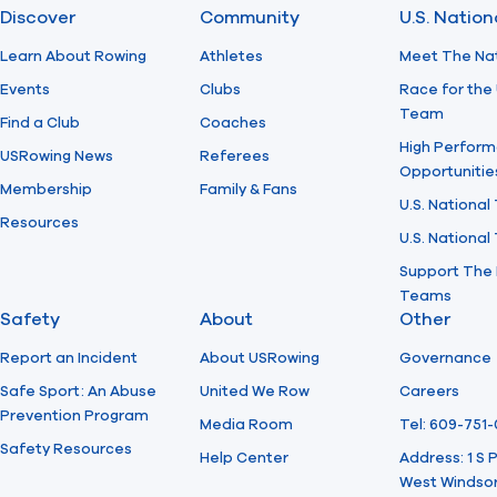
Discover
Community
U.S. Natio
Learn About Rowing
Athletes
Meet The Na
Events
Clubs
Race for the 
Team
Find a Club
Coaches
High Perform
USRowing News
Referees
Opportunitie
Membership
Family & Fans
U.S. National
Resources
U.S. Nationa
Support The 
Teams
Safety
About
Other
Report an Incident
About USRowing
Governance
Safe Sport: An Abuse
United We Row
Careers
Prevention Program
Media Room
Tel: 609-751
Safety Resources
Help Center
Address: 1 S
West Windsor