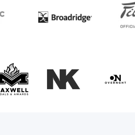
BC
Broadridge
Maxwell Medals & Awards
NK
Overngh