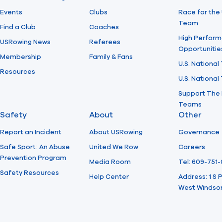
Events
Clubs
Race for the 
Team
Find a Club
Coaches
High Perform
USRowing News
Referees
Opportunitie
Membership
Family & Fans
U.S. National
Resources
U.S. Nationa
Support The 
Teams
Safety
About
Other
Report an Incident
About USRowing
Governance
Safe Sport: An Abuse
United We Row
Careers
Prevention Program
Media Room
Tel: 609-751
Safety Resources
Help Center
Address: 1 S
West Windsor