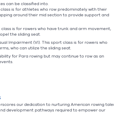
es can be classified into.
class is for athletes who row predominately with their
apping around their mid section to provide support and
t class is for rowers who have trunk and arm movement,
opel the sliding seat.
ual Impairment (VI). This sport class is for rowers who
rms, who can utilize the sliding seat.
bility for Para rowing but may continue to row as an
events.
s
cores our dedication to nurturing American rowing tale
, and development pathways required to empower our