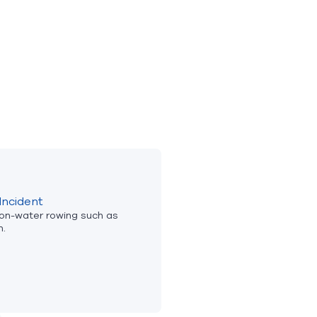
Incident
 on-water rowing such as
n.