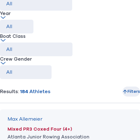
Year
Find A Club
Help Center
Foundation
Shop
Boat Class
Crew Gender
Results:
184
Athletes
Filters
Max Allemeier
Mixed PR3 Coxed Four (4+)
Atlanta Junior Rowing Association