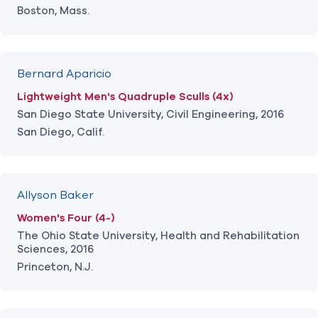
Boston, Mass.
Bernard Aparicio
Lightweight Men's Quadruple Sculls (4x)
San Diego State University, Civil Engineering, 2016
San Diego, Calif.
Allyson Baker
Women's Four (4-)
The Ohio State University, Health and Rehabilitation
Sciences, 2016
Princeton, N.J.