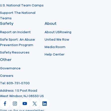
U.S. National Team Camps
Support The National
Teams
Safety
About
Report an Incident
About USRowing
Safe Sport: An Abuse
United We Row
Prevention Program
Media Room
Safety Resources
Help Center
Other
Governance
Careers
Tel: 609-751-0700
Address: 1 S Post Road
West Windsor, NJ 08550 US
Facebook
Instagram
YouTube
X
LinkedIn
Sign up for our newsletter: