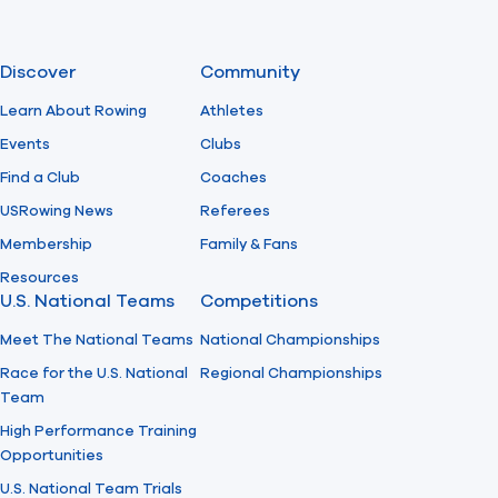
Discover
Community
Learn About Rowing
Athletes
Events
Clubs
Find a Club
Coaches
USRowing News
Referees
Membership
Family & Fans
Resources
U.S. National Teams
Competitions
Meet The National Teams
National Championships
Race for the U.S. National
Regional Championships
Team
High Performance Training
Opportunities
U.S. National Team Trials