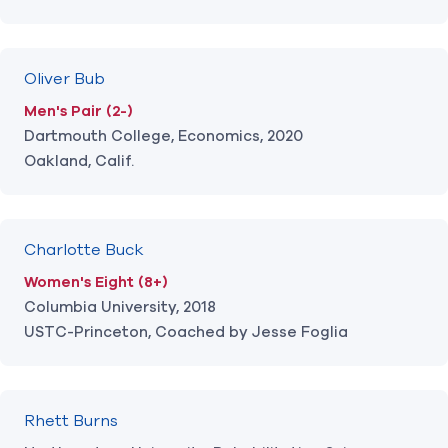
Oliver Bub
Men's Pair (2-)
Dartmouth College, Economics, 2020
Oakland, Calif.
Charlotte Buck
Women's Eight (8+)
Columbia University, 2018
USTC-Princeton, Coached by Jesse Foglia
Rhett Burns