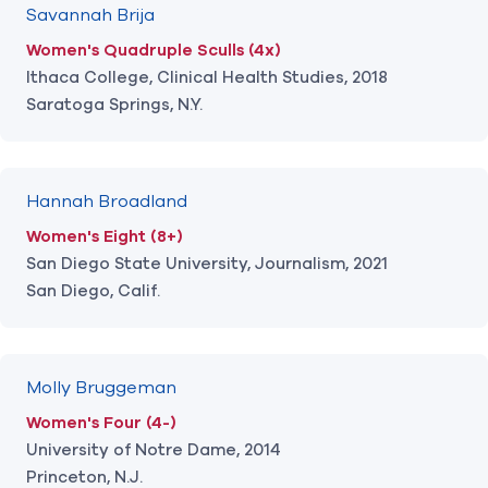
Savannah Brija
Women's Quadruple Sculls (4x)
Ithaca College, Clinical Health Studies, 2018
Saratoga Springs, N.Y.
Hannah Broadland
Women's Eight (8+)
San Diego State University, Journalism, 2021
San Diego, Calif.
Molly Bruggeman
Women's Four (4-)
University of Notre Dame, 2014
Princeton, N.J.