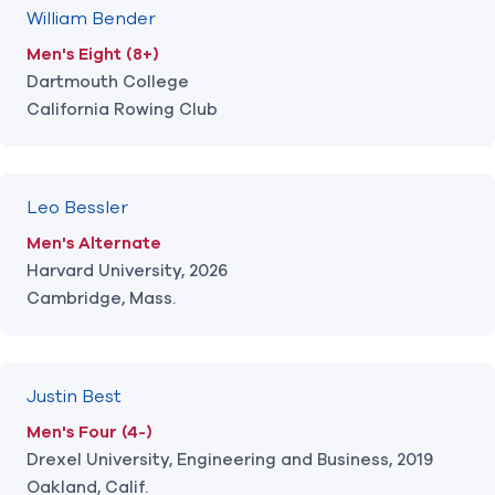
William Bender
Men's Eight (8+)
Dartmouth College
California Rowing Club
Leo Bessler
Men's Alternate
Harvard University, 2026
Cambridge, Mass.
Justin Best
Men's Four (4-)
Drexel University, Engineering and Business, 2019
Oakland, Calif.