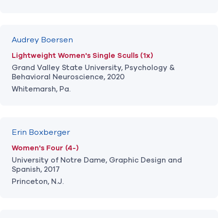
Audrey Boersen
Lightweight Women's Single Sculls (1x)
Grand Valley State University, Psychology &
Behavioral Neuroscience, 2020
Whitemarsh, Pa.
Erin Boxberger
Women's Four (4-)
University of Notre Dame, Graphic Design and
Spanish, 2017
Princeton, N.J.