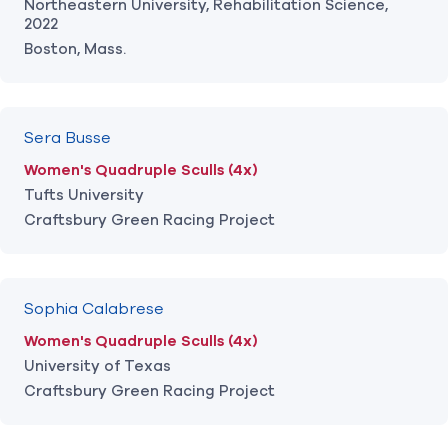
Northeastern University, Rehabilitation Science,
2022
Boston, Mass.
Sera Busse
Women's Quadruple Sculls (4x)
Tufts University
Craftsbury Green Racing Project
Sophia Calabrese
Women's Quadruple Sculls (4x)
University of Texas
Craftsbury Green Racing Project