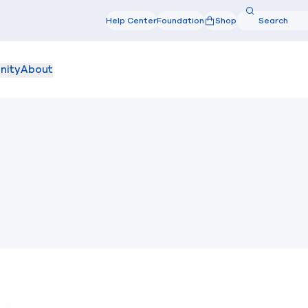
Search
Help Center
Foundation
Shop
Search
nity
About