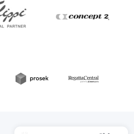
Filippi
Concept2
t
Prosek
RegattaCentral