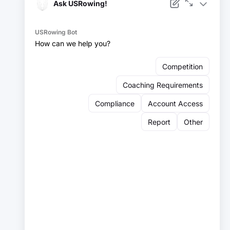
Facebook
Instagram
YouTube
X
LinkedIn
Sign up for our newsletter:
Email
Email
Sign Up