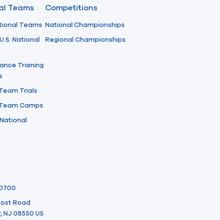
nal Teams
Competitions
tional Teams
National Championships
U.S. National
Regional Championships
ance Training
s
 Team Trials
l Team Camps
National
-0700
 Post Road
, NJ 08550 US