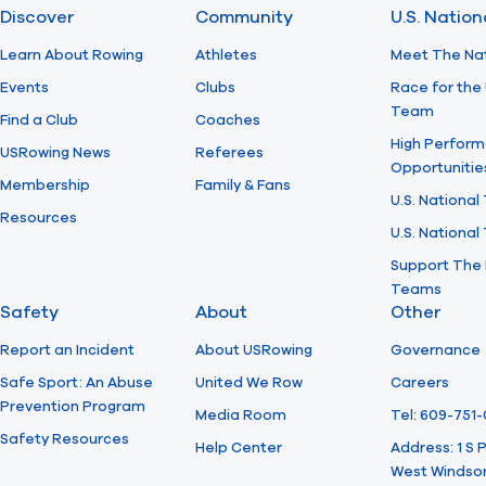
Discover
Community
U.S. Natio
Learn About Rowing
Athletes
Meet The Na
Events
Clubs
Race for the 
Team
Find a Club
Coaches
High Perform
USRowing News
Referees
Opportunitie
Membership
Family & Fans
U.S. National
Resources
U.S. Nationa
Support The 
Teams
Safety
About
Other
Report an Incident
About USRowing
Governance
Safe Sport: An Abuse
United We Row
Careers
Prevention Program
Media Room
Tel: 609-751
Safety Resources
Help Center
Address: 1 S
West Windsor