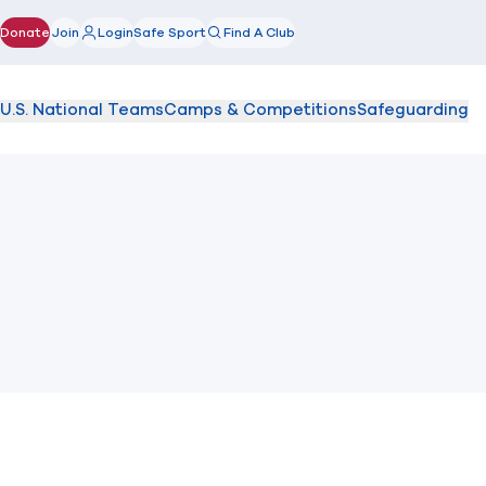
Donate
Join
Login
Safe Sport
Find A Club
(opens in new window)
U.S. National Teams
Camps & Competitions
Safeguarding