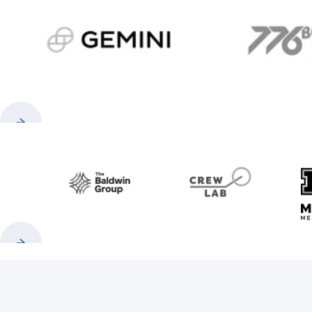
gemini.com
776 
Previous
Next
Baldwin
CrewLAB
Previous
Next