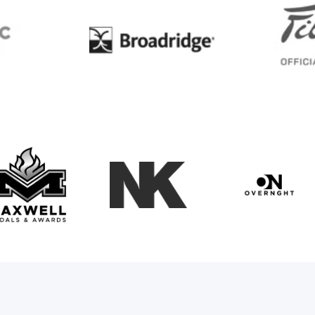
BC
Broadridge
Maxwell Medals & Awards
NK
Overngh