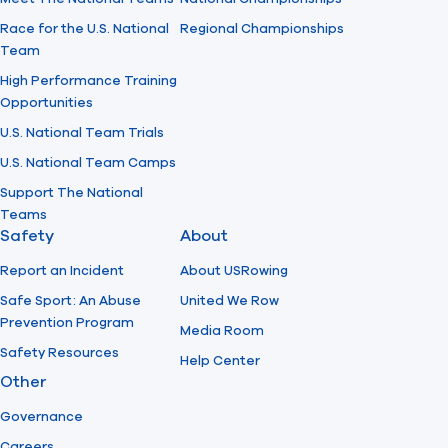
Race for the U.S. National
Regional Championships
Team
High Performance Training
Opportunities
U.S. National Team Trials
U.S. National Team Camps
Support The National
Teams
Safety
About
Report an Incident
About USRowing
Safe Sport: An Abuse
United We Row
Prevention Program
Media Room
Safety Resources
Help Center
Other
Governance
Careers