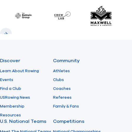
Previous
Next
Find A Club
Help Center
Baldwin
CrewLAB
Maxwell Meda
Foundation
Shop
Previous
Next
Discover
Community
Learn About Rowing
Athletes
Events
Clubs
Find a Club
Coaches
USRowing News
Referees
Membership
Family & Fans
Resources
U.S. National Teams
Competitions
Meet The National Teams
National Championships