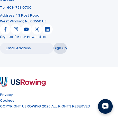
Tel: 609-751-0700
Address: 1 S Post Road
West Windsor, NJ 08550 US
Facebook
Instagram
YouTube
X
LinkedIn
Sign up for our newsletter:
Email
Email
Sign Up
USRowing
Privacy
Cookies
COPYRIGHT USROWING 2026 ALL RIGHTS RESERVED