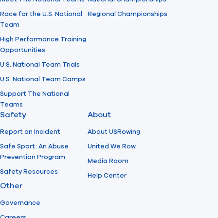
Race for the U.S. National
Regional Championships
Team
High Performance Training
Opportunities
U.S. National Team Trials
U.S. National Team Camps
Support The National
Teams
Safety
About
Report an Incident
About USRowing
Safe Sport: An Abuse
United We Row
Prevention Program
Media Room
Safety Resources
Help Center
Other
Governance
Careers