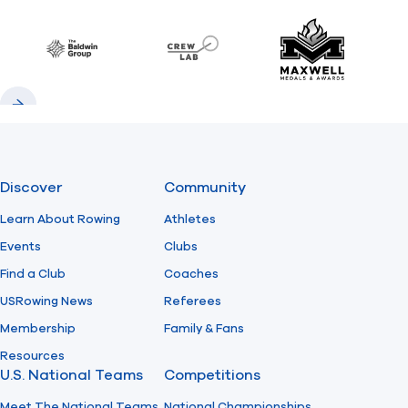
Previous
Next
Find A Club
Help Center
Baldwin
CrewLAB
Maxwell Meda
Foundation
Shop
Previous
Next
Discover
Community
Learn About Rowing
Athletes
Events
Clubs
Find a Club
Coaches
USRowing News
Referees
Membership
Family & Fans
Resources
U.S. National Teams
Competitions
Meet The National Teams
National Championships