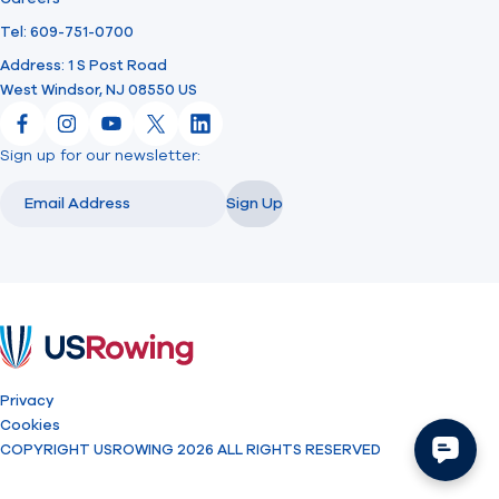
Tel: 609-751-0700
Address: 1 S Post Road
West Windsor, NJ 08550 US
Facebook
Instagram
YouTube
X
LinkedIn
Sign up for our newsletter:
Email
Email
Sign Up
USRowing
Privacy
Cookies
COPYRIGHT USROWING 2026 ALL RIGHTS RESERVED