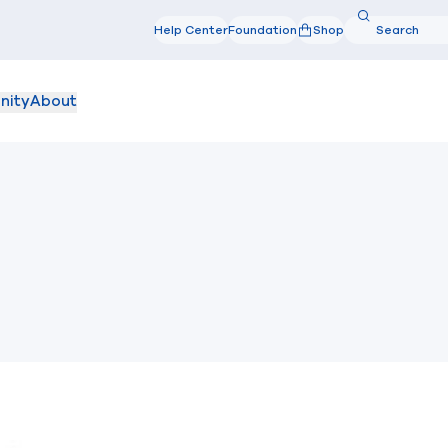
Search
Help Center
Foundation
Shop
Search
nity
About