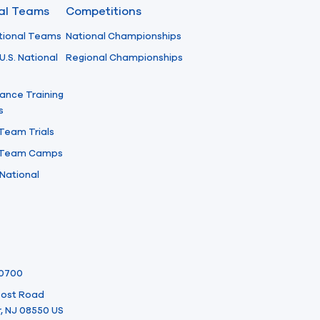
nal Teams
Competitions
tional Teams
National Championships
U.S. National
Regional Championships
ance Training
s
 Team Trials
l Team Camps
National
-0700
 Post Road
, NJ 08550 US