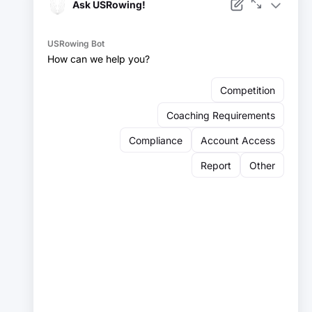
Facebook
Instagram
YouTube
X
LinkedIn
Sign up for our newsletter:
Email
Email
Sign Up