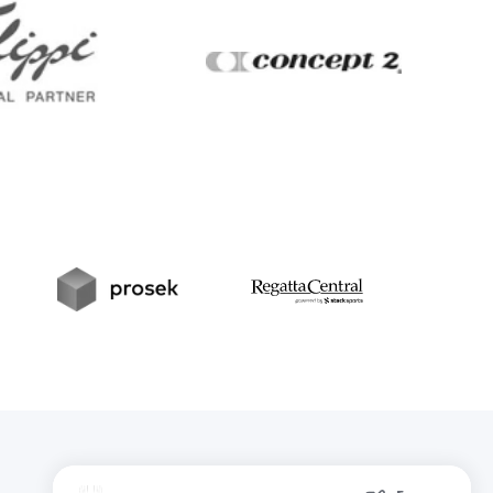
Filippi
Concept2
t
Prosek
RegattaCentral