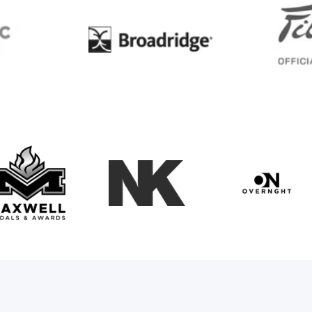
BC
Broadridge
Maxwell Medals & Awards
NK
Overngh