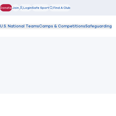
Donate
Join
Login
Safe Sport
Find A Club
(opens in new window)
U.S. National Teams
Camps & Competitions
Safeguarding