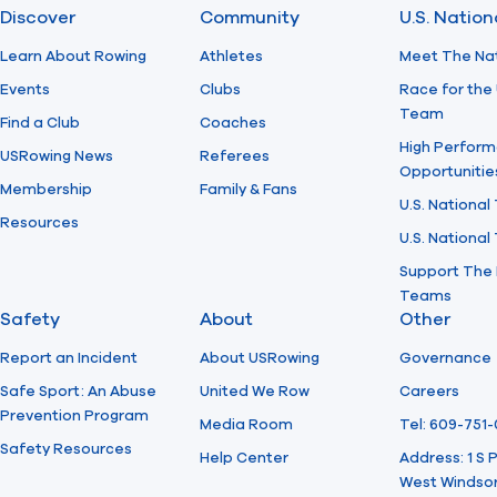
Discover
Community
U.S. Natio
Learn About Rowing
Athletes
Meet The Na
Events
Clubs
Race for the 
Team
Find a Club
Coaches
High Perform
USRowing News
Referees
Opportunitie
Membership
Family & Fans
U.S. National
Resources
U.S. Nationa
Support The 
Teams
Safety
About
Other
Report an Incident
About USRowing
Governance
Safe Sport: An Abuse
United We Row
Careers
Prevention Program
Media Room
Tel: 609-751
Safety Resources
Help Center
Address: 1 S
West Windsor