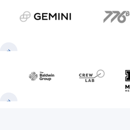
gemini.com
776 
Previous
Next
Baldwin
CrewLAB
Previous
Next