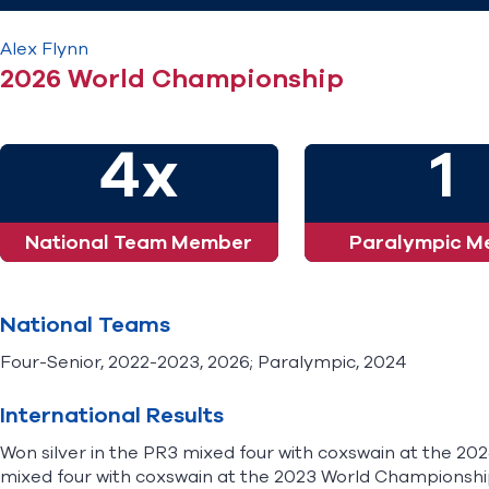
Alex
Flynn
2026 World Championship
4x
1
National Team Member
Paralympic M
National Teams
Four-Senior, 2022-2023, 2026; Paralympic, 2024
International Results
Won silver in the PR3 mixed four with coxswain at the 202
mixed four with coxswain at the 2023 World Championship