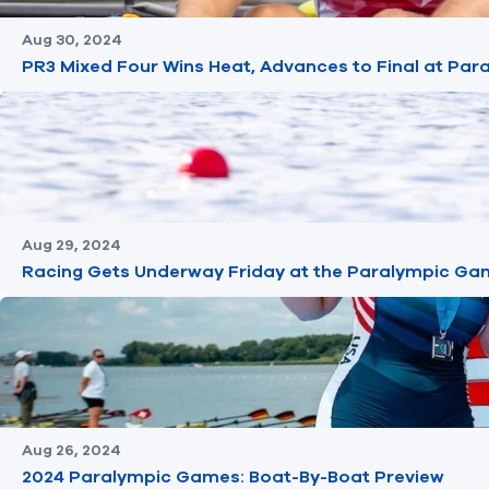
Aug 30, 2024
PR3 Mixed Four Wins Heat, Advances to Final at Pa
Aug 29, 2024
Racing Gets Underway Friday at the Paralympic Ga
Aug 26, 2024
2024 Paralympic Games: Boat-By-Boat Preview