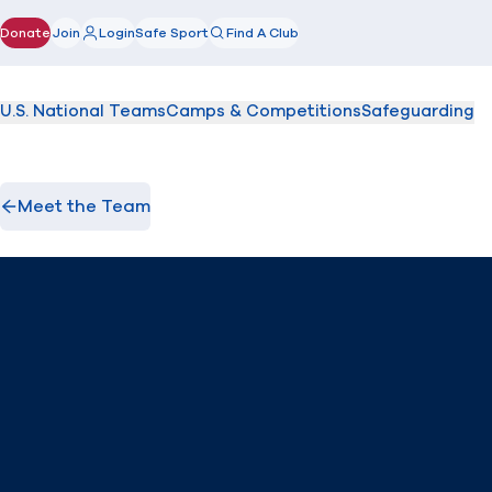
Donate
Join
Login
Safe Sport
Find A Club
(opens in new window)
U.S. National Teams
Camps & Competitions
Safeguarding
Meet the Team