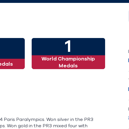
1
World Championship
edals
Medals
4 Paris Paralympics. Won silver in the PR3
s. Won gold in the PR3 mixed four with