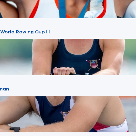
 World Rowing Cup III
znan