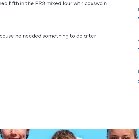
ed fifth in the PR3 mixed four with coxswain
ecause he needed something to do after