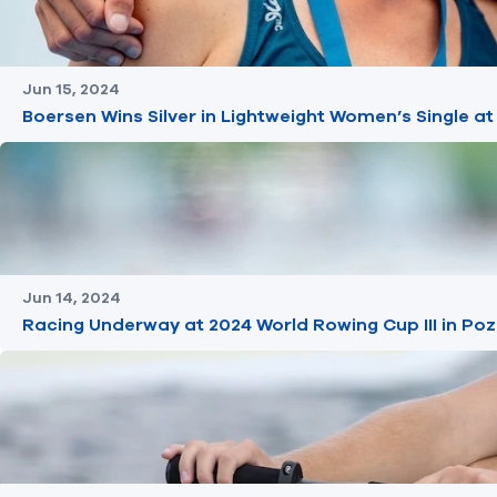
Jun 15, 2024
Boersen Wins Silver in Lightweight Women’s Single at
Jun 14, 2024
Racing Underway at 2024 World Rowing Cup III in Po