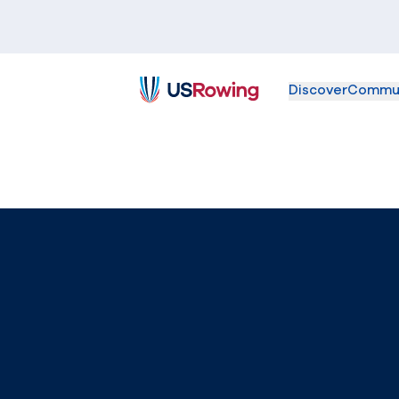
Discover
Commu
USRowing