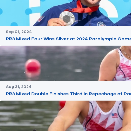
Sep 01, 2024
PR3 Mixed Four Wins Silver at 2024 Paralympic Gam
Aug 31, 2024
PR3 Mixed Double Finishes Third in Repechage at 