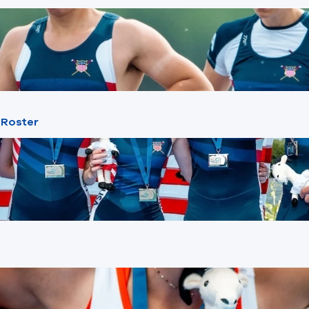
 Roster