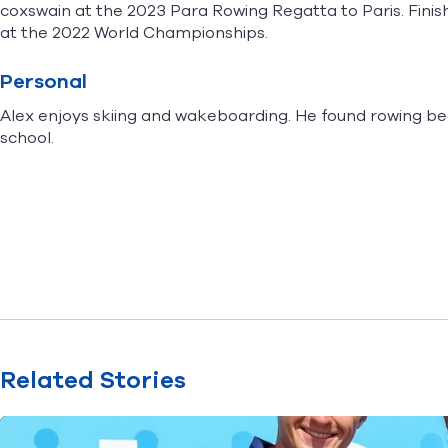
coxswain at the 2023 Para Rowing Regatta to Paris. Finish
at the 2022 World Championships.
Personal
Alex enjoys skiing and wakeboarding. He found rowing b
school.
Related Stories