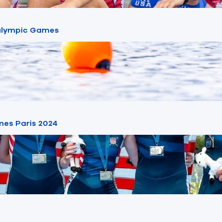
ralympic Games
mes Paris 2024