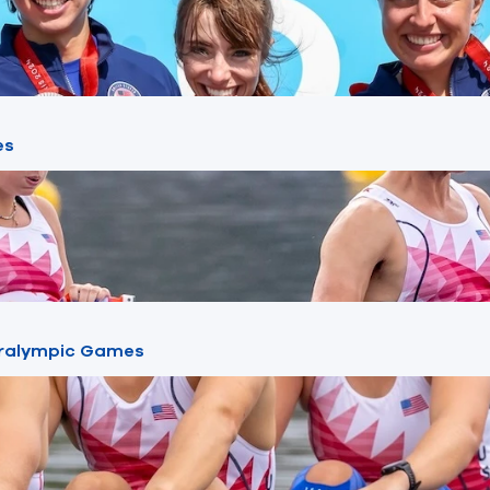
es
Paralympic Games