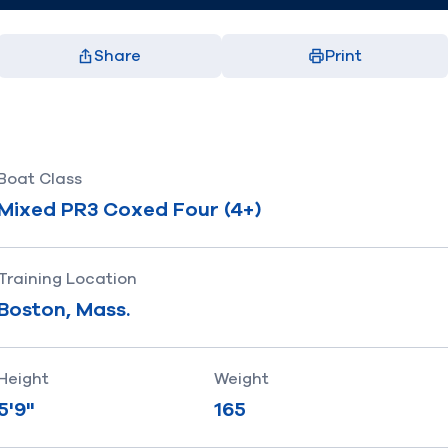
Share
Print
Facebook
X
LinkedIn
Email
(opens in new window)
(opens in new window)
(opens in new window)
(opens in new window)
Boat Class
Mixed PR3 Coxed Four (4+)
Training Location
Boston, Mass.
Height
Weight
5'9"
165