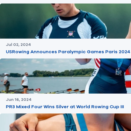
Jul 02, 2024
USRowing Announces Paralympic Games Paris 2024
Jun 16, 2024
PR3 Mixed Four Wins Silver at World Rowing Cup III