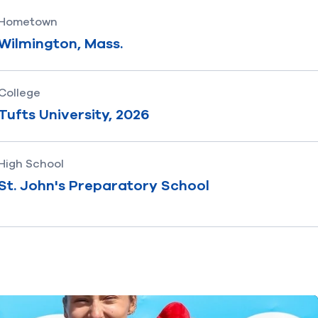
Hometown
Wilmington, Mass.
College
Tufts University, 2026
High School
St. John's Preparatory School