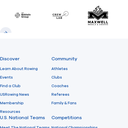
Previous
Next
Find A Club
Help Center
Baldwin
CrewLAB
Maxwell Meda
Foundation
Shop
Previous
Next
Discover
Community
Learn About Rowing
Athletes
Events
Clubs
Find a Club
Coaches
USRowing News
Referees
Membership
Family & Fans
Resources
U.S. National Teams
Competitions
Meet The National Teams
National Championships