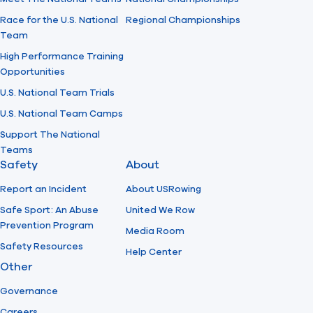
Race for the U.S. National
Regional Championships
Team
High Performance Training
Opportunities
U.S. National Team Trials
U.S. National Team Camps
Support The National
Teams
Safety
About
Report an Incident
About USRowing
Safe Sport: An Abuse
United We Row
Prevention Program
Media Room
Safety Resources
Help Center
Other
Governance
Careers