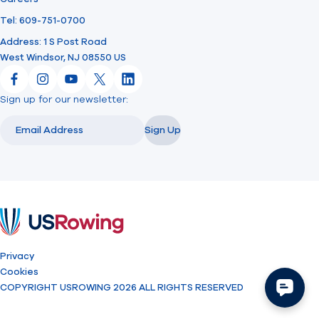
Tel: 609-751-0700
Address: 1 S Post Road
West Windsor, NJ 08550 US
Facebook
Instagram
YouTube
X
LinkedIn
Sign up for our newsletter:
Email
Email
Sign Up
USRowing
Privacy
Cookies
COPYRIGHT USROWING 2026 ALL RIGHTS RESERVED