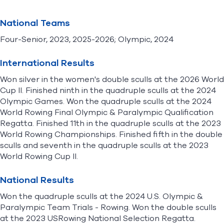
National Teams
Four-Senior, 2023, 2025-2026; Olympic, 2024
International Results
Won silver in the women's double sculls at the 2026 World
Cup II. Finished ninth in the quadruple sculls at the 2024
Olympic Games. Won the quadruple sculls at the 2024
World Rowing Final Olympic & Paralympic Qualification
Regatta. Finished 11th in the quadruple sculls at the 2023
World Rowing Championships. Finished fifth in the double
sculls and seventh in the quadruple sculls at the 2023
World Rowing Cup II.
National Results
Won the quadruple sculls at the 2024 U.S. Olympic &
Paralympic Team Trials - Rowing. Won the double sculls
at the 2023 USRowing National Selection Regatta.