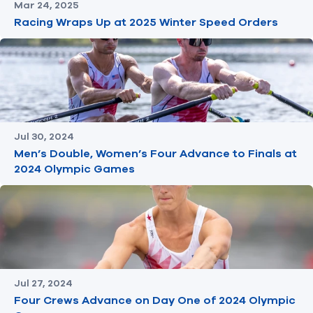
Mar 24, 2025
Racing Wraps Up at 2025 Winter Speed Orders
Jul 30, 2024
Men’s Double, Women’s Four Advance to Finals at
2024 Olympic Games
Jul 27, 2024
Four Crews Advance on Day One of 2024 Olympic