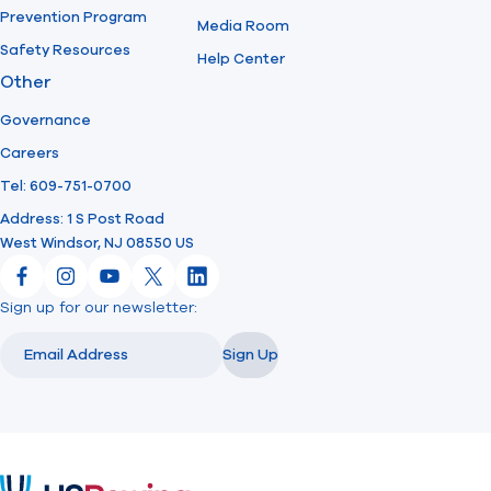
Prevention Program
Media Room
Safety Resources
Help Center
Other
Governance
Careers
Tel: 609-751-0700
Address: 1 S Post Road
West Windsor, NJ 08550 US
Facebook
Instagram
YouTube
X
LinkedIn
Sign up for our newsletter:
Email
Email
Sign Up