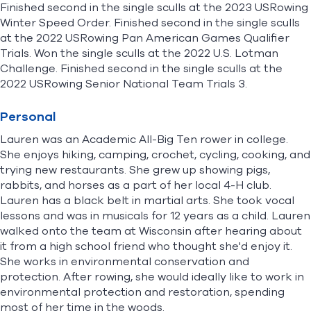
Finished second in the single sculls at the 2023 USRowing
Winter Speed Order. Finished second in the single sculls
at the 2022 USRowing Pan American Games Qualifier
Trials. Won the single sculls at the 2022 U.S. Lotman
Challenge. Finished second in the single sculls at the
2022 USRowing Senior National Team Trials 3.
Personal
Lauren was an Academic All-Big Ten rower in college.
She enjoys hiking, camping, crochet, cycling, cooking, and
trying new restaurants. She grew up showing pigs,
rabbits, and horses as a part of her local 4-H club.
Lauren has a black belt in martial arts. She took vocal
lessons and was in musicals for 12 years as a child. Lauren
walked onto the team at Wisconsin after hearing about
it from a high school friend who thought she'd enjoy it.
She works in environmental conservation and
protection. After rowing, she would ideally like to work in
environmental protection and restoration, spending
most of her time in the woods.