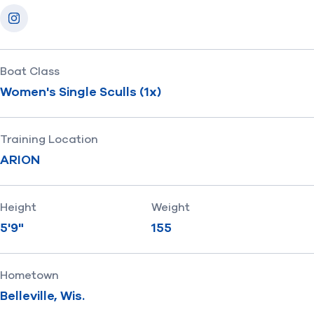
Socials
Instagram
Boat Class
Women's Single Sculls (1x)
Training Location
ARION
Height
Weight
5'9"
155
Hometown
Belleville, Wis.