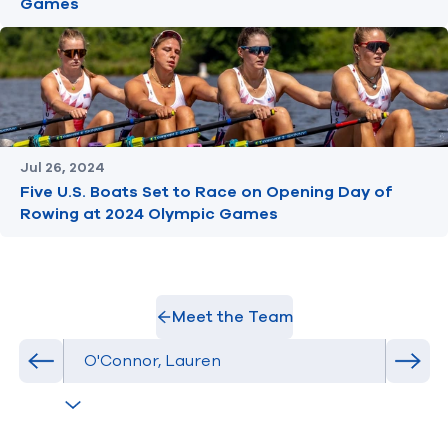
Games
Jul 26, 2024
Five U.S. Boats Set to Race on Opening Day of
Rowing at 2024 Olympic Games
Meet the Team
Select Athlete
Previous athlete in roster
Next 