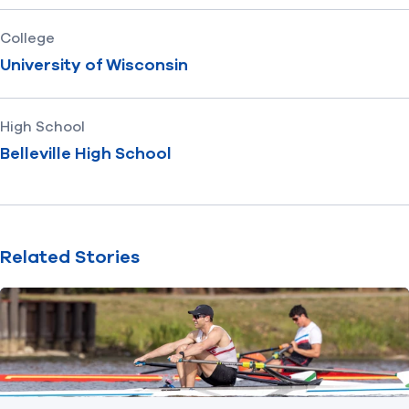
College
University of Wisconsin
High School
Belleville High School
Related Stories