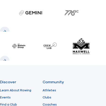
gemini.com
776 BC
Previous
Next
Baldwin
CrewLAB
Maxwell Meda
Previous
Next
Discover
Community
Learn About Rowing
Athletes
Events
Clubs
Find a Club
Coaches