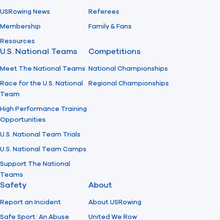
USRowing News
Referees
Membership
Family & Fans
Resources
U.S. National Teams
Competitions
Meet The National Teams
National Championships
Race for the U.S. National
Regional Championships
Team
High Performance Training
Opportunities
U.S. National Team Trials
U.S. National Team Camps
Support The National
Teams
Safety
About
Report an Incident
About USRowing
Safe Sport: An Abuse
United We Row