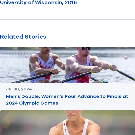
University of Wisconsin, 2016
Related Stories
Jul 30, 2024
Men’s Double, Women’s Four Advance to Finals at
2024 Olympic Games