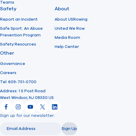
Teams
Safety
About
Report an Incident
About USRowing
Safe Sport: An Abuse
United We Row
Prevention Program
Media Room
Safety Resources
Help Center
Other
Governance
Careers
Tel: 609-751-0700
Address: 1 S Post Road
West Windsor, NJ 08550 US
Facebook
Instagram
YouTube
X
LinkedIn
Sign up for our newsletter:
Email
Email
Sign Up