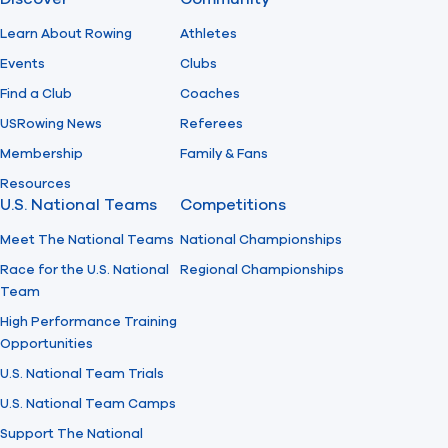
Learn About Rowing
Athletes
Events
Clubs
Find a Club
Coaches
USRowing News
Referees
Membership
Family & Fans
Resources
U.S. National Teams
Competitions
Meet The National Teams
National Championships
Race for the U.S. National
Regional Championships
Team
High Performance Training
Opportunities
U.S. National Team Trials
U.S. National Team Camps
Support The National