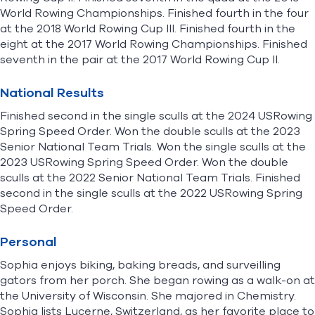
World Rowing Championships. Finished fourth in the four
at the 2018 World Rowing Cup III. Finished fourth in the
eight at the 2017 World Rowing Championships. Finished
seventh in the pair at the 2017 World Rowing Cup II.
National Results
Finished second in the single sculls at the 2024 USRowing
Spring Speed Order. Won the double sculls at the 2023
Senior National Team Trials. Won the single sculls at the
2023 USRowing Spring Speed Order. Won the double
sculls at the 2022 Senior National Team Trials. Finished
second in the single sculls at the 2022 USRowing Spring
Speed Order.
Personal
Sophia enjoys biking, baking breads, and surveilling
gators from her porch. She began rowing as a walk-on at
the University of Wisconsin. She majored in Chemistry.
Sophia lists Lucerne, Switzerland, as her favorite place to