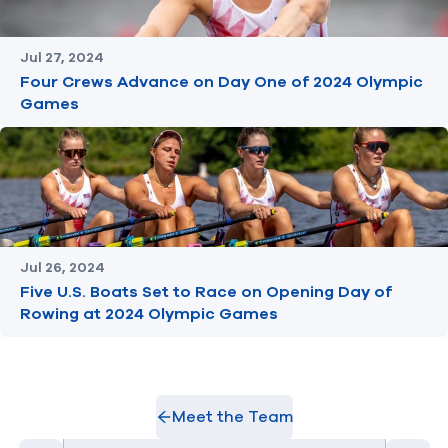
Jul 27, 2024
Four Crews Advance on Day One of 2024 Olympic
Games
Jul 26, 2024
Five U.S. Boats Set to Race on Opening Day of
Rowing at 2024 Olympic Games
Meet the Team
Select Athlete