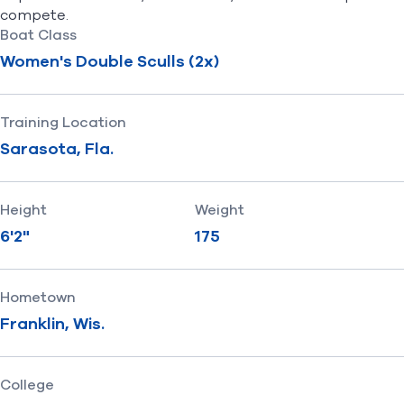
compete.
Boat Class
Women's Double Sculls (2x)
Training Location
Sarasota, Fla.
Height
Weight
6'2"
175
Hometown
Franklin, Wis.
College