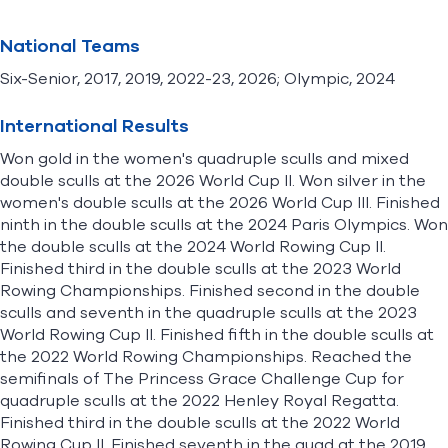
National Teams
Six-Senior, 2017, 2019, 2022-23, 2026; Olympic, 2024
International Results
Won gold in the women's quadruple sculls and mixed
double sculls at the 2026 World Cup II. Won silver in the
women's double sculls at the 2026 World Cup III. Finished
ninth in the double sculls at the 2024 Paris Olympics. Won
the double sculls at the 2024 World Rowing Cup II.
Finished third in the double sculls at the 2023 World
Rowing Championships. Finished second in the double
sculls and seventh in the quadruple sculls at the 2023
World Rowing Cup II. Finished fifth in the double sculls at
the 2022 World Rowing Championships. Reached the
semifinals of The Princess Grace Challenge Cup for
quadruple sculls at the 2022 Henley Royal Regatta.
Finished third in the double sculls at the 2022 World
Rowing Cup II. Finished seventh in the quad at the 2019