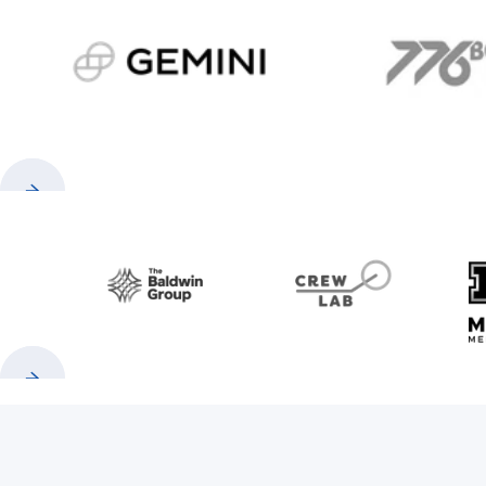
gemini.com
776 
Previous
Next
Baldwin
CrewLAB
Previous
Next