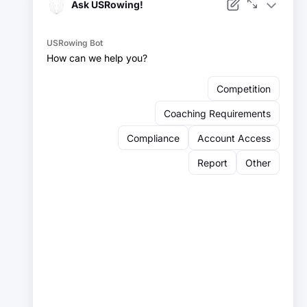
Facebook
Instagram
YouTube
X
LinkedIn
Sign up for our newsletter:
Email
Email
Sign Up