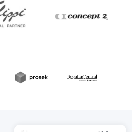
Filippi
Concept2
t
Prosek
RegattaCentral