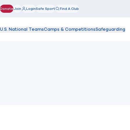
Donate
Join
Login
Safe Sport
Find A Club
(opens in new window)
U.S. National Teams
Camps & Competitions
Safeguarding