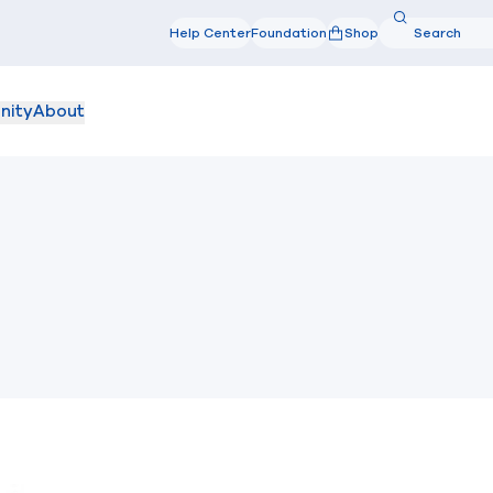
Search
Help Center
Foundation
Shop
Search
nity
About