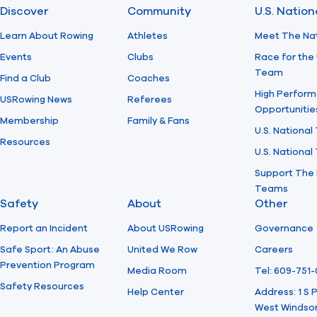
Discover
Community
U.S. Natio
Learn About Rowing
Athletes
Meet The Na
Events
Clubs
Race for the 
Team
Find a Club
Coaches
High Perform
USRowing News
Referees
Opportunitie
Membership
Family & Fans
U.S. National
Resources
U.S. Nationa
Support The 
Teams
Safety
About
Other
Report an Incident
About USRowing
Governance
Safe Sport: An Abuse
United We Row
Careers
Prevention Program
Media Room
Tel: 609-751
Safety Resources
Help Center
Address: 1 S
West Windsor