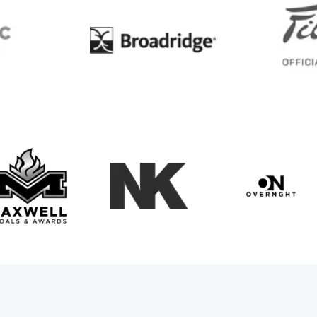
BC
Broadridge
Maxwell Medals & Awards
NK
Overngh