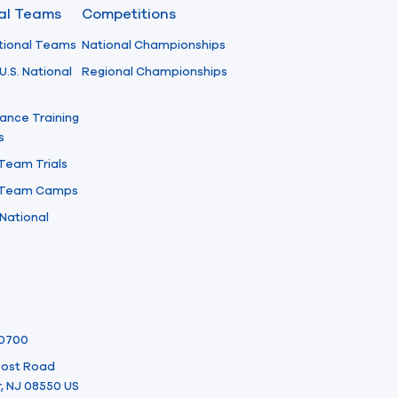
nal Teams
Competitions
tional Teams
National Championships
U.S. National
Regional Championships
ance Training
s
 Team Trials
l Team Camps
National
-0700
 Post Road
, NJ 08550 US