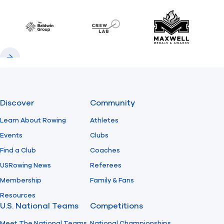
Previous
Next
Find A Club
Help Center
Baldwin
CrewLAB
Maxwell Meda
Foundation
Shop
Previous
Next
Discover
Community
Learn About Rowing
Athletes
Events
Clubs
Find a Club
Coaches
USRowing News
Referees
Membership
Family & Fans
Resources
U.S. National Teams
Competitions
Meet The National Teams
National Championships