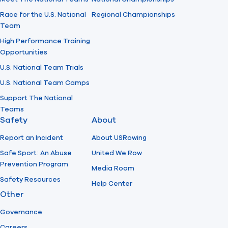
Race for the U.S. National
Regional Championships
Team
High Performance Training
Opportunities
U.S. National Team Trials
U.S. National Team Camps
Support The National
Teams
Safety
About
Report an Incident
About USRowing
Safe Sport: An Abuse
United We Row
Prevention Program
Media Room
Safety Resources
Help Center
Other
Governance
Careers