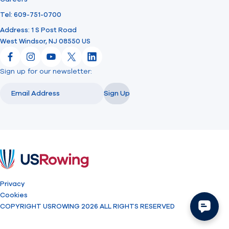
Tel: 609-751-0700
Address: 1 S Post Road
West Windsor, NJ 08550 US
Facebook
Instagram
YouTube
X
LinkedIn
Sign up for our newsletter:
Email
Email
Sign Up
USRowing
Privacy
Cookies
COPYRIGHT USROWING 2026 ALL RIGHTS RESERVED