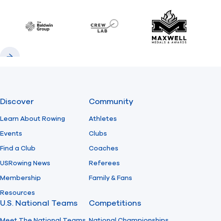
Previous
Next
Find A Club
Help Center
Baldwin
CrewLAB
Maxwell Meda
Foundation
Shop
Previous
Next
Discover
Community
Learn About Rowing
Athletes
Events
Clubs
Find a Club
Coaches
USRowing News
Referees
Membership
Family & Fans
Resources
U.S. National Teams
Competitions
Meet The National Teams
National Championships