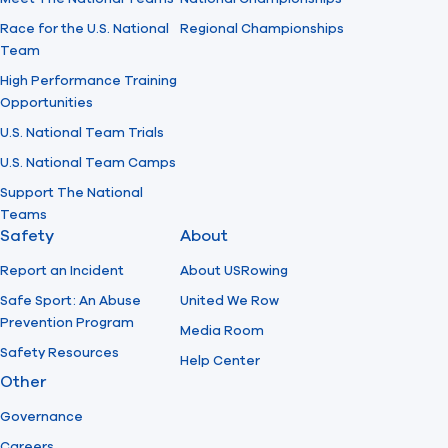
Race for the U.S. National
Regional Championships
Team
High Performance Training
Opportunities
U.S. National Team Trials
U.S. National Team Camps
Support The National
Teams
Safety
About
Report an Incident
About USRowing
Safe Sport: An Abuse
United We Row
Prevention Program
Media Room
Safety Resources
Help Center
Other
Governance
Careers