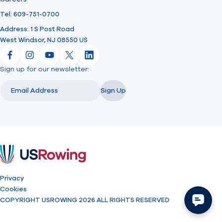
Tel: 609-751-0700
Address: 1 S Post Road
West Windsor, NJ 08550 US
Facebook
Instagram
YouTube
X
LinkedIn
Sign up for our newsletter:
Email
Email
Sign Up
USRowing
Privacy
Cookies
COPYRIGHT USROWING 2026 ALL RIGHTS RESERVED