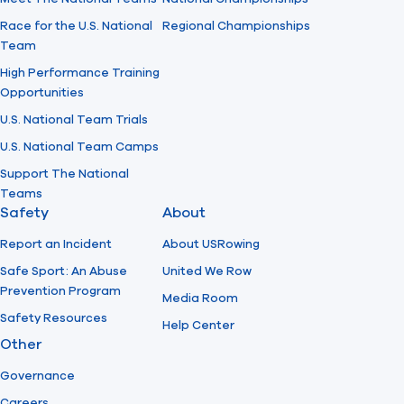
Race for the U.S. National
Regional Championships
Team
High Performance Training
Opportunities
U.S. National Team Trials
U.S. National Team Camps
Support The National
Teams
Safety
About
Report an Incident
About USRowing
Safe Sport: An Abuse
United We Row
Prevention Program
Media Room
Safety Resources
Help Center
Other
Governance
Careers