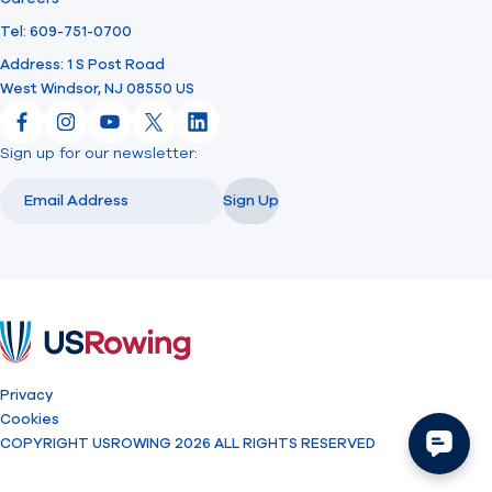
Tel: 609-751-0700
Address: 1 S Post Road
West Windsor, NJ 08550 US
Facebook
Instagram
YouTube
X
LinkedIn
Sign up for our newsletter:
Email
Email
Sign Up
USRowing
Privacy
Cookies
COPYRIGHT USROWING 2026 ALL RIGHTS RESERVED