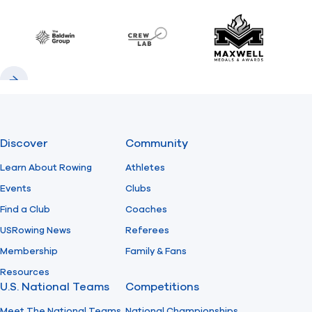
Previous
Next
Find A Club
Help Center
Baldwin
CrewLAB
Maxwell Meda
Foundation
Shop
Previous
Next
Discover
Community
Learn About Rowing
Athletes
Events
Clubs
Find a Club
Coaches
USRowing News
Referees
Membership
Family & Fans
Resources
U.S. National Teams
Competitions
Meet The National Teams
National Championships