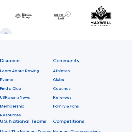
Previous
Next
Find A Club
Help Center
Baldwin
CrewLAB
Maxwell Meda
Foundation
Shop
Previous
Next
Discover
Community
Learn About Rowing
Athletes
Events
Clubs
Find a Club
Coaches
USRowing News
Referees
Membership
Family & Fans
Resources
U.S. National Teams
Competitions
Meet The National Teams
National Championships