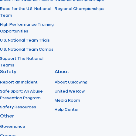
Race for the U.S. National
Regional Championships
Team
High Performance Training
Opportunities
U.S. National Team Trials
U.S. National Team Camps
Support The National
Teams
Safety
About
Report an Incident
About USRowing
Safe Sport: An Abuse
United We Row
Prevention Program
Media Room
Safety Resources
Help Center
Other
Governance
Careers