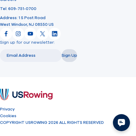
Tel: 609-751-0700
Address: 1 S Post Road
West Windsor, NJ 08550 US
Facebook
Instagram
YouTube
X
LinkedIn
Sign up for our newsletter:
Email
Email
Sign Up
USRowing
Privacy
Cookies
COPYRIGHT USROWING 2026 ALL RIGHTS RESERVED