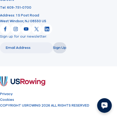
Tel: 609-751-0700
Address: 1 S Post Road
West Windsor, NJ 08550 US
Facebook
Instagram
YouTube
X
LinkedIn
Sign up for our newsletter:
Email
Email
Sign Up
USRowing
Privacy
Cookies
COPYRIGHT USROWING 2026 ALL RIGHTS RESERVED