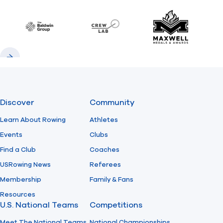
Previous
Next
Find A Club
Help Center
Baldwin
CrewLAB
Maxwell Meda
Foundation
Shop
Previous
Next
Discover
Community
Learn About Rowing
Athletes
Events
Clubs
Find a Club
Coaches
USRowing News
Referees
Membership
Family & Fans
Resources
U.S. National Teams
Competitions
Meet The National Teams
National Championships