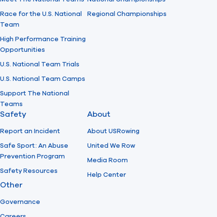
Race for the U.S. National
Regional Championships
Team
High Performance Training
Opportunities
U.S. National Team Trials
U.S. National Team Camps
Support The National
Teams
Safety
About
Report an Incident
About USRowing
Safe Sport: An Abuse
United We Row
Prevention Program
Media Room
Safety Resources
Help Center
Other
Governance
Careers