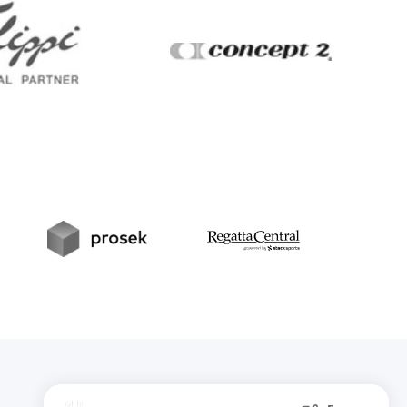
Filippi
Concept2
t
Prosek
RegattaCentral