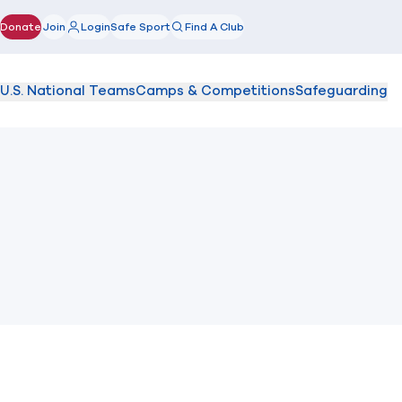
Donate
Join
Login
Safe Sport
Find A Club
(opens in new window)
U.S. National Teams
Camps & Competitions
Safeguarding