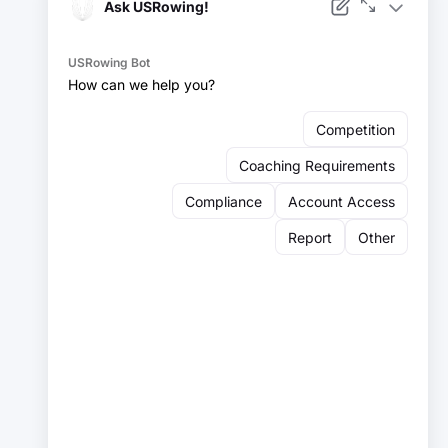
Facebook
Instagram
YouTube
X
LinkedIn
Sign up for our newsletter:
Email
Email
Sign Up