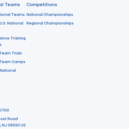
nal Teams
Competitions
tional Teams
National Championships
U.S. National
Regional Championships
ance Training
s
 Team Trials
l Team Camps
National
-0700
 Post Road
, NJ 08550 US