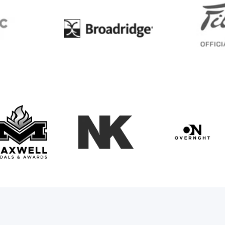
BC
Broadridge
Maxwell Medals & Awards
NK
Overngh