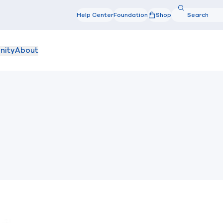
Search
Help Center
Foundation
Shop
Search
nity
About