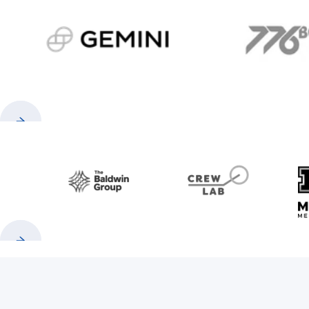
gemini.com
776 
Previous
Next
Baldwin
CrewLAB
Previous
Next