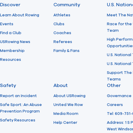
Discover
Community
U.S. Natio
Learn About Rowing
Athletes
Meet The Na
Events
Clubs
Race for the 
Team
Find a Club
Coaches
High Perform
USRowing News
Referees
Opportunitie
Membership
Family & Fans
U.S. National
Resources
U.S. Nationa
Support The 
Teams
Safety
About
Other
Report an Incident
About USRowing
Governance
Safe Sport: An Abuse
United We Row
Careers
Prevention Program
Media Room
Tel: 609-751
Safety Resources
Help Center
Address: 1 S
West Windsor