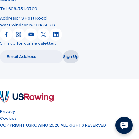
Tel: 609-751-0700
Address: 1 S Post Road
West Windsor, NJ 08550 US
Facebook
Instagram
YouTube
X
LinkedIn
Sign up for our newsletter:
Email
Email
Sign Up
USRowing
Privacy
Cookies
COPYRIGHT USROWING 2026 ALL RIGHTS RESERVED