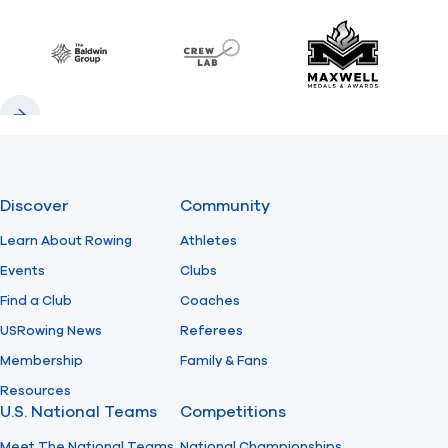
Previous
Next
Find A Club
Help Center
Baldwin
CrewLAB
Maxwell Meda
Foundation
Shop
Previous
Next
Discover
Community
Learn About Rowing
Athletes
Events
Clubs
Find a Club
Coaches
USRowing News
Referees
Membership
Family & Fans
Resources
U.S. National Teams
Competitions
Meet The National Teams
National Championships