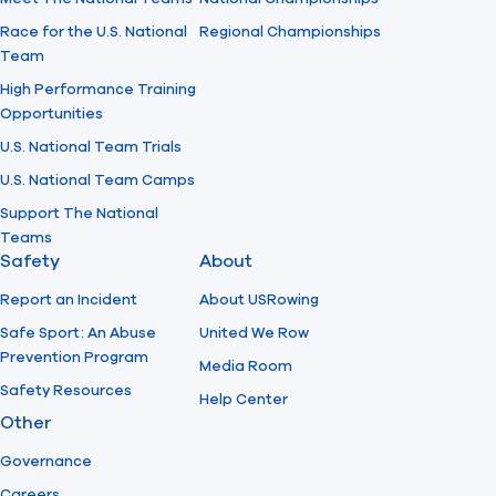
Race for the U.S. National
Regional Championships
Team
High Performance Training
Opportunities
U.S. National Team Trials
U.S. National Team Camps
Support The National
Teams
Safety
About
Report an Incident
About USRowing
Safe Sport: An Abuse
United We Row
Prevention Program
Media Room
Safety Resources
Help Center
Other
Governance
Careers