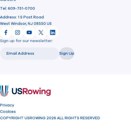
Tel: 609-751-0700
Address: 1 S Post Road
West Windsor, NJ 08550 US
Facebook
Instagram
YouTube
X
LinkedIn
Sign up for our newsletter:
Email
Email
Sign Up
USRowing
Privacy
Cookies
COPYRIGHT USROWING 2026 ALL RIGHTS RESERVED