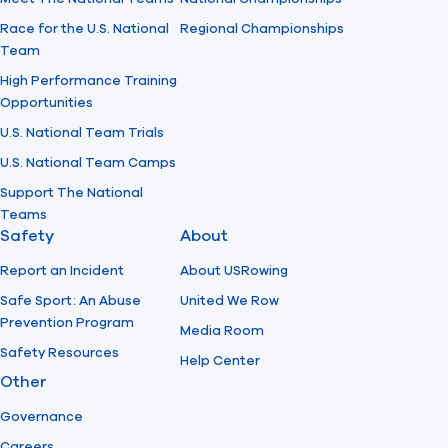
Race for the U.S. National
Regional Championships
Team
High Performance Training
Opportunities
U.S. National Team Trials
U.S. National Team Camps
Support The National
Teams
Safety
About
Report an Incident
About USRowing
Safe Sport: An Abuse
United We Row
Prevention Program
Media Room
Safety Resources
Help Center
Other
Governance
Careers