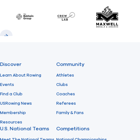
Previous
Next
Find A Club
Help Center
Baldwin
CrewLAB
Maxwell Meda
Foundation
Shop
Previous
Next
Discover
Community
Learn About Rowing
Athletes
Events
Clubs
Find a Club
Coaches
USRowing News
Referees
Membership
Family & Fans
Resources
U.S. National Teams
Competitions
Meet The National Teams
National Championships