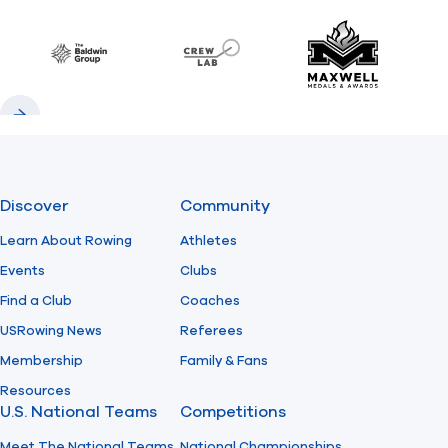
Previous
Next
Find A Club
Help Center
Baldwin
CrewLAB
Maxwell Meda
Foundation
Shop
Previous
Next
Discover
Community
Learn About Rowing
Athletes
Events
Clubs
Find a Club
Coaches
USRowing News
Referees
Membership
Family & Fans
Resources
U.S. National Teams
Competitions
Meet The National Teams
National Championships