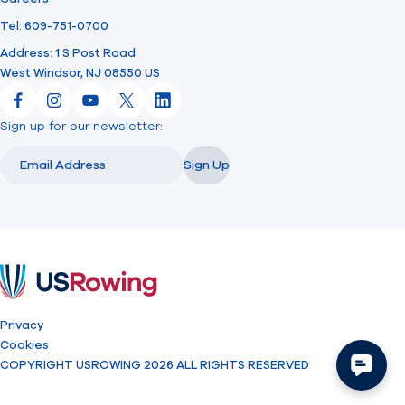
Tel: 609-751-0700
Address: 1 S Post Road
West Windsor, NJ 08550 US
Facebook
Instagram
YouTube
X
LinkedIn
Sign up for our newsletter:
Email
Email
Sign Up
USRowing
Privacy
Cookies
COPYRIGHT USROWING 2026 ALL RIGHTS RESERVED