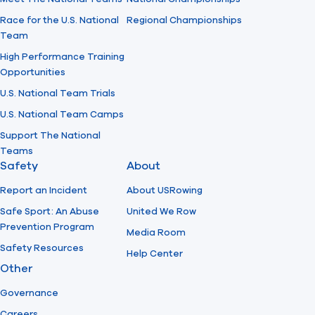
Race for the U.S. National
Regional Championships
Team
High Performance Training
Opportunities
U.S. National Team Trials
U.S. National Team Camps
Support The National
Teams
Safety
About
Report an Incident
About USRowing
Safe Sport: An Abuse
United We Row
Prevention Program
Media Room
Safety Resources
Help Center
Other
Governance
Careers