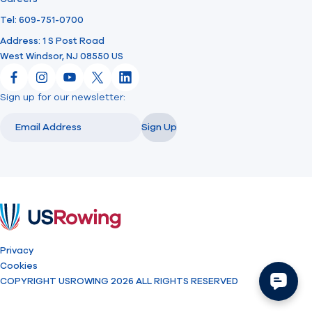
Tel: 609-751-0700
Address: 1 S Post Road
West Windsor, NJ 08550 US
Facebook
Instagram
YouTube
X
LinkedIn
Sign up for our newsletter:
Email
Email
Sign Up
USRowing
Privacy
Cookies
COPYRIGHT USROWING 2026 ALL RIGHTS RESERVED