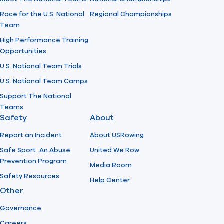
Race for the U.S. National
Regional Championships
Team
High Performance Training
Opportunities
U.S. National Team Trials
U.S. National Team Camps
Support The National
Teams
Safety
About
Report an Incident
About USRowing
Safe Sport: An Abuse
United We Row
Prevention Program
Media Room
Safety Resources
Help Center
Other
Governance
Careers