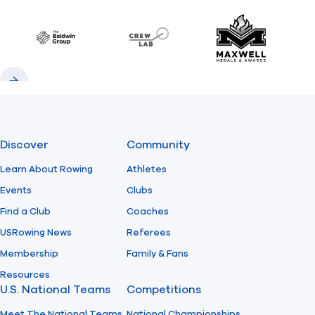
Previous
Next
Find A Club
Help Center
Baldwin
CrewLAB
Maxwell Meda
Foundation
Shop
Previous
Next
Discover
Community
Learn About Rowing
Athletes
Events
Clubs
Find a Club
Coaches
USRowing News
Referees
Membership
Family & Fans
Resources
U.S. National Teams
Competitions
Meet The National Teams
National Championships