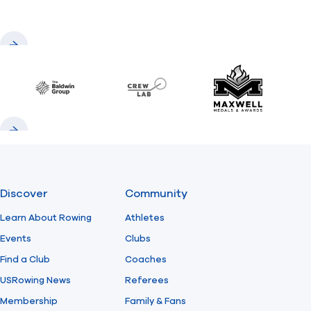
Previous
Next
Baldwin
CrewLAB
Maxwell Meda
Previous
Next
Discover
Community
Learn About Rowing
Athletes
Events
Clubs
Find a Club
Coaches
USRowing News
Referees
Membership
Family & Fans