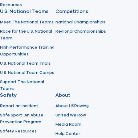
Resources
U.S. National Teams
Competitions
Meet The National Teams
National Championships
Race for the U.S. National
Regional Championships
Team
High Performance Training
Opportunities
U.S. National Team Trials
U.S. National Team Camps
Support The National
Teams
Safety
About
Report an Incident
About USRowing
Safe Sport: An Abuse
United We Row
Prevention Program
Media Room
Safety Resources
Help Center