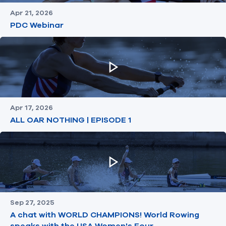
Apr 21, 2026
PDC Webinar
Apr 17, 2026
ALL OAR NOTHING | EPISODE 1
Sep 27, 2025
A chat with WORLD CHAMPIONS! World Rowing