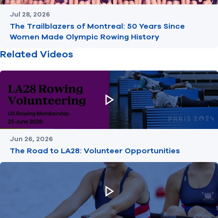
Jul 28, 2026
The Trailblazers of Montreal: 50 Years Since
Women Made Olympic Rowing History
Related Videos
Jun 26, 2026
The Road to LA28: Volunteer Opportunities