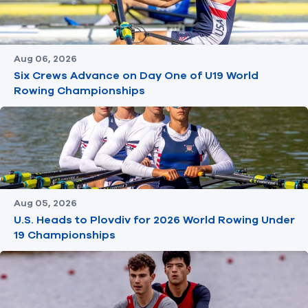
Aug 06, 2026
Six Crews Advance on Day One of U19 World
Rowing Championships
Aug 05, 2026
U.S. Heads to Plovdiv for 2026 World Rowing Under
19 Championships