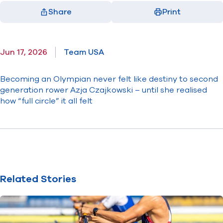
Share
Print
Facebook
X
LinkedIn
Email
(opens in new window)
(opens in new window)
(opens in new window)
(opens in new window)
Jun 17, 2026
Team USA
Becoming an Olympian never felt like destiny to second
generation rower Azja Czajkowski – until she realised
how “full circle” it all felt
Related Stories