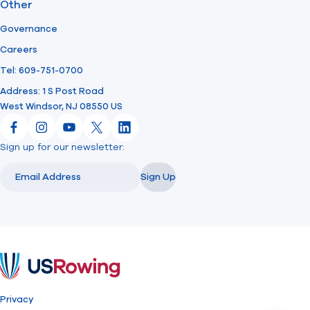
Other
Governance
Careers
Tel: 609-751-0700
Address: 1 S Post Road
West Windsor, NJ 08550 US
Facebook
Instagram
YouTube
X
LinkedIn
Sign up for our newsletter:
Email
Email
Sign Up
USRowing
Privacy