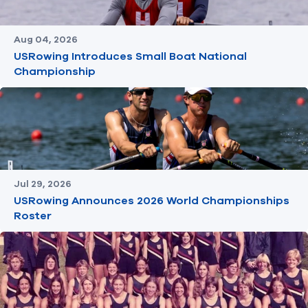
Aug 04, 2026
USRowing Introduces Small Boat National
Championship
Jul 29, 2026
USRowing Announces 2026 World Championships
Roster