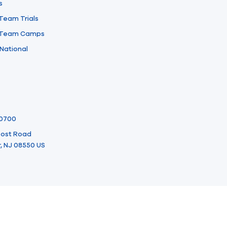
s
 Team Trials
l Team Camps
National
-0700
 Post Road
, NJ 08550 US