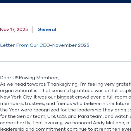
Nov 17, 2025
General
Letter From Our CEO-November 2025
Dear USRowing Members,
As we head towards Thanksgiving, I’m feeling very grat
organization it is. That sense of gratitude was on full dis
New York City. It was our biggest crowd ever, a full room 
members, trustees, and friends who believe in the future 
the Year were recognized for the leadership they bring t
for the
Senior team
,
U19
,
U23
, and
Para
team, and watch 
come shortly. That evening, we honored Andy McLane, a 
leadership and commitment continue to strengthen every