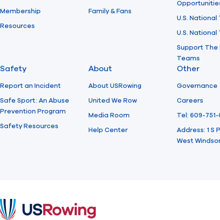
Opportunitie
Membership
Family & Fans
U.S. National
Resources
U.S. Nationa
Support The 
Teams
Safety
About
Other
Report an Incident
About USRowing
Governance
Safe Sport: An Abuse
United We Row
Careers
Prevention Program
Media Room
Tel: 609-751
Safety Resources
Help Center
Address: 1 S
West Windsor