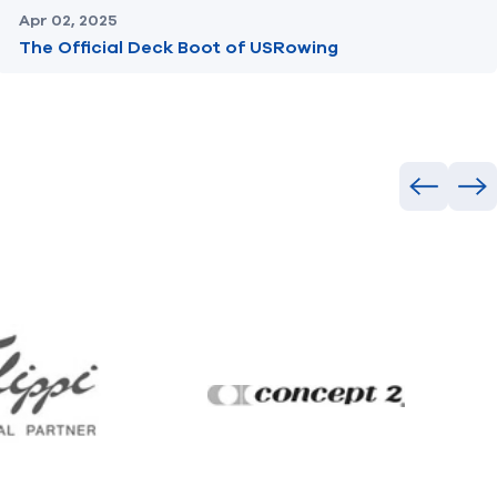
Apr 02, 2025
The Official Deck Boot of USRowing
Previous
Ne
Filippi
Concept2