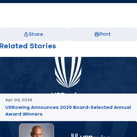
Share
Print
Facebook
X
LinkedIn
Email
Related Stories
(opens in new window)
(opens in new window)
(opens in new window)
(opens in new window)
Apr 03, 2026
USRowing Announces 2025 Board-Selected Annual
Award Winners