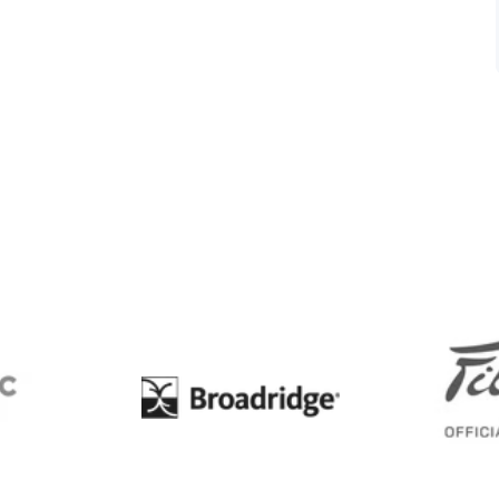
BC
Broadridge