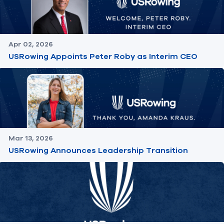
Apr 02, 2026
USRowing Appoints Peter Roby as Interim CEO
Mar 13, 2026
USRowing Announces Leadership Transition