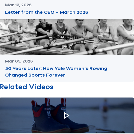
Mar 13, 2026
Letter from the CEO – March 2026
Mar 03, 2026
50 Years Later: How Yale Women’s Rowing
Changed Sports Forever
Related Videos