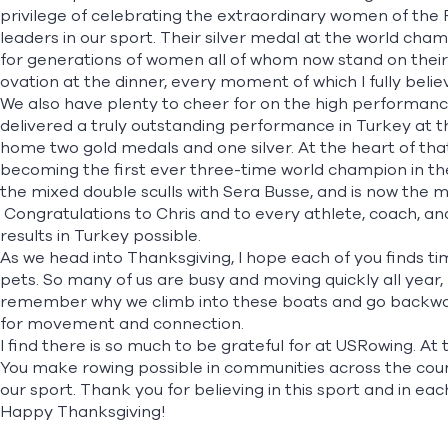
privilege of celebrating the extraordinary women of the
leaders in our sport. Their silver medal at the world ch
for generations of women all of whom now stand on their
ovation at the dinner, every moment of which I fully bel
We also have plenty to cheer for on the high performanc
delivered a truly outstanding performance in Turkey at t
home two gold
medals and one silver
. At the heart of t
becoming the first ever three-time world champion in the
the mixed double sculls with Sera Busse, and is now the m
Congratulations to Chris and to every athlete, coach,
results in Turkey possible.
As we head into Thanksgiving, I hope each of you finds ti
pets. So many of us are busy and moving quickly all year, b
remember why we climb into these boats and go backward
for movement and connection.
I find there is so much to be grateful for at USRowing. At 
You make rowing possible in communities across the count
our sport. Thank you for believing in this sport and in eac
Happy Thanksgiving!