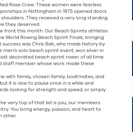
Red Rose Crew.
These women were fearless
ampionships in Nottingham in 1975 opened doors
 shoulders. They received a very long standing
ieve they deserved.
e front this month. Our Beach Sprints athletes
he World Rowing Beach Sprint Finals, bringing
hat success was Chris Bak, who made history by
 men’s solo beach sprint event, won silver in
ost decorated beach sprint rower of all time.
 and staff member whose work made these
me with family, chosen family, boatmates, and
ut it is nice to pause once in a while and
s looking for strength and speed, or simply
the very top of that list is you, our members.
ry. You bring energy, passion, and heart to
h other.