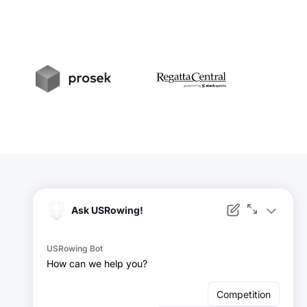
t
Prosek
RegattaCentral
Facebook
Instagram
YouTube
X
LinkedIn