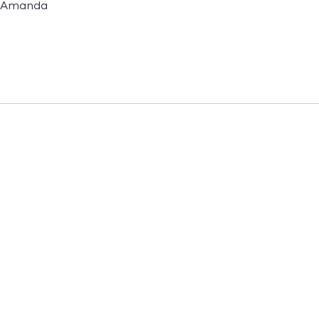
Amanda