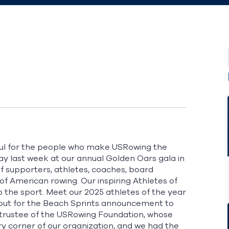
eful for the people who make USRowing the
play last week at our annual Golden Oars gala in
of supporters, athletes, coaches, board
of American rowing. Our inspiring Athletes of
o the sport. Meet our 2025 athletes of the year
out for the Beach Sprints announcement to
trustee of the
USRowing Foundation
, whose
 corner of our organization, and we had the