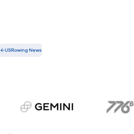
USRowing News
gemini.com
776 