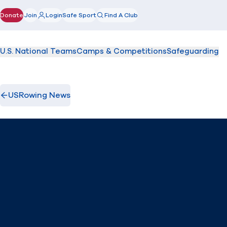
Donate
Join
Login
Safe Sport
Find A Club
(opens in new window)
U.S. National Teams
Camps & Competitions
Safeguarding
USRowing News