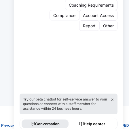
Sign up for our newsletter:
Email
Email
Sign Up
Privacy
Cookies
COPYRIGHT USROWING 2026 ALL RIGHTS RESERVED