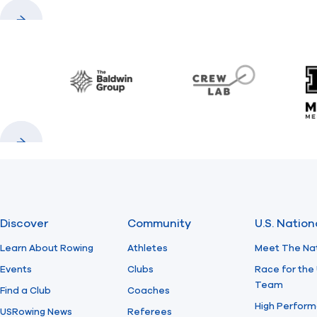
Previous
Next
Baldwin
CrewLAB
Previous
Next
Discover
Community
U.S. Natio
Learn About Rowing
Athletes
Meet The Na
Events
Clubs
Race for the 
Team
Find a Club
Coaches
High Perform
USRowing News
Referees