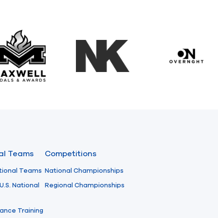
Maxwell Medals & Awards
NK
Overngh
nal Teams
Competitions
tional Teams
National Championships
U.S. National
Regional Championships
ance Training