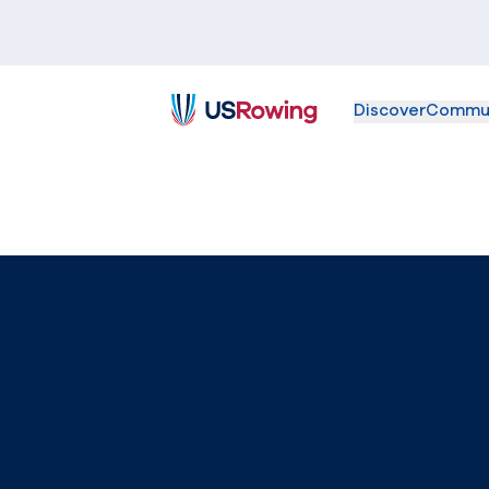
Discover
Commu
USRowing