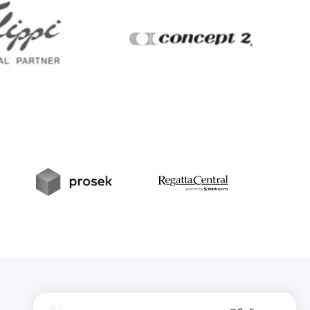
Filippi
Concept2
t
Prosek
RegattaCentral