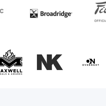
BC
Broadridge
Maxwell Medals & Awards
NK
Overngh