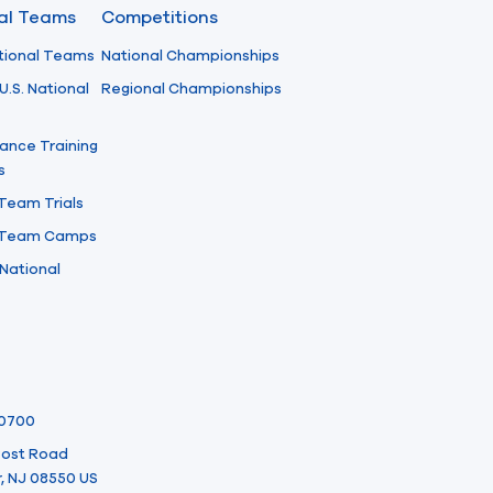
nal Teams
Competitions
tional Teams
National Championships
U.S. National
Regional Championships
ance Training
s
 Team Trials
l Team Camps
National
-0700
 Post Road
, NJ 08550 US