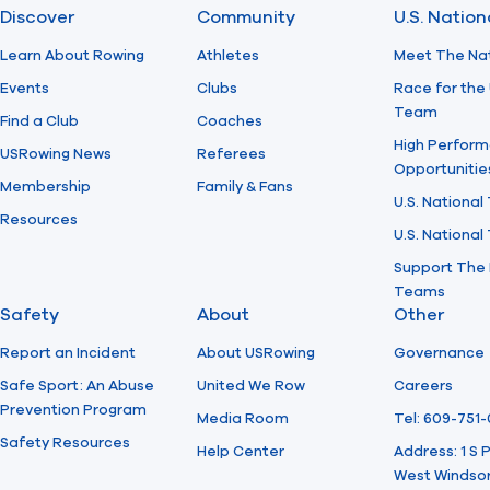
Discover
Community
U.S. Natio
Learn About Rowing
Athletes
Meet The Na
Events
Clubs
Race for the 
Team
Find a Club
Coaches
High Perform
USRowing News
Referees
Opportunitie
Membership
Family & Fans
U.S. National
Resources
U.S. Nationa
Support The 
Teams
Safety
About
Other
Report an Incident
About USRowing
Governance
Safe Sport: An Abuse
United We Row
Careers
Prevention Program
Media Room
Tel: 609-751
Safety Resources
Help Center
Address: 1 S
West Windsor