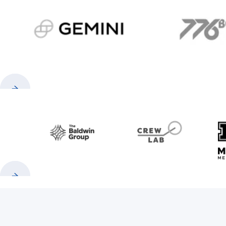
gemini.com
776 
Previous
Next
Baldwin
CrewLAB
Previous
Next