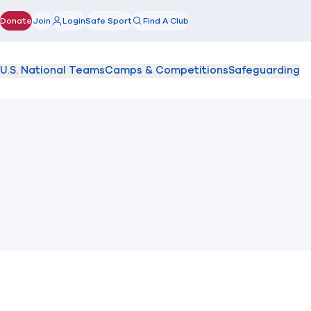
Donate
Join
Login
Safe Sport
Find A Club
(opens in new window)
U.S. National Teams
Camps & Competitions
Safeguarding