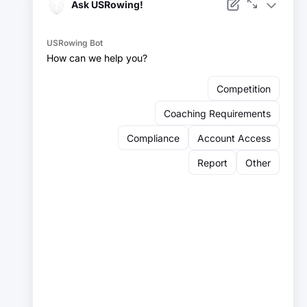
Facebook
Instagram
YouTube
X
LinkedIn
Sign up for our newsletter:
Email
Email
Sign Up