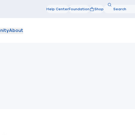
Search
Help Center
Foundation
Shop
Search
nity
About