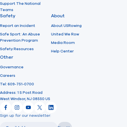
Support The National
Teams
Safety
About
Report an Incident
About USRowing
Safe Sport: An Abuse
United We Row
Prevention Program
Media Room
Safety Resources
Help Center
Other
Governance
Careers
Tel: 609-751-0700
Address: 1 S Post Road
West Windsor, NJ 08550 US
Facebook
Instagram
YouTube
X
LinkedIn
Sign up for our newsletter:
Email
Email