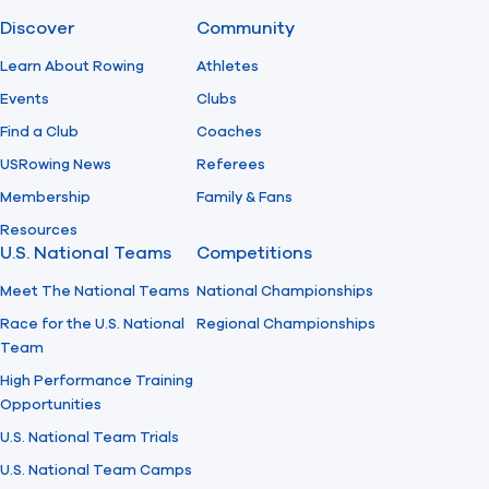
Discover
Community
Find A Club
Help Center
Learn About Rowing
Athletes
Events
Clubs
Foundation
Shop
Find a Club
Coaches
USRowing News
Referees
Membership
Family & Fans
Resources
U.S. National Teams
Competitions
Meet The National Teams
National Championships
Race for the U.S. National
Regional Championships
Team
High Performance Training
Opportunities
U.S. National Team Trials
U.S. National Team Camps