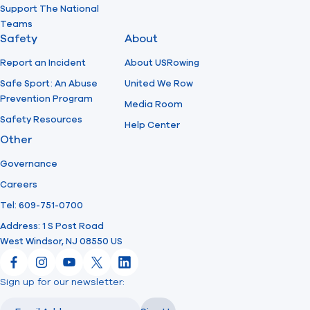
Support The National
Teams
Safety
About
Report an Incident
About USRowing
Safe Sport: An Abuse
United We Row
Prevention Program
Media Room
Safety Resources
Help Center
Other
Governance
Careers
Tel: 609-751-0700
Address: 1 S Post Road
West Windsor, NJ 08550 US
Facebook
Instagram
YouTube
X
LinkedIn
Sign up for our newsletter:
Email
Email