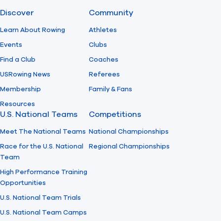
Discover
Community
Find A Club
Help Center
Learn About Rowing
Athletes
Events
Clubs
Foundation
Shop
Find a Club
Coaches
USRowing News
Referees
Membership
Family & Fans
Resources
U.S. National Teams
Competitions
Meet The National Teams
National Championships
Race for the U.S. National
Regional Championships
Team
High Performance Training
Opportunities
U.S. National Team Trials
U.S. National Team Camps