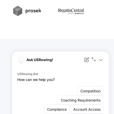
t
Prosek
RegattaCentral
Facebook
Instagram
YouTube
X
LinkedIn