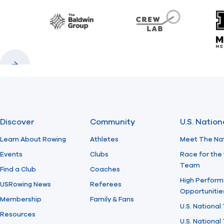
Baldwin
CrewLAB
Previous
Next
Discover
Community
U.S. Natio
Learn About Rowing
Athletes
Meet The Na
Events
Clubs
Race for the 
Team
Find a Club
Coaches
High Perform
USRowing News
Referees
Opportunitie
Membership
Family & Fans
U.S. National
Resources
U.S. Nationa