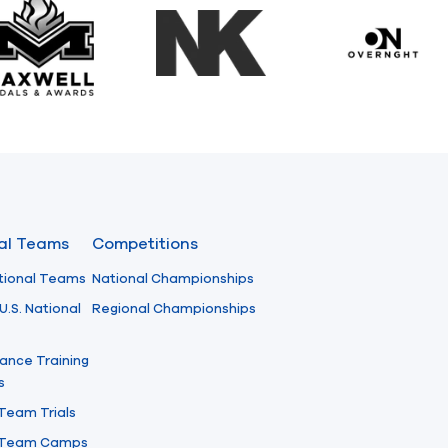
Maxwell Medals & Awards
NK
Overngh
nal Teams
Competitions
tional Teams
National Championships
U.S. National
Regional Championships
ance Training
s
 Team Trials
l Team Camps