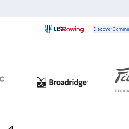
Discover
Commu
USRowing
BC
Broadridge