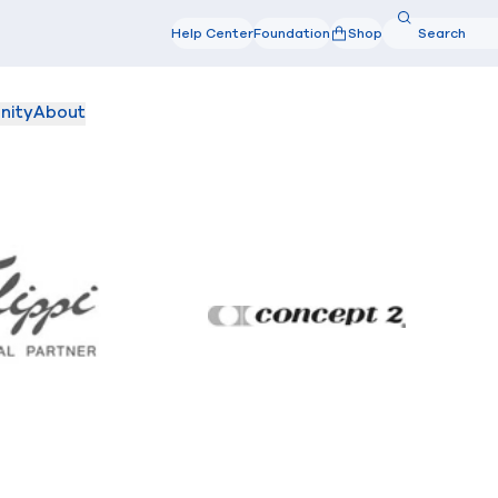
Search
Help Center
Foundation
Shop
Search
nity
About
Filippi
Concept2