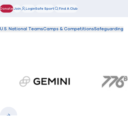
Donate
Join
Login
Safe Sport
Find A Club
(opens in new window)
U.S. National Teams
Camps & Competitions
Safeguarding
gemini.com
776 
Previous
Next