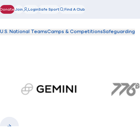
Donate
Join
Login
Safe Sport
Find A Club
(opens in new window)
U.S. National Teams
Camps & Competitions
Safeguarding
gemini.com
776 
Previous
Next