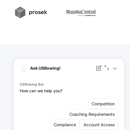
t
Prosek
RegattaCentral
Facebook
Instagram
YouTube
X
LinkedIn