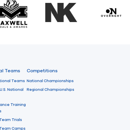
Maxwell Medals & Awards
NK
Overngh
nal Teams
Competitions
tional Teams
National Championships
U.S. National
Regional Championships
ance Training
s
 Team Trials
l Team Camps