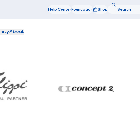
Search
Help Center
Foundation
Shop
Search
nity
About
Filippi
Concept2