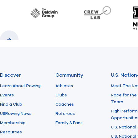
Baldwin
CrewLAB
Previous
Next
Discover
Community
U.S. Natio
Learn About Rowing
Athletes
Meet The Na
Events
Clubs
Race for the 
Team
Find a Club
Coaches
High Perform
USRowing News
Referees
Opportunitie
Membership
Family & Fans
U.S. National
Resources
U.S. Nationa