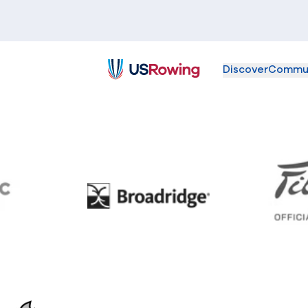
Discover
Commu
USRowing
BC
Broadridge